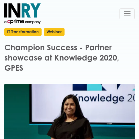
IT Transformation
Webinar
Champion Success - Partner
showcase at Knowledge 2020,
GPES