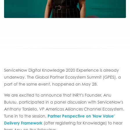
ServiceNow Digital Knowledge 2020 Experience is already
underway. The Global Partner Ecosystem Summit (GPES), a
part of the same event, happened on May 28.
We are excited to announce that INRY's Founder, Anu
Bulusu, participated in a panel discussion with ServiceNow's
Anthony Torsiello, VP Americas Alliances Channel Ecosystem.
Tune in to the session,
Partner Perspective on 'Now Value'
Delivery Framework
(after registering for Knowledge) to hear
from Anu on the following: