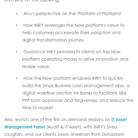
Anu's perspective on the "Platform of Platforms"
How INRY leverages the Now platform's value to
help customers accelerate their adoption and
digital transformation journey
Guidance INRY provides its clients on the Now
platform operating model to drive innovation and
realize value
How the Now platform enabled INRY to quickly
build the Small Business Loan Management app, a
digital workflow solution for Banks to facilitate SBA
PPP loan approvals and forgiveness, and reduce the
time to market
Also, watch one of the first on-demand sessions on
IT Asset
Management Panel
(Audit & IT Asset), with INRY's Shea
Laughlin, and our clients Jason Sheehan from Donaldson