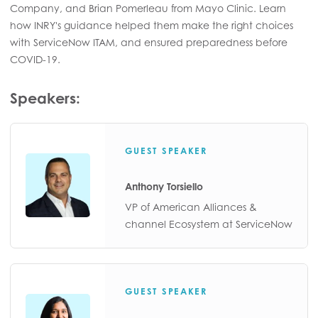
Company, and Brian Pomerleau from Mayo Clinic. Learn
how INRY's guidance helped them make the right choices
with ServiceNow ITAM, and ensured preparedness before
COVID-19.
Speakers:
GUEST SPEAKER
Anthony Torsiello
VP of American Alliances &
channel Ecosystem at ServiceNow
GUEST SPEAKER