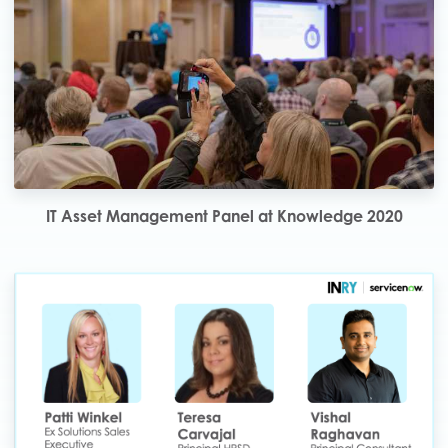
IT Asset Management Panel at Knowledge 2020