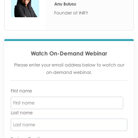
Anu Bulusu
Founder at INRY
Watch On-Demand Webinar
Please enter your email address below to watch our
on-demand webinar.
First name
Last name