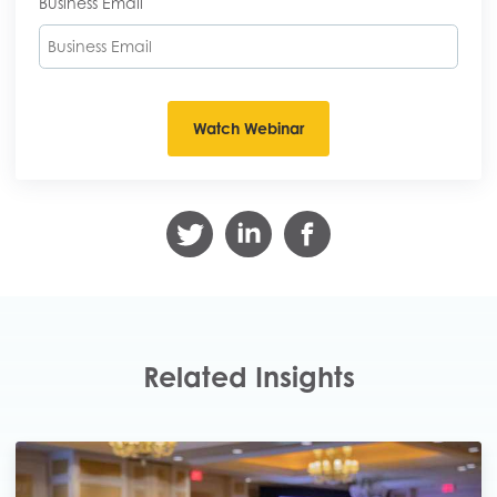
Business Email
Related Insights