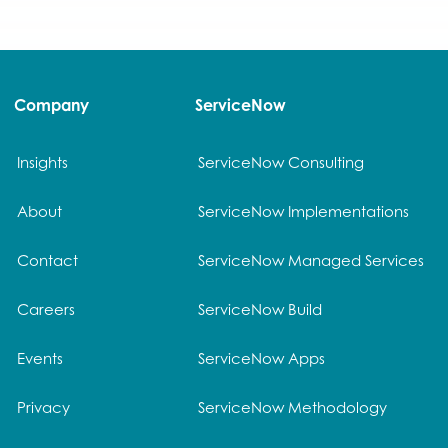
Company
ServiceNow
Insights
ServiceNow Consulting
About
ServiceNow Implementations
Contact
ServiceNow Managed Services
Careers
ServiceNow Build
Events
ServiceNow Apps
Privacy
ServiceNow Methodology