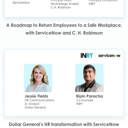
A Roadmap to Return Employees to a Safe Workplace,
with ServiceNow and C. H. Robinson
Dollar General’s HR transformation with ServiceNow