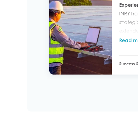
Experi
INRY ha
strategi
extende
Servic
Read m
adoptio
new pha
Success S
extends 
managi
and cus