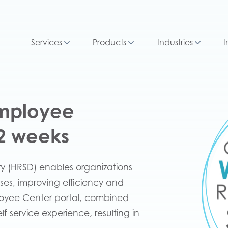
Services
Products
Industries
I
Employee
12 weeks
ry (HRSD) enables organizations
ses, improving efficiency and
loyee Center portal, combined
-service experience, resulting in