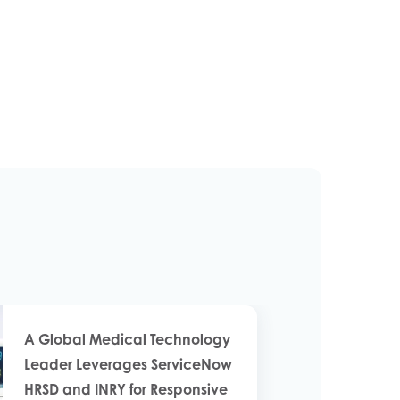
A Global Medical Technology
Leader Leverages ServiceNow
HRSD and INRY for Responsive