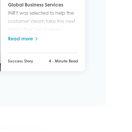
Global Business Services
INRY was selected to help the
customer’steam take the next
step in their ServiceNow
journey.
Read more
Success Story
4 - Minute Read