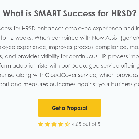
What is SMART Success for HRSD?
ccess for HRSD enhances employee experience and i
8 to 12 weeks. When combined with Now Assist (generat
oyee experience, improves process compliance, max
es, and provides visibility for continuous HR process i
form adoption risks with our packaged service offerin
rtise along with CloudCover service, which provides
port and measures outcomes against your business go
Get a Proposal
4.65 out of 5