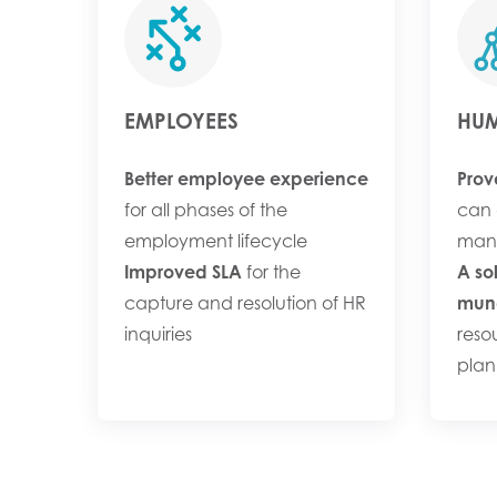
EMPLOYEES
HUM
Better employee experience
Prov
for all phases of the
can 
employment lifecycle
man
Improved SLA
for the
A so
capture and resolution of HR
mund
inquiries
reso
plan