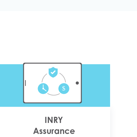
INRY
Assurance