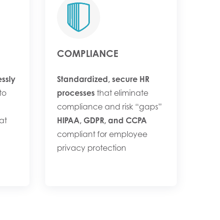
COMPLIANCE
ssly
Standardized, secure HR
to
processes
that eliminate
compliance and risk “gaps”
at
HIPAA, GDPR, and CCPA
compliant for employee
privacy protection