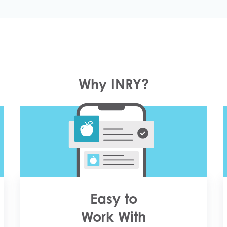
Why INRY?
Easy to
Work With