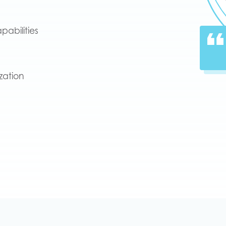
pabilities
zation