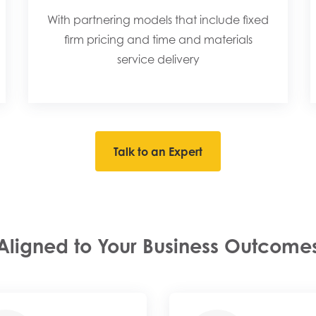
With partnering models that include fixed
firm pricing and time and materials
service delivery​
Talk to an Expert
Aligned to Your Business Outcome