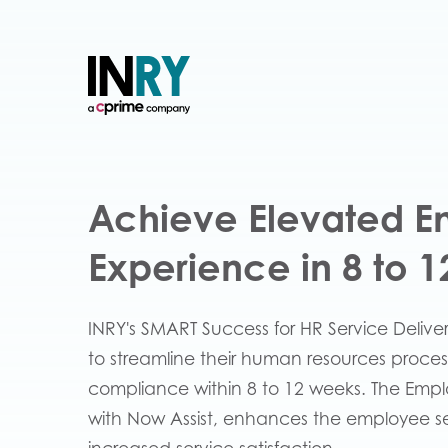
Achieve Elevated 
Experience in 8 to 
INRY's SMART Success for HR Service Delive
to streamline their human resources proces
compliance within 8 to 12 weeks. The Emp
with Now Assist, enhances the employee self