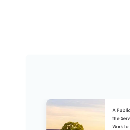
A Publi
the Ser
Work t