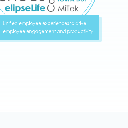
Unified employee experiences to drive
employee engagement and productivity