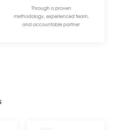
Through a proven
methodology, experienced team,
and accountable partner
s