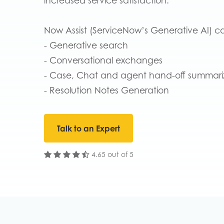
increased service satisfaction.
Now Assist (ServiceNow’s Generative AI) ca
- Generative search
- Conversational exchanges
- Case, Chat and agent hand-off summari
- Resolution Notes Generation
Talk to an Expert
4.65 out of 5