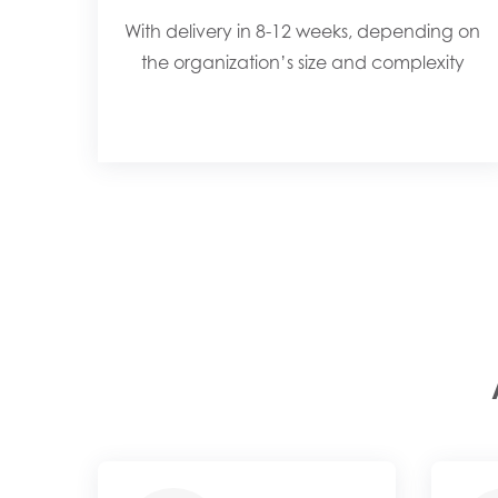
With delivery in 8-12 weeks, depending on
the organization’s size and complexity​