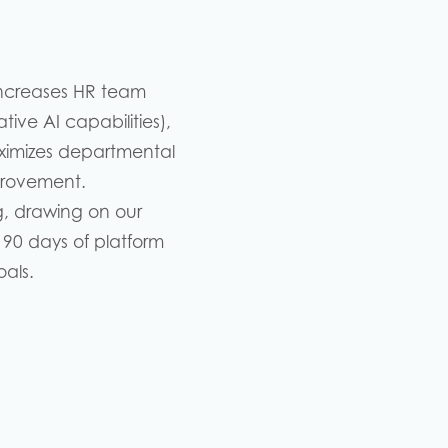
ncreases HR team
ive AI capabilities),
imizes departmental
mprovement.
g, drawing on our
 90 days of platform
als.