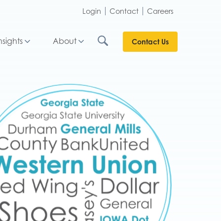
Login
Contact
Careers
nsights
About
Contact Us