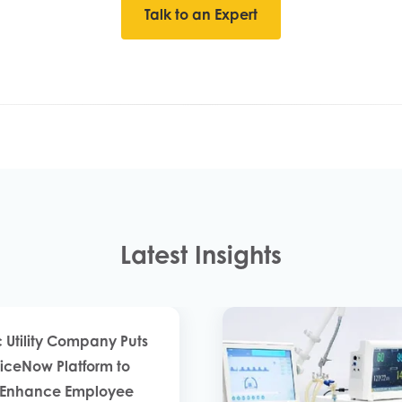
Talk to an Expert
Latest Insights
c Utility Company Puts
viceNow Platform to
o Enhance Employee