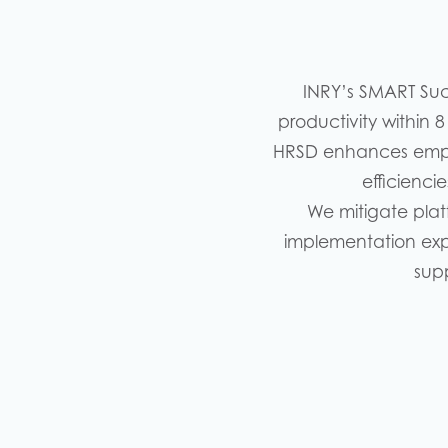
INRY’s SMART Su
productivity within 
HRSD enhances empl
efficienci
We mitigate plat
implementation expe
sup