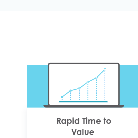
Rapid Time to
Value