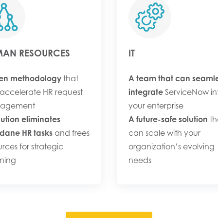
AN RESOURCES
IT
en methodology
that
A team that can seamle
accelerate HR request
integrate
ServiceNow in
agement
your enterprise
lution eliminates
A future-safe solution
th
ane HR tasks
and frees
can scale with your
urces for strategic
organization’s evolving
ning
needs