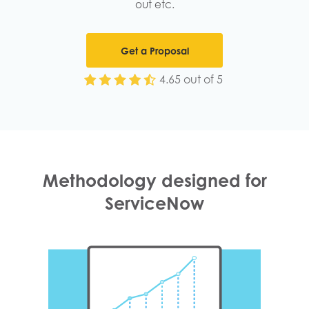
out etc.
Get a Proposal
4.65 out of 5
Methodology designed for
ServiceNow