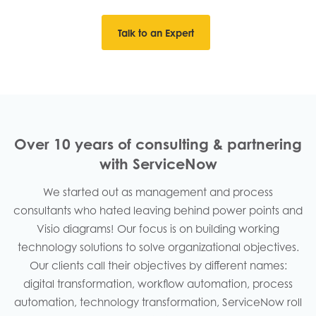
Talk to an Expert
Over 10 years of consulting & partnering
with ServiceNow
We started out as management and process
consultants who hated leaving behind power points and
Visio diagrams! Our focus is on building working
technology solutions to solve organizational objectives.
Our clients call their objectives by different names:
digital transformation, workflow automation, process
automation, technology transformation, ServiceNow roll