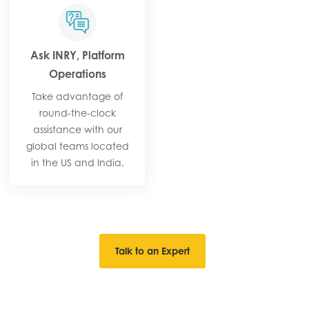
Ask INRY, Platform
Operations
Take advantage of
round-the-clock
assistance with our
global teams located
in the US and India.
Talk to an Expert