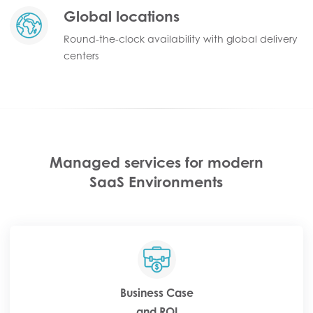
Global locations
Round-the-clock availability with global delivery
centers
Managed services for modern
SaaS Environments
Business Case
and ROI