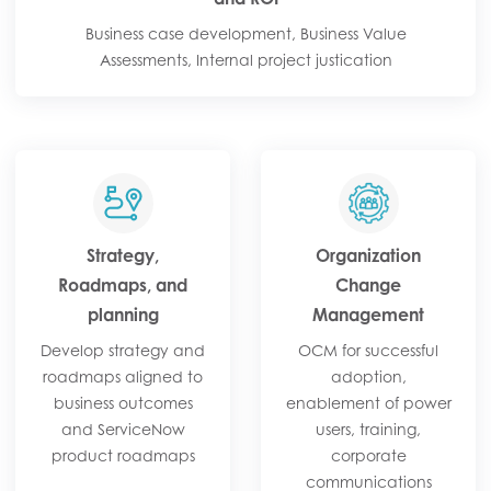
Business case development, Business Value
Assessments, Internal project justication
Strategy,
Organization
Roadmaps, and
Change
planning
Management
Develop strategy and
OCM for successful
roadmaps aligned to
adoption,
business outcomes
enablement of power
and ServiceNow
users, training,
product roadmaps
corporate
communications