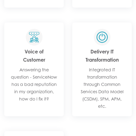
Voice of
Delivery IT
Customer
Transformation
Answering the
Integrated IT
question - ServiceNow
transformation
has a bad reputation
through Common
in my organization,
Services Data Model
how do I fix it?
(CSDM), SPM, APM,
etc.