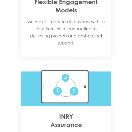
Flexible Engagement
Models
We make it easy to do business with us
right from initial contracting to
delivering projects and post-project
support.
INRY
Assurance