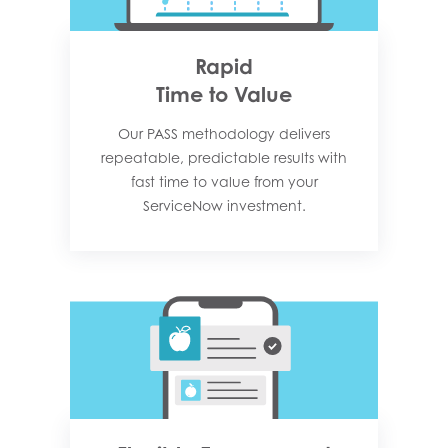
Rapid
Time to Value
Our PASS methodology delivers
repeatable, predictable results with
fast time to value from your
ServiceNow investment.