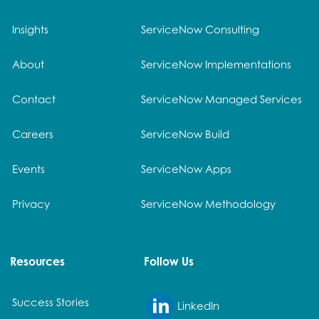
Insights
ServiceNow Consulting
About
ServiceNow Implementations
Contact
ServiceNow Managed Services
Careers
ServiceNow Build
Events
ServiceNow Apps
Privacy
ServiceNow Methodology
Resources
Follow Us
Success Stories
LinkedIn