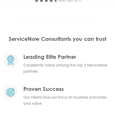
4.65 out of 5
ServiceNow Consultants you can trust
Leading Elite Partner
Consistently rated among the top 5 ServiceNow
partners
Proven Success
Our clients love our focus on business outcomes
and value