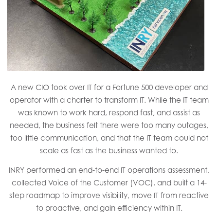
A new CIO took over IT for a Fortune 500 developer and
operator with a charter to transform IT. While the IT team
was known to work hard, respond fast, and assist as
needed, the business felt there were too many outages,
too little communication, and that the IT team could not
scale as fast as the business wanted to.
INRY performed an end-to-end IT operations assessment,
collected Voice of the Customer (VOC), and built a 14-
step roadmap to improve visibility, move IT from reactive
to proactive, and gain efficiency within IT.