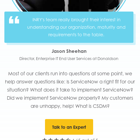
INRY's team really brought their interest in
understanding our organization, maturity and
requirements to the table.
Jason Sheehan
Director, Enterprise IT End User Services at Donaldson
Most of our clients run into questions at some point, we
help answer questions like: Is ServiceNow a right fit for our
situation? What does it take to implement ServiceNow?
Did we implement ServiceNow properly? My customers
are unhappy, help! What is CSDM?
Talk to an Expert