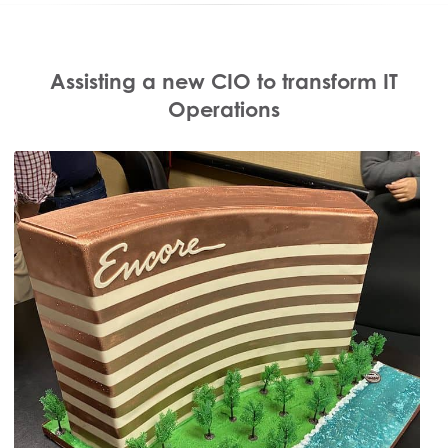
Assisting a new CIO to transform IT
Operations