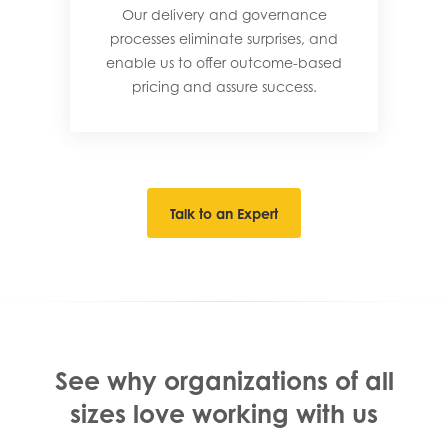
Our delivery and governance
processes eliminate surprises, and
enable us to offer outcome-based
pricing and assure success.
Talk to an Expert
See why organizations of all
sizes love working with us