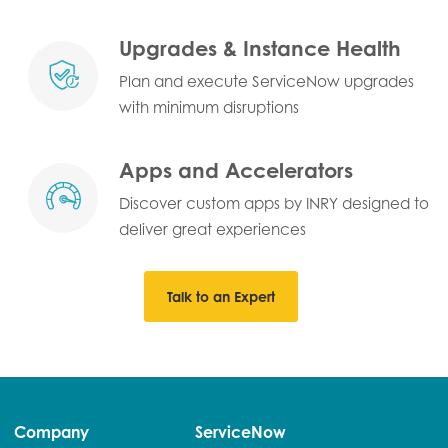
Upgrades & Instance Health
Plan and execute ServiceNow upgrades
with minimum disruptions
Apps and Accelerators
Discover custom apps by INRY designed to
deliver great experiences
Talk to an Expert
Company
ServiceNow