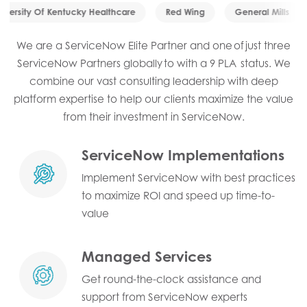
iversity Of Kentucky Healthcare
Red Wing
General Mills
We are a ServiceNow Elite Partner and one of just three
ServiceNow Partners globally to with a 9 PLA status. We
combine our vast consulting leadership with deep
platform expertise to help our clients maximize the value
from their investment in ServiceNow.
ServiceNow Implementations
Implement ServiceNow with best practices
to maximize ROI and speed up time-to-
value
Managed Services
Get round-the-clock assistance and
support from ServiceNow experts