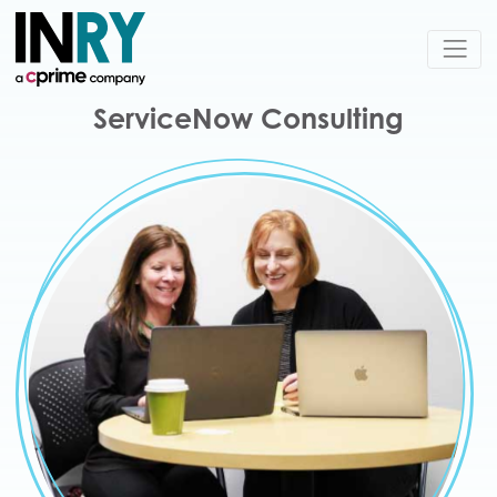
ServiceNow Consulting