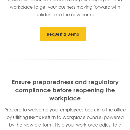
workplace to get your business moving forward with
confidence in the new normal.
Request a Demo
Ensure preparedness and regulatory
compliance before reopening the
workplace
Prepare to welcome your employees back into the office
by utilizing INRY's Return to Workplace bundle, powered
by the Now platform. Help your workforce adjust to a