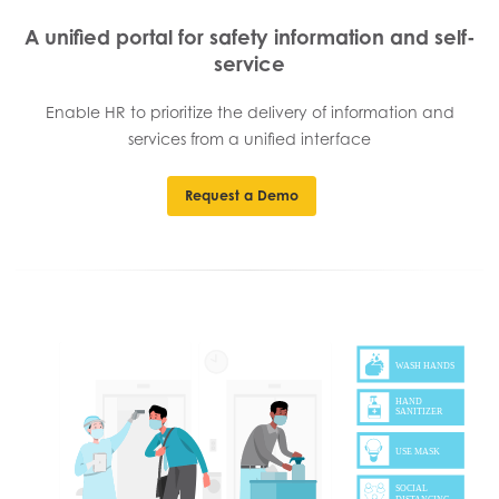
A unified portal for safety information and self-
service
Enable HR to prioritize the delivery of information and
services from a unified interface
Request a Demo