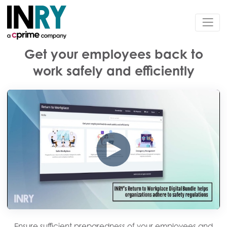
Get your employees back to
work safely and efficiently
Ensure sufficient preparedness of your employees and