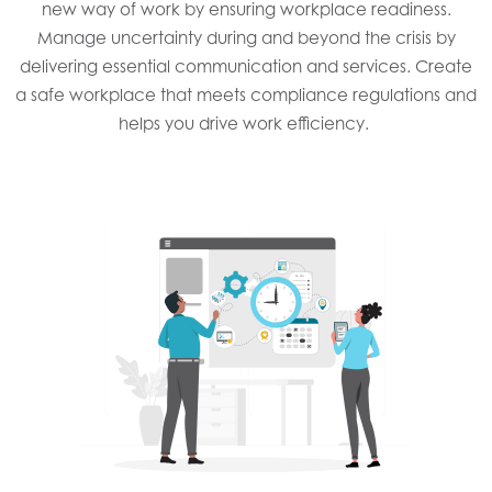
new way of work by ensuring workplace readiness.
Manage uncertainty during and beyond the crisis by
delivering essential communication and services. Create
a safe workplace that meets compliance regulations and
helps you drive work efficiency. ​​