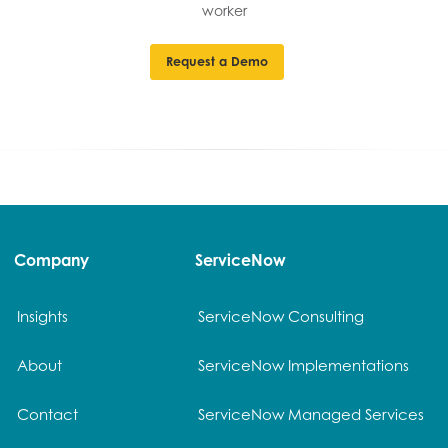
worker
Request a Demo
Company
ServiceNow
Insights
ServiceNow Consulting
About
ServiceNow Implementations
Contact
ServiceNow Managed Services