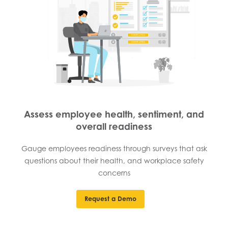
Assess employee health, sentiment, and
overall readiness
Gauge employees readiness through surveys that ask
questions about their health, and workplace safety
concerns
Request a Demo