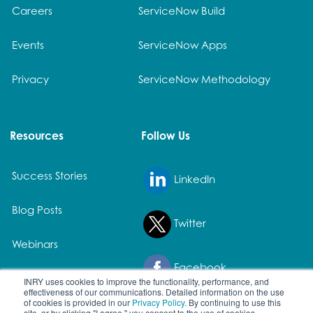
Careers
ServiceNow Build
Events
ServiceNow Apps
Privacy
ServiceNow Methodology
Resources
Follow Us
Success Stories
LinkedIn
Blog Posts
Twitter
Webinars
Facebook
White Papers
INRY uses cookies to improve the functionality, performance, and
effectiveness of our communications. Detailed information on the use
of cookies is provided in our
Privacy Policy
. By continuing to use this
site, or by clicking "I agree," you consent to the use of cookies.