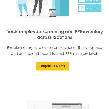
Track employee screening and PPE inventory
across locations
Enable managers to screen employees at the workplace
and use the dashboard to track PPE inventory levels
Request a Demo