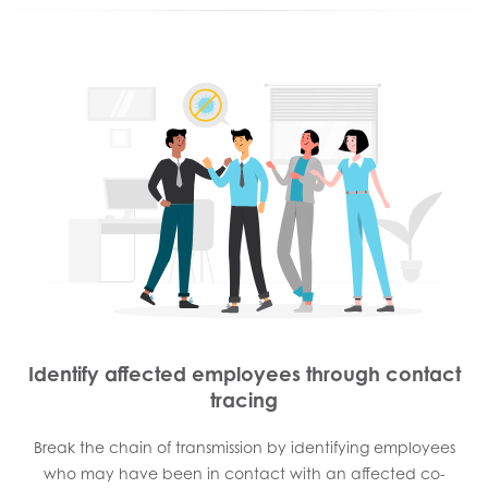
Identify affected employees through contact
tracing
Break the chain of transmission by identifying employees
who may have been in contact with an affected co-