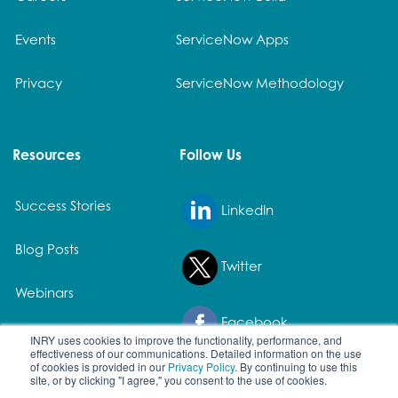
Events
ServiceNow Apps
Privacy
ServiceNow Methodology
Resources
Follow Us
Success Stories
LinkedIn
Blog Posts
Twitter
Webinars
Facebook
White Papers
INRY uses cookies to improve the functionality, performance, and
effectiveness of our communications. Detailed information on the use
of cookies is provided in our
Privacy Policy
. By continuing to use this
site, or by clicking "I agree," you consent to the use of cookies.