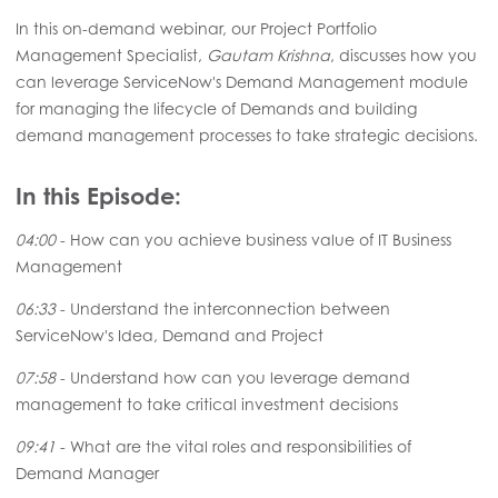
In this on-demand webinar, our Project Portfolio
Management Specialist,
Gautam Krishna
, discusses how you
can leverage ServiceNow's Demand Management module
for managing the lifecycle of Demands and building
demand management processes to take strategic decisions.
In this Episode:
04:00
- How can you achieve business value of IT Business
Management
06:33
- Understand the interconnection between
ServiceNow's Idea, Demand and Project
07:58
- Understand how can you leverage demand
management to take critical investment decisions
09:41
- What are the vital roles and responsibilities of
Demand Manager