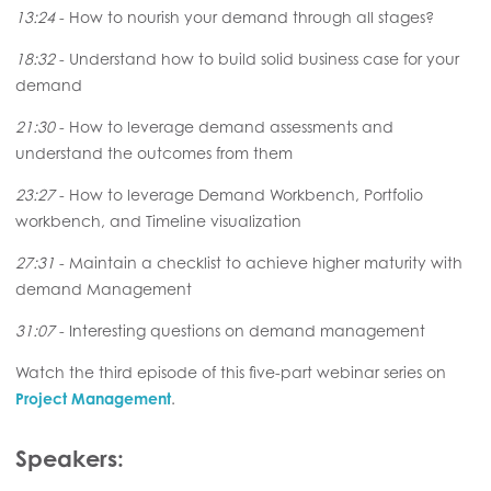
13:24
- How to nourish your demand through all stages?
18:32
- Understand how to build solid business case for your
demand
21:30
- How to leverage demand assessments and
understand the outcomes from them
23:27
- How to leverage Demand Workbench, Portfolio
workbench, and Timeline visualization
27:31
- Maintain a checklist to achieve higher maturity with
demand Management
31:07
- Interesting questions on demand management
Watch the third episode of this five-part webinar series on
Project Management
.
Speakers: