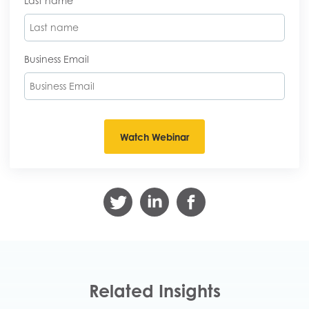
Last name
Business Email
Related Insights