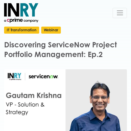
IT Transformation
Webinar
Discovering ServiceNow Project
Portfolio Management: Ep.2