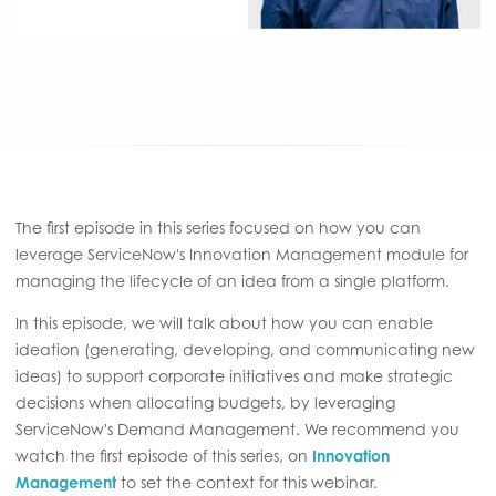
The first episode in this series focused on how you can
leverage ServiceNow's Innovation Management module for
managing the lifecycle of an idea from a single platform.
In this episode, we will talk about how you can enable
ideation (generating, developing, and communicating new
ideas) to support corporate initiatives and make strategic
decisions when allocating budgets, by leveraging
ServiceNow's Demand Management. We recommend you
watch the first episode of this series, on
Innovation
Management
to set the context for this webinar.