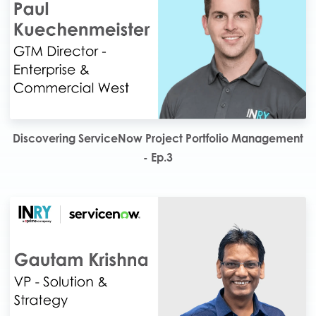
Discovering ServiceNow Project Portfolio Management
- Ep.3