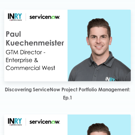
Discovering ServiceNow Project Portfolio Management:
Ep.1