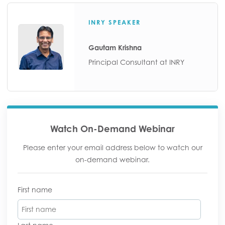
INRY SPEAKER
Gautam Krishna
Principal Consultant at INRY
Watch On-Demand Webinar
Please enter your email address below to watch our
on-demand webinar.
First name