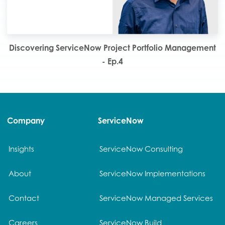
Discovering ServiceNow Project Portfolio Management
- Ep.4
Company
ServiceNow
Insights
ServiceNow Consulting
About
ServiceNow Implementations
Contact
ServiceNow Managed Services
Careers
ServiceNow Build