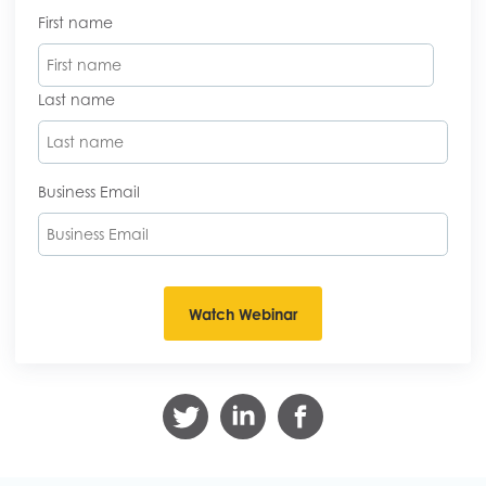
First name
Last name
Business Email