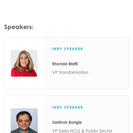
Speakers:
INRY SPEAKER
Rhonda Blatti
VP Transformation
INRY SPEAKER
Santosh Bungle
VP Sales HCLS & Public Sector