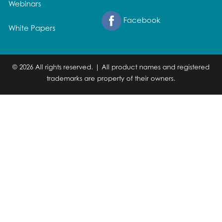
Webinars
Facebook
White Papers
© 2026 All rights reserved. | All product names and registered
trademarks are property of their owners.