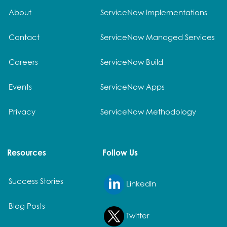
About
ServiceNow Implementations
Contact
ServiceNow Managed Services
Careers
ServiceNow Build
Events
ServiceNow Apps
Privacy
ServiceNow Methodology
Resources
Follow Us
Success Stories
LinkedIn
Blog Posts
Twitter