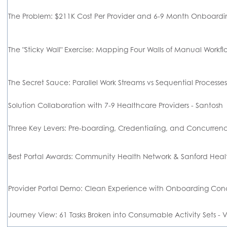
The Problem: $211K Cost Per Provider and 6-9 Month Onboar
The "Sticky Wall" Exercise: Mapping Four Walls of Manual Work
The Secret Sauce: Parallel Work Streams vs Sequential Proces
Solution Collaboration with 7-9 Healthcare Providers - Santosh
Three Key Levers: Pre-boarding, Credentialing, and Concurren
Best Portal Awards: Community Health Network & Sanford 
Provider Portal Demo: Clean Experience with Onboarding 
Journey View: 61 Tasks Broken into Consumable Activity Sets -