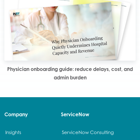
Physician onboarding guide: reduce delays, cost, and
admin burden
Company
ServiceNow
Insights
ServiceNow Consulting