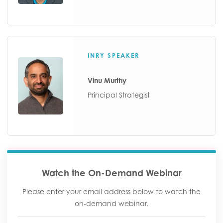
INRY SPEAKER
Vinu Murthy
Principal Strategist
Watch the On-Demand Webinar
Please enter your email address below to watch the
on-demand webinar.