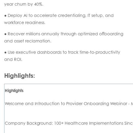
year churn by 40%.
● Deploy AI to accelerate credentialing, IT setup, and
workforce readiness.
● Recover millions annually through optimized offboarding
and asset reclamation.
● Use executive dashboards to track time-to-productivity
and ROI.
Highlights:
Highlights
Welcome and Introduction to Provider Onboarding Webinar -
Company Background: 100+ Healthcare Implementations Sinc