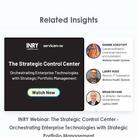
Related Insights
INRY Webinar: The Strategic Control Center -
Orchestrating Enterprise Technologies with Strategic
Portfolio Management