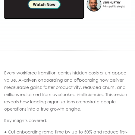
Every workforce transition carries hidden costs or untapped
value. AI-driven onboarding and offboarding now deliver
measurable gains: faster productivity, reduced churn, and
millions reclaimed from overlooked inefficiencies. This session
reveals how leading organizations orchestrate people
operations into a true growth engine.
Key insights covered:
● Cut onboarding ramp time by up to 50% and reduce first-