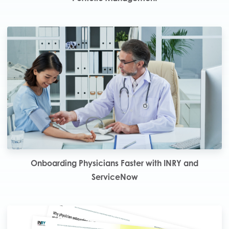
Onboarding Physicians Faster with INRY and
ServiceNow