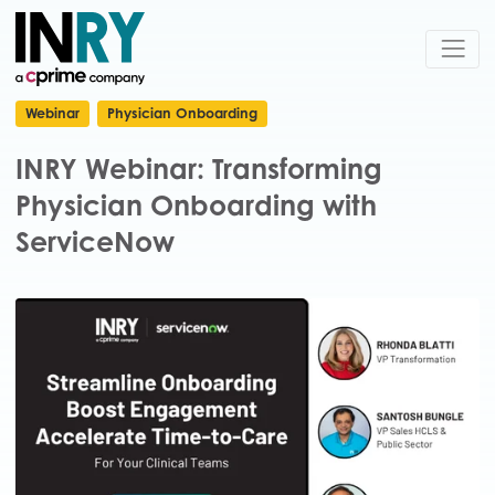
Webinar
Physician Onboarding
INRY Webinar: Transforming
Physician Onboarding with
ServiceNow