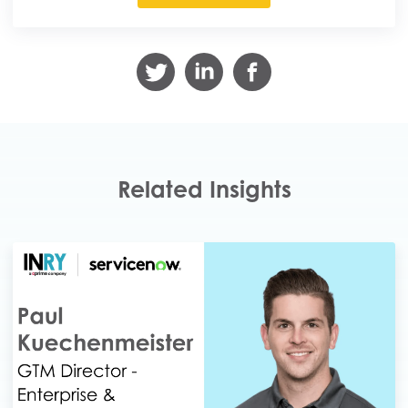
Related Insights