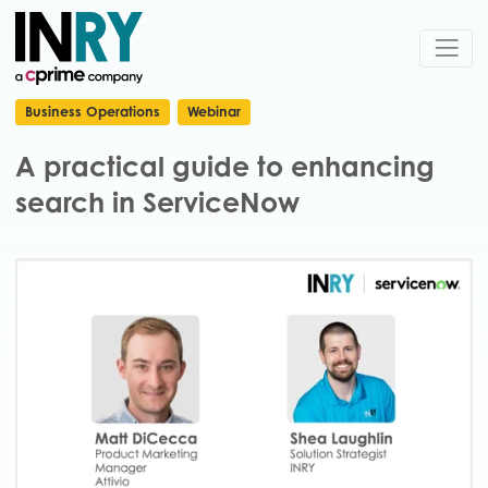
Business Operations
Webinar
A practical guide to enhancing
search in ServiceNow