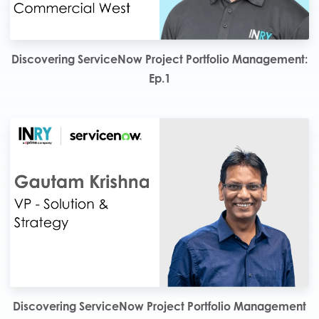
Discovering ServiceNow Project Portfolio Management:
Ep.1
Discovering ServiceNow Project Portfolio Management