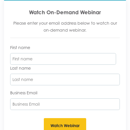
Watch On-Demand Webinar
Please enter your email address below to watch our
on-demand webinar.
First name
Last name
Business Email