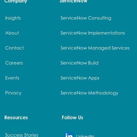
Company
ServiceNow
Insights
ServiceNow Consulting
About
ServiceNow Implementations
Contact
ServiceNow Managed Services
Careers
ServiceNow Build
Events
ServiceNow Apps
Privacy
ServiceNow Methodology
Resources
Follow Us
Success Stories
LinkedIn