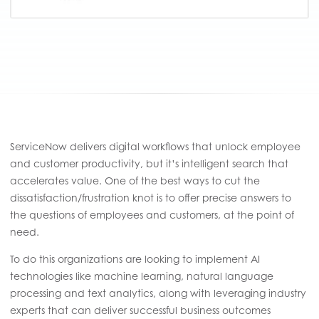
ServiceNow delivers digital workflows that unlock employee
and customer productivity, but it’s intelligent search that
accelerates value. One of the best ways to cut the
dissatisfaction/frustration knot is to offer precise answers to
the questions of employees and customers, at the point of
need.
To do this organizations are looking to implement AI
technologies like machine learning, natural language
processing and text analytics, along with leveraging industry
experts that can deliver successful business outcomes