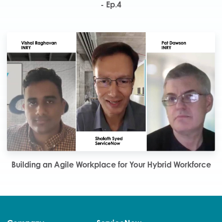
- Ep.4
Building an Agile Workplace for Your Hybrid Workforce