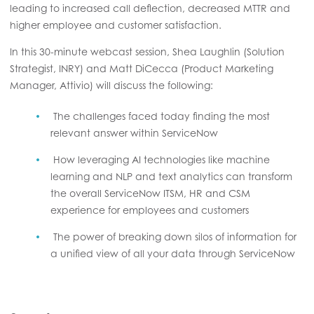
leading to increased call deflection, decreased MTTR and
higher employee and customer satisfaction.
In this 30-minute webcast session, Shea Laughlin (Solution
Strategist, INRY) and Matt DiCecca (Product Marketing
Manager, Attivio) will discuss the following:
The challenges faced today finding the most
relevant answer within ServiceNow
How leveraging AI technologies like machine
learning and NLP and text analytics can transform
the overall ServiceNow ITSM, HR and CSM
experience for employees and customers
The power of breaking down silos of information for
a unified view of all your data through ServiceNow