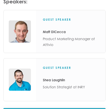
Speakers:
GUEST SPEAKER
Matt DiCecca
Product Marketing Manager at
Attivio
GUEST SPEAKER
Shea Laughlin
Solution Strategist at INRY