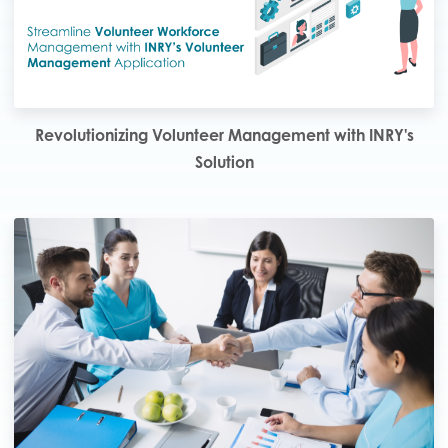
Revolutionizing Volunteer Management with INRY's
Solution