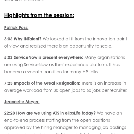
Highlights from the session:
Patrick Foss:
3:06
Why INTalent?
We looked at it from the innovation point
of view and realized there is an opportunity to scale.
5:03 ServiceNow is present everywhere:
Many organizations
are using ServiceNow as their experience platform. It has
become a smooth transition for many HR folks.
7:23 Impacts of the Great Resignation:
There is an increase in
average workload from 30 open jobs to 60 jobs per recruiter.
Jeannette Meyer:
22:28 How are we using ATS in elipsLife today?
We have an
end-to-end process starting from the open positions
approved by the hiring manager to managing job postings