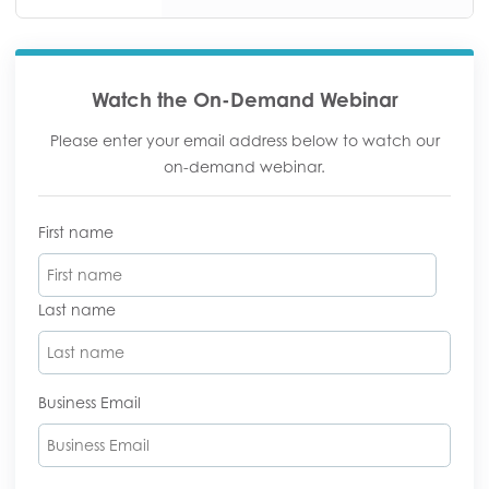
Watch the On-Demand Webinar
Please enter your email address below to watch our
on-demand webinar.
First name
Last name
Business Email