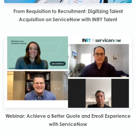
From Requisition to Recruitment: Digitizing Talent
Acquisition on ServiceNow with INRY Talent
Webinar: Achieve a Better Quote and Enroll Experience
with ServiceNow