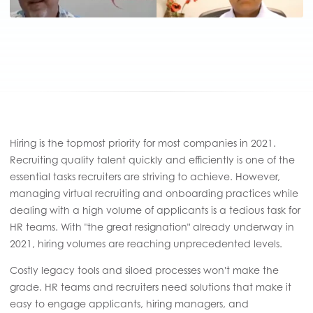
Hiring is the topmost priority for most companies in 2021.
Recruiting quality talent quickly and efficiently is one of the
essential tasks recruiters are striving to achieve. However,
managing virtual recruiting and onboarding practices while
dealing with a high volume of applicants is a tedious task for
HR teams. With "the great resignation" already underway in
2021, hiring volumes are reaching unprecedented levels.
Costly legacy tools and siloed processes won't make the
grade. HR teams and recruiters need solutions that make it
easy to engage applicants, hiring managers, and