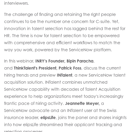
interviewers.
The challenge of finding and retaining the right people
continues to be the number one concern for C-suite. Yet,
innovation in talent selection has lagged behind the rest for
HR. The time is now for talent selection to be empowered
with comprehensive and efficient workflows to match the
way you work, powered by the ServiceNow platform.
In this webinar,
INRY's Founder, Bipin Paracha
,
and
ThinkTalent's President, Patrick Foss
, discuss the current
hiring trends and preview
INTalent
, a new ServiceNow talent
acquisition solution. INTalent combines unmatched
ServiceNow capability with decades of Talent Acquisition
experience to help organizations meet today's increasingly
frantic pace of hiring activity.
Jeannette Meyer,
a
ServiceNow advocate and an INTalent user at the Swiss
insurance leader,
elipsLife
, joins the panel and shares insights
into how elipsLife streamlined their applicant tracking and
selection processes.