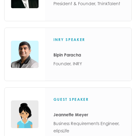
President & Founder, ThinkTalent
INRY SPEAKER
Bipin Paracha
Founder, INRY
GUEST SPEAKER
Jeannette Meyer
Business Requirements Engineer,
elipsLife