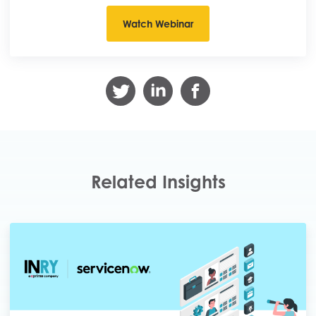
Related Insights