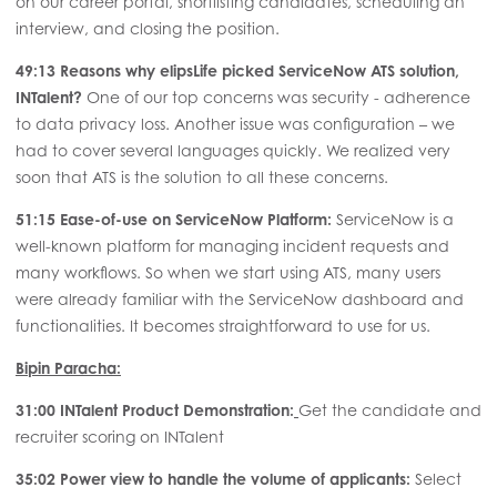
on our career portal, shortlisting candidates, scheduling an
interview, and closing the position.
49:13 Reasons why elipsLife picked ServiceNow ATS solution,
INTalent?
One of our top concerns was security - adherence
to data privacy loss. Another issue was configuration – we
had to cover several languages quickly. We realized very
soon that ATS is the solution to all these concerns.
51:15
Ease-of-use on ServiceNow Platform:
ServiceNow is a
well-known platform for managing incident requests and
many workflows. So when we start using ATS, many users
were already familiar with the ServiceNow dashboard and
functionalities. It becomes straightforward to use for us.
Bipin Paracha:
31:00 INTalent Product Demonstration:
Get the candidate and
recruiter scoring on INTalent
35:02 Power view to handle the volume of applicants:
Select