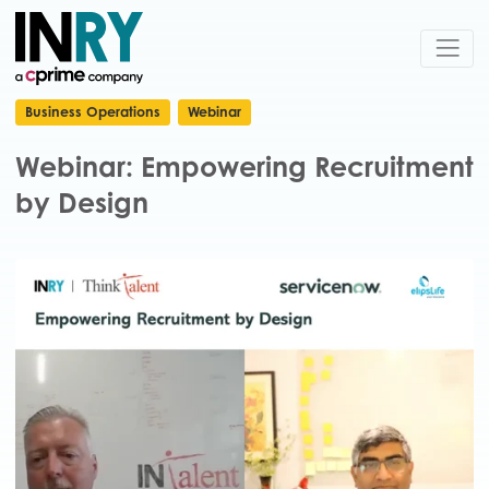
Business Operations
Webinar
Webinar: Empowering Recruitment
by Design