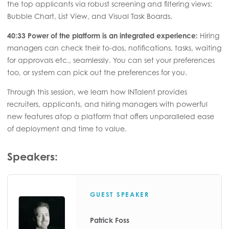
the top applicants via robust screening and filtering views:
Bubble Chart, List View, and Visual Task Boards.
40:33 Power of the platform is an integrated experience:
Hiring
managers can check their to-dos, notifications, tasks, waiting
for approvals etc., seamlessly. You can set your preferences
too, or system can pick out the preferences for you.
Through this session, we learn how INTalent provides
recruiters, applicants, and hiring managers with powerful
new features atop a platform that offers unparalleled ease
of deployment and time to value.
Speakers:
GUEST SPEAKER
Patrick Foss