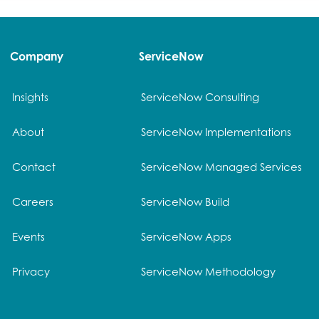
Company
ServiceNow
Insights
ServiceNow Consulting
About
ServiceNow Implementations
Contact
ServiceNow Managed Services
Careers
ServiceNow Build
Events
ServiceNow Apps
Privacy
ServiceNow Methodology