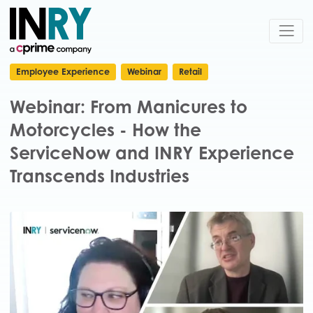
Employee Experience
Webinar
Retail
Webinar: From Manicures to
Motorcycles - How the
ServiceNow and INRY Experience
Transcends Industries