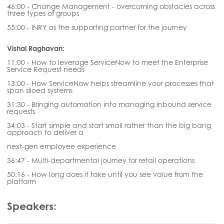
46:00 - Change Management - overcoming obstacles across
three types of groups
55:00 - INRY as the supporting partner for the journey
Vishal Raghavan:
11:00 - How to leverage ServiceNow to meet the Enterprise
Service Request needs
13:00 - How ServiceNow helps streamline your processes that
span siloed systems
31:30 - Bringing automation into managing inbound service
requests
34:03 - Start simple and start small rather than the big bang
approach to deliver a
next-gen employee experience
36:47 - Multi-departmental journey for retail operations
50:16 - How long does it take until you see value from the
platform
Speakers: