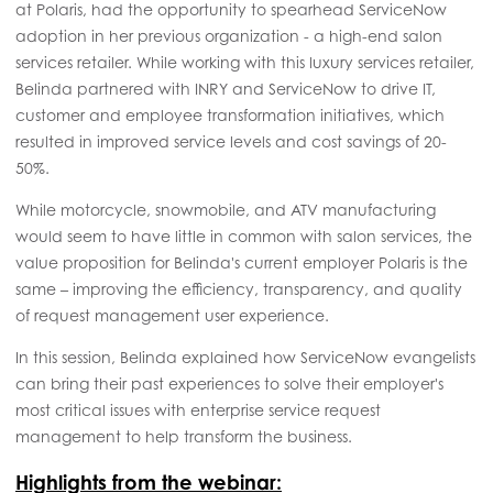
at Polaris, had the opportunity to spearhead ServiceNow
adoption in her previous organization - a high-end salon
services retailer. While working with this luxury services retailer,
Belinda partnered with INRY and ServiceNow to drive IT,
customer and employee transformation initiatives, which
resulted in improved service levels and cost savings of 20-
50%.
While motorcycle, snowmobile, and ATV manufacturing
would seem to have little in common with salon services, the
value proposition for Belinda's current employer Polaris is the
same – improving the efficiency, transparency, and quality
of request management user experience.
In this session, Belinda explained how ServiceNow evangelists
can bring their past experiences to solve their employer's
most critical issues with enterprise service request
management to help transform the business.
Highlights from the webinar: