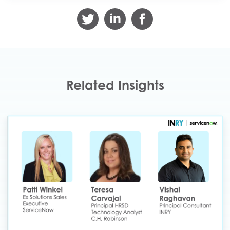
Related Insights