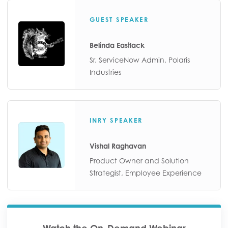
GUEST SPEAKER
Belinda Eastlack
Sr. ServiceNow Admin, Polaris
Industries
INRY SPEAKER
Vishal Raghavan
Product Owner and Solution
Strategist, Employee Experience
Watch the On-Demand Webinar