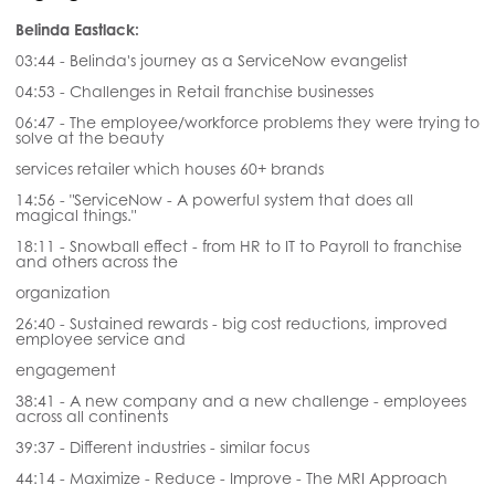
Belinda Eastlack:
03:44 - Belinda's journey as a ServiceNow evangelist
04:53 - Challenges in Retail franchise businesses
06:47 - The employee/workforce problems they were trying to
solve at the beauty
services retailer which houses 60+ brands
14:56 - "ServiceNow - A powerful system that does all
magical things."
18:11 - Snowball effect - from HR to IT to Payroll to franchise
and others across the
organization
26:40 - Sustained rewards - big cost reductions, improved
employee service and
engagement
38:41 - A new company and a new challenge - employees
across all continents
39:37 - Different industries - similar focus
44:14 - Maximize - Reduce - Improve - The MRI Approach