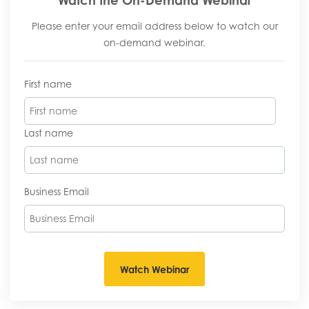
Please enter your email address below to watch our
on-demand webinar.
First name
Last name
Business Email