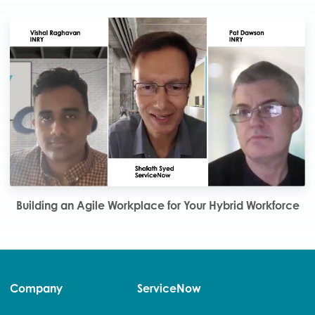
Building an Agile Workplace for Your Hybrid Workforce
Company
ServiceNow