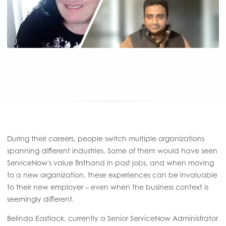
During their careers, people switch multiple organizations
spanning different industries. Some of them would have seen
ServiceNow's value firsthand in past jobs, and when moving
to a new organization, these experiences can be invaluable
to their new employer – even when the business context is
seemingly different.
Belinda Eastlack, currently a Senior ServiceNow Administrator