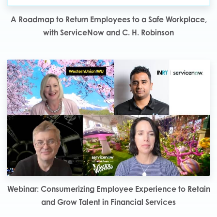
A Roadmap to Return Employees to a Safe Workplace,
with ServiceNow and C. H. Robinson
Webinar: Consumerizing Employee Experience to Retain
and Grow Talent in Financial Services