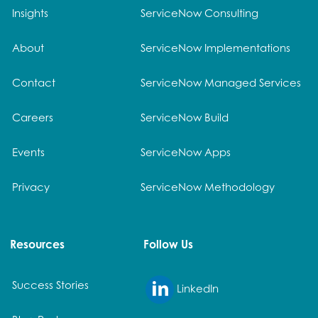
Insights
ServiceNow Consulting
About
ServiceNow Implementations
Contact
ServiceNow Managed Services
Careers
ServiceNow Build
Events
ServiceNow Apps
Privacy
ServiceNow Methodology
Resources
Follow Us
Success Stories
LinkedIn