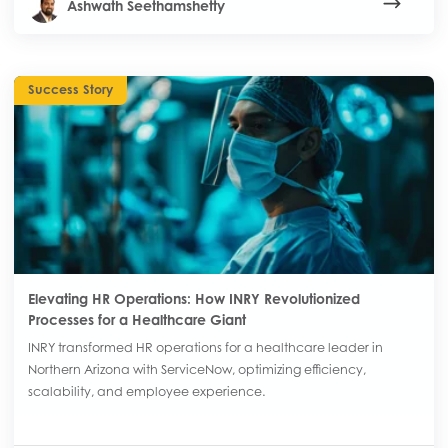
Ashwath Seethamshetty
Success Story
Elevating HR Operations: How INRY Revolutionized
Processes for a Healthcare Giant
INRY transformed HR operations for a healthcare leader in
Northern Arizona with ServiceNow, optimizing efficiency,
scalability, and employee experience.