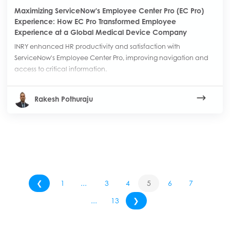
Maximizing ServiceNow's Employee Center Pro (EC Pro)
Experience: How EC Pro Transformed Employee
Experience at a Global Medical Device Company
INRY enhanced HR productivity and satisfaction with
ServiceNow's Employee Center Pro, improving navigation and
access to critical information.
Rakesh Pothuraju
❮
1
...
3
4
5
6
7
...
13
❯