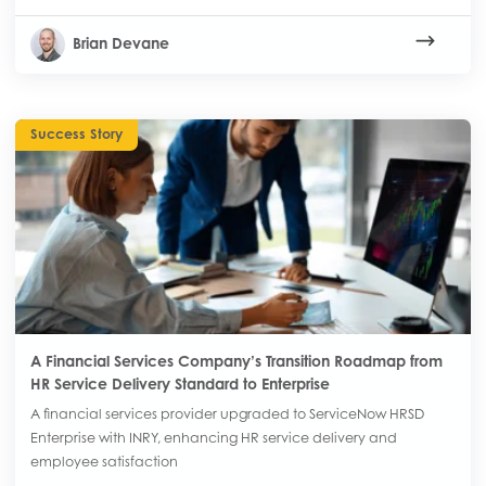
Brian Devane
Success Story
A Financial Services Company’s Transition Roadmap from
HR Service Delivery Standard to Enterprise
A financial services provider upgraded to ServiceNow HRSD
Enterprise with INRY, enhancing HR service delivery and
employee satisfaction