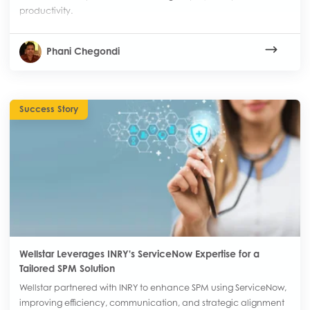
productivity.
Phani Chegondi
Success Story
Wellstar Leverages INRY's ServiceNow Expertise for a
Tailored SPM Solution
Wellstar partnered with INRY to enhance SPM using ServiceNow,
improving efficiency, communication, and strategic alignment