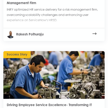
Management Firm
INRY optimized HR service delivery for a risk management firm,
overcoming scalability challenges and enhancing user
experience on ServiceNow's HRSD.
Rakesh Pothuraju
Success Story
Driving Employee Service Excellence- Transforming IT