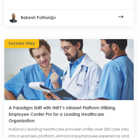
Rakesh Pothuraju
Success Story
A Paradigm Shift with INRY's Intranet Platform Utilizing
Employee Center Pro for a Leading Healthcare
Organization
Indiana's leading healthcare provider unifies over 200 care sites
into a seamless platform, enhancing employee experience and