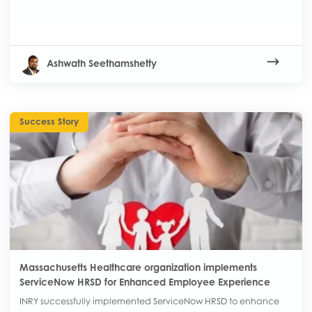
Ashwath Seethamshetty
Success Story
Massachusetts Healthcare organization implements
ServiceNow HRSD for Enhanced Employee Experience
INRY successfully implemented ServiceNow HRSD to enhance