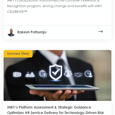
INRY's collaboration transformed the customer's Rewards &
Recognition program, driving change and benefits with INRY
CELEBRATE™
Rakesh Pothuraju
Success Story
INRY’s Platform Assessment & Strategic Guidance
Optimizes HR Service Delivery for Technology-Driven Risk