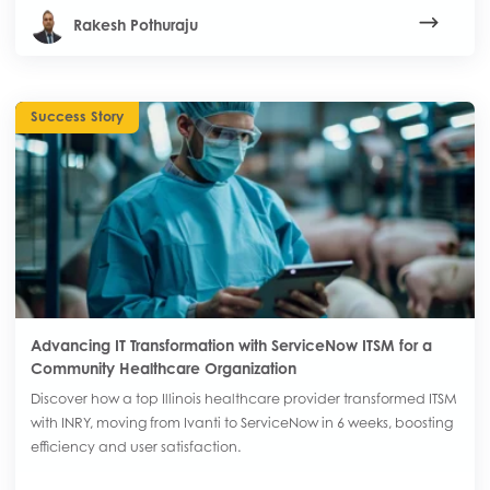
Rakesh Pothuraju
Success Story
Advancing IT Transformation with ServiceNow ITSM for a
Community Healthcare Organization
Discover how a top Illinois healthcare provider transformed ITSM
with INRY, moving from Ivanti to ServiceNow in 6 weeks, boosting
efficiency and user satisfaction.