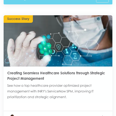
Success Story
Creating Seamless Healthcare Solutions through Strategic
Project Management
See how a top healthcare provider optimized project
management with INRY's ServiceNow SPM, improving IT
prioritization and strategic alignment.