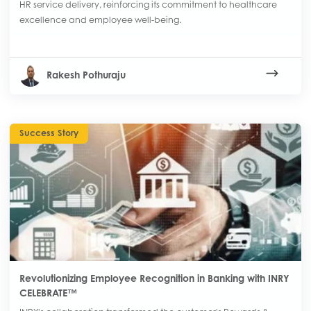
HR service delivery, reinforcing its commitment to healthcare
excellence and employee well-being.
Rakesh Pothuraju
Success Story
Revolutionizing Employee Recognition in Banking with INRY
CELEBRATE™