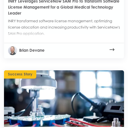
INRY Leverages ServiceNow SAM Pro to Transform Software
License Management for a Global Medical Technology
Leader
INRY transformed software license management, optimizing
license allocation and increasing productivity with ServiceNow's
SAM Pro application.
Brian Devane
Success Story