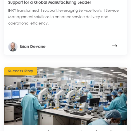
Support for a Global Manufacturing Leader
INRY transformed IT support, leveraging ServiceNow's IT Service
Management solutions to enhance service delivery and
operational efficiency.
Brian Devane
Success Story