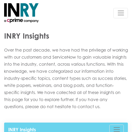
INRY Insights
Over the past decade, we have had the privilege of working
with our customers and ServiceNow to gain valuable insights
into the industry, content, across various functions. With this
knowledge, we have categorized our information into
industry-specific topics, content types such as success stories,
white papers, webinars, and blog posts, and function-
specific insights. We have collected all of these insights on
this page for you to explore further. If you have any
questions, please do not hesitate to contact us.
INRY Insights