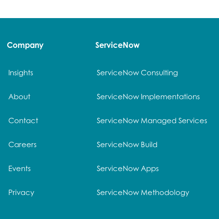
Company
ServiceNow
Insights
ServiceNow Consulting
About
ServiceNow Implementations
Contact
ServiceNow Managed Services
Careers
ServiceNow Build
Events
ServiceNow Apps
Privacy
ServiceNow Methodology