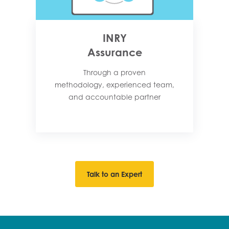
INRY
Assurance
Through a proven
methodology, experienced team,
and accountable partner
Talk to an Expert