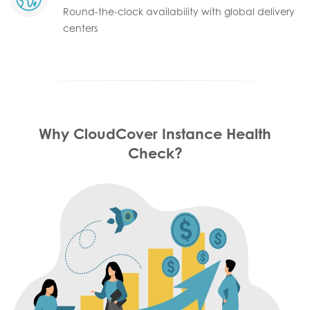
Round-the-clock availability with global delivery
centers
Why CloudCover Instance Health
Check?