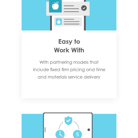
Easy to
Work With
With partnering models that
include fixed firm pricing and time
and materials service delivery​