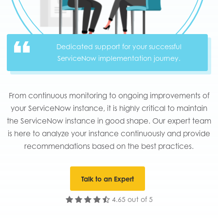
Dedicated support for your successful
ServiceNow implementation journey.
From continuous monitoring to ongoing improvements of
your ServiceNow instance, it is highly critical to maintain
the ServiceNow instance in good shape. Our expert team
is here to analyze your instance continuously and provide
recommendations based on the best practices.​
Talk to an Expert
4.65 out of 5