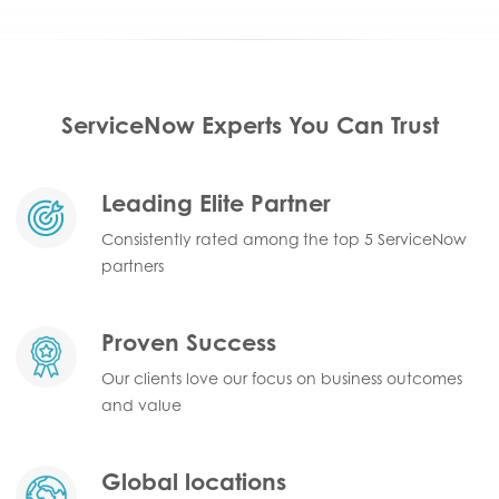
ServiceNow Experts You Can Trust
Leading Elite Partner
Consistently rated among the top 5 ServiceNow
partners
Proven Success
Our clients love our focus on business outcomes
and value
Global locations