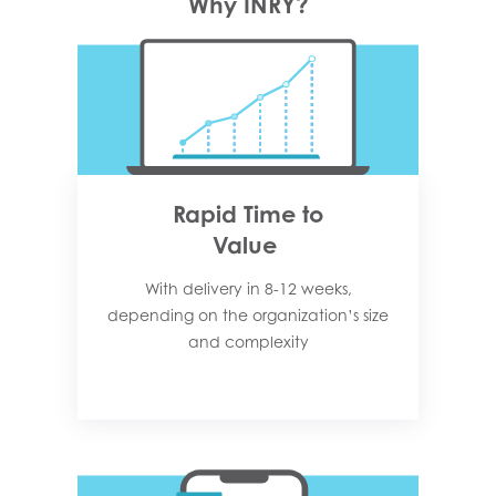
Why INRY?
Rapid Time to
Value
With delivery in 8-12 weeks,
depending on the organization’s size
and complexity​