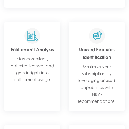
Entitlement Analysis​
Unused Features
Identification​
Stay compliant,
optimize licenses, and
Maximize your
gain insights into
subscription by
entitlement usage.​
leveraging unused
capabilities with
INRY's
recommendations.​