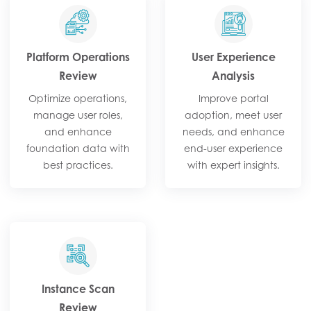
Platform Operations
User Experience
Review​
Analysis​
Optimize operations,
Improve portal
manage user roles,
adoption, meet user
and enhance
needs, and enhance
foundation data with
end-user experience
best practices.​
with expert insights.​
Instance Scan
Review​