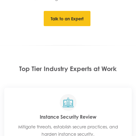
Talk to an Expert
Top Tier Industry Experts at Work
Instance Security Review​
Mitigate threats, establish secure practices, and
harden instance security.​