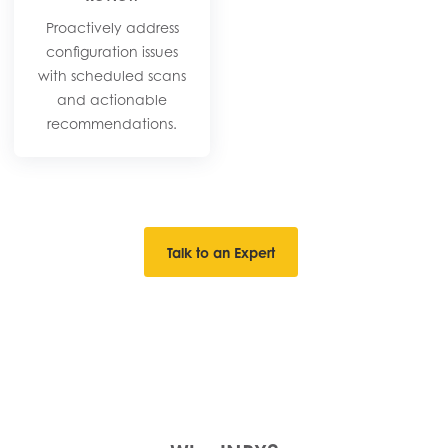
Proactively address
configuration issues
with scheduled scans
and actionable
recommendations.​
Talk to an Expert