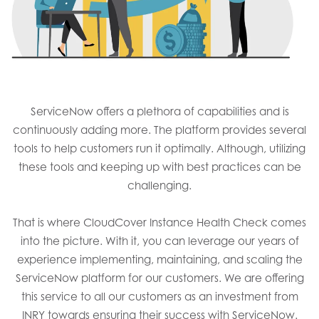
ServiceNow offers a plethora of capabilities and is
continuously adding more. The platform provides several
tools to help customers run it optimally. Although, utilizing
these tools and keeping up with best practices can be
challenging.​​
That is where CloudCover Instance Health Check comes
into the picture. With it, you can leverage our years of
experience implementing, maintaining, and scaling the
ServiceNow platform for our customers. We are offering
this service to all our customers as an investment from
INRY towards ensuring their success with ServiceNow.​