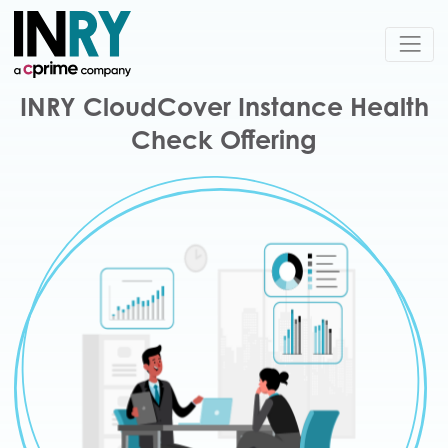
INRY CloudCover Instance Health
Check Offering