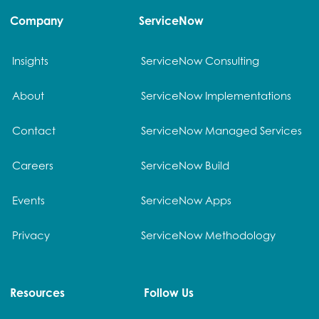
Company
ServiceNow
Insights
ServiceNow Consulting
About
ServiceNow Implementations
Contact
ServiceNow Managed Services
Careers
ServiceNow Build
Events
ServiceNow Apps
Privacy
ServiceNow Methodology
Resources
Follow Us