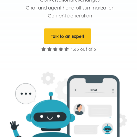
- Chat and agent hand-off summarization
- Content generation
Talk to an Expert
4.65 out of 5