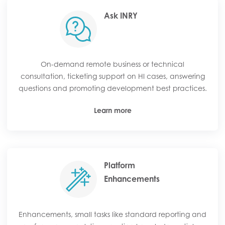
Ask INRY
On-demand remote business or technical
consultation, ticketing support on HI cases, answering
questions and promoting development best practices.
Learn more
Platform
Enhancements
Enhancements, small tasks like standard reporting and