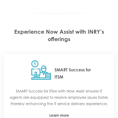
Experience Now Assist with INRY’s
offerings
SMART Success for
ITSM
SMART Success for ITSM with Now Assist ensures IT
agents are equipped to resolve employee issues faster,
thereby enhancing the IT service delivery experience.
Learn more