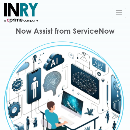
Now Assist from ServiceNow