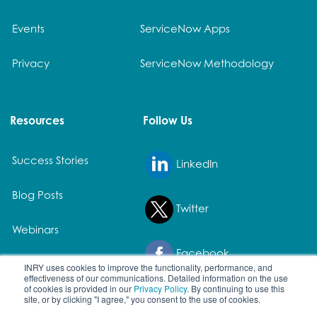
Events
ServiceNow Apps
Privacy
ServiceNow Methodology
Resources
Follow Us
Success Stories
LinkedIn
Blog Posts
Twitter
Webinars
Facebook
White Papers
INRY uses cookies to improve the functionality, performance, and
effectiveness of our communications. Detailed information on the use
of cookies is provided in our
Privacy Policy
. By continuing to use this
site, or by clicking "I agree," you consent to the use of cookies.