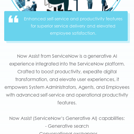
Enhanced self-service and productivity features
for superior service delivery and elevated
employee satisfaction.
Now Assist from ServiceNow is a generative AI
experience integrated into the ServiceNow platform.
Crafted to boost productivity, expedite digital
transformation, and elevate user experiences, it
empowers System Administrators, Agents, and Employees
with advanced self-service and operational productivity
features.
Now Assist (ServiceNow’s Generative AI) capabilities:
- Generative search
- Conversational exchanges