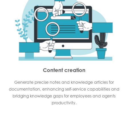
Content creation
Generate precise notes and knowledge articles for
documentation, enhancing self-service capabilities and
bridging knowledge gaps for employees and agents
productivity.