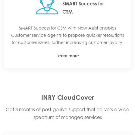
SMART Success for
CSM
SMART Success for CSM with Now Assist enables
Customer service agents to propose quicker resolutions
for customer issues, further increasing customer loyalty.
Learn more
INRY CloudCover
Get 3 months of post-go-live support that delivers a wide
spectrum of managed services​