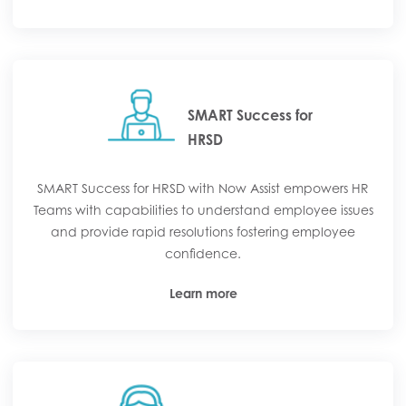
SMART Success for
HRSD
SMART Success for HRSD with Now Assist empowers HR
Teams with capabilities to understand employee issues
and provide rapid resolutions fostering employee
confidence.
Learn more