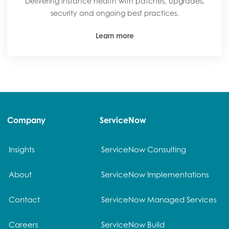
Delivering instance health with patches, upgrades,
security and ongoing best practices.
Learn more
Company
ServiceNow
Insights
ServiceNow Consulting
About
ServiceNow Implementations
Contact
ServiceNow Managed Services
Careers
ServiceNow Build