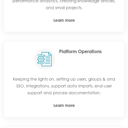
performance analytics, creating knowledge articles,
and small projects.
Learn more
Platform Operations
Keeping the lights on, setting up users, groups & and
SSO, integrations, support data imports, end-user
support and process documentation.
Learn more