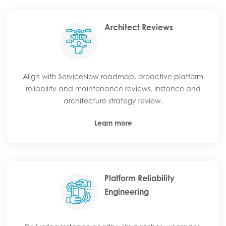
Architect Reviews
Align with ServiceNow roadmap, proactive platform
reliability and maintenance reviews, instance and
architecture strategy review.
Learn more
Platform Reliability
Engineering