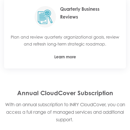
Quarterly Business
Reviews
Plan and review quarterly organizational goals, review
and refresh long-term strategic roadmap.
Learn more
Annual CloudCover Subscription
With an annual subscription to INRY CloudCover, you can
access a full range of managed services and additional
support. ​