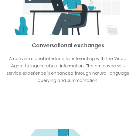
Conversational exchanges
A conversational interface for interacting with the Virtual
Agent to inquire about information. The employee self-
service experience is enhanced through natural language
querying and summarization.