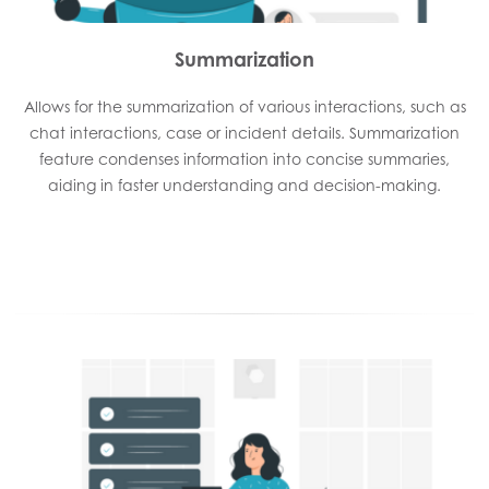
Summarization
Allows for the summarization of various interactions, such as
chat interactions, case or incident details. Summarization
feature condenses information into concise summaries,
aiding in faster understanding and decision-making.