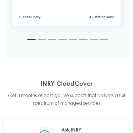
employees interacted with HR services.
Success Story
4 - Minute Read
1
2
3
4
5
6
7
8
INRY CloudCover
Get 3 months of post-go-live support that delivers a full
spectrum of managed services
Ask INRY