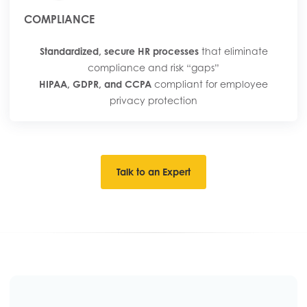
COMPLIANCE
Standardized, secure HR processes
that eliminate
compliance and risk “gaps”
HIPAA, GDPR, and CCPA
compliant for employee
privacy protection
Talk to an Expert