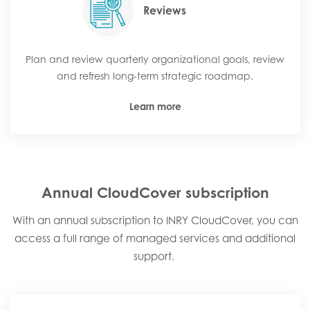
Reviews
Plan and review quarterly organizational goals, review
and refresh long-term strategic roadmap.
Learn more
Annual CloudCover subscription​
With an annual subscription to INRY CloudCover, you can
access a full range of managed services and additional
support. ​