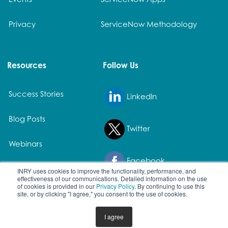
Privacy
ServiceNow Methodology
Resources
Follow Us
Success Stories
LinkedIn
Blog Posts
Twitter
Webinars
Facebook
White Papers
INRY uses cookies to improve the functionality, performance, and
effectiveness of our communications. Detailed information on the use
of cookies is provided in our
Privacy Policy
. By continuing to use this
site, or by clicking "I agree," you consent to the use of cookies.
© 2026 All rights reserved. | All product names and registered
I agree
trademarks are property of their owners.