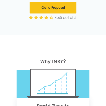
Get a Proposal
4.65 out of 5
Why INRY?