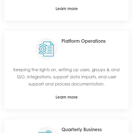
Learn more
Platform Operations
Keeping the lights on, setting up users, groups & and
SSO, integrations, support data imports, end-user
support and process documentation.
Learn more
Quarterly Business