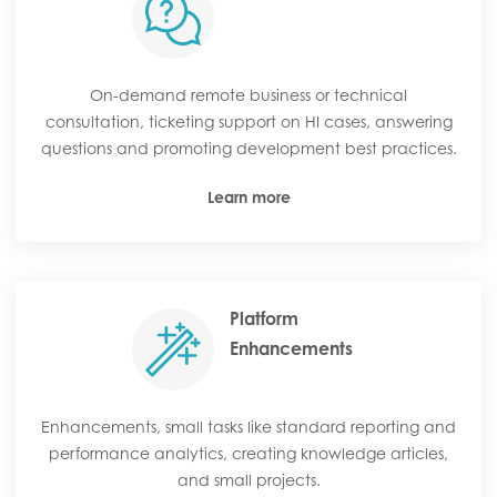
On-demand remote business or technical
consultation, ticketing support on HI cases, answering
questions and promoting development best practices.
Learn more
Platform
Enhancements
Enhancements, small tasks like standard reporting and
performance analytics, creating knowledge articles,
and small projects.