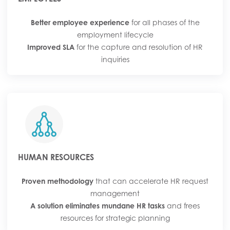
Better employee experience
for all phases of the
employment lifecycle
Improved SLA
for the capture and resolution of HR
inquiries
HUMAN RESOURCES
Proven methodology
that can accelerate HR request
management
A solution eliminates mundane HR tasks
and frees
resources for strategic planning