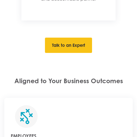
Talk to an Expert
Aligned to Your Business Outcomes
EMPLOYEES