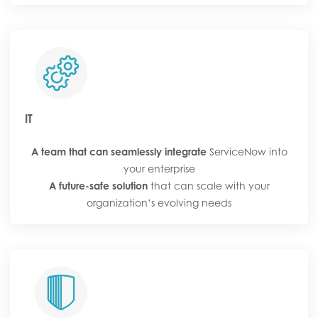
IT
A team that can seamlessly integrate
ServiceNow into
your enterprise
A future-safe solution
that can scale with your
organization’s evolving needs