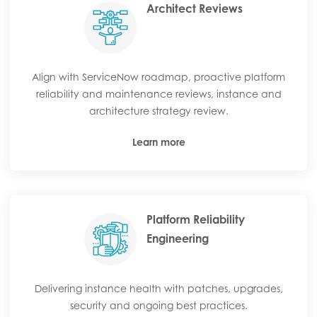
Architect Reviews
Align with ServiceNow roadmap, proactive platform
reliability and maintenance reviews, instance and
architecture strategy review.
Learn more
Platform Reliability
Engineering
Delivering instance health with patches, upgrades,
security and ongoing best practices.