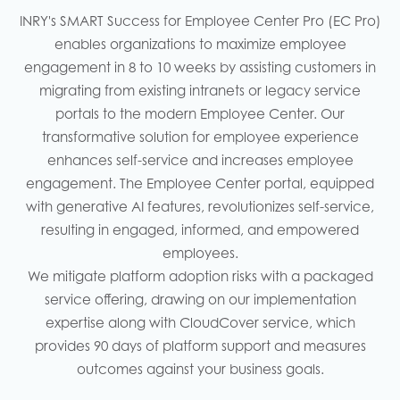
INRY's SMART Success for Employee Center Pro (EC Pro)
enables organizations to maximize employee
engagement in 8 to 10 weeks by assisting customers in
migrating from existing intranets or legacy service
portals to the modern Employee Center. Our
transformative solution for employee experience
enhances self-service and increases employee
engagement. The Employee Center portal, equipped
with generative AI features, revolutionizes self-service,
resulting in engaged, informed, and empowered
employees.
We mitigate platform adoption risks with a packaged
service offering, drawing on our implementation
expertise along with CloudCover service, which
provides 90 days of platform support and measures
outcomes against your business goals.