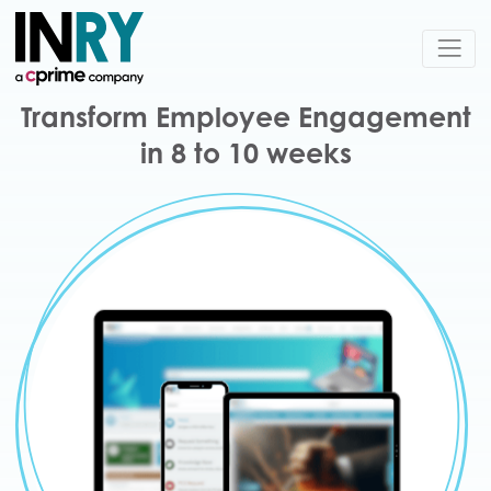
Transform Employee Engagement
in 8 to 10 weeks