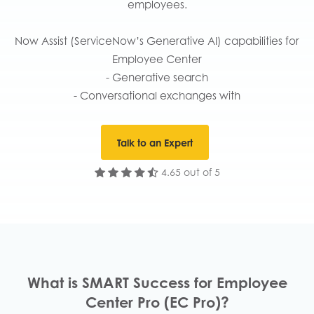
employees.
Now Assist (ServiceNow’s Generative AI) capabilities for
Employee Center
- Generative search
- Conversational exchanges with
Talk to an Expert
4.65 out of 5
What is SMART Success for Employee
Center Pro (EC Pro)?