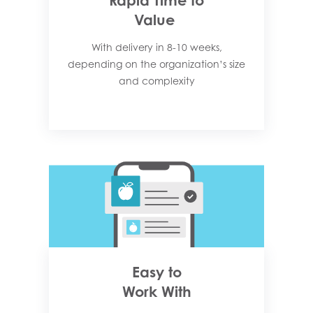
Rapid Time to
Value
With delivery in 8-10 weeks,
depending on the organization’s size
and complexity​
Easy to
Work With