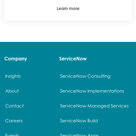
Learn more
Company
ServiceNow
Insights
ServiceNow Consulting
About
ServiceNow Implementations
Contact
ServiceNow Managed Services
Careers
ServiceNow Build
Events
ServiceNow Apps