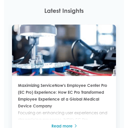
Latest Insights
Maximizing ServiceNow's Employee Center Pro
(EC Pro) Experience: How EC Pro Transformed
Employee Experience at a Global Medical
Device Company
Focusing on enhancing user experiences and
streamlining processes, INRY's EC Pro
Read more
implementation revolutionized how