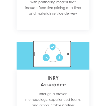
With partnering models that
include fixed firm pricing and time
and materials service delivery​
INRY
Assurance
Through a proven
methodology, experienced team,
and accountable partner