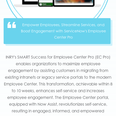
Empower Employees, Streamline Services, and
Boost Engagement with ServiceNow's Employee
Center Pro
INRY's SMART Success for Employee Center Pro (EC Pro)
enables organizations to maximize employee
engagement by assisting customers in migrating from
existing intranets or legacy service portals to the modern
Employee Center. This transformation, achievable within 8
to 10 weeks, enhances self-service and increases
employee engagement. The Employee Center portal,
equipped with Now Assist, revolutionizes self-service,
resulting in engaged, informed, and empowered