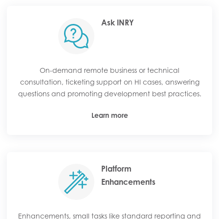
Ask INRY
On-demand remote business or technical
consultation, ticketing support on HI cases, answering
questions and promoting development best practices.
Learn more
Platform
Enhancements
Enhancements, small tasks like standard reporting and