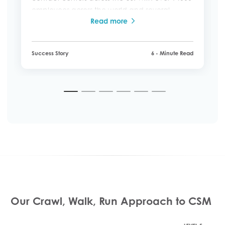
employees across the world and several
Read more
brands across North America, Europe,
Australia, New Zealand, and the Far East, it
became difficult to deliver a consistent and
Success Story
6 - Minute Read
personal customer service experience.
1
2
3
4
5
6
Our Crawl, Walk, Run Approach to CSM ​