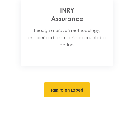
INRY
Assurance
through a proven methodology,
experienced team, and accountable
partner​
Talk to an Expert