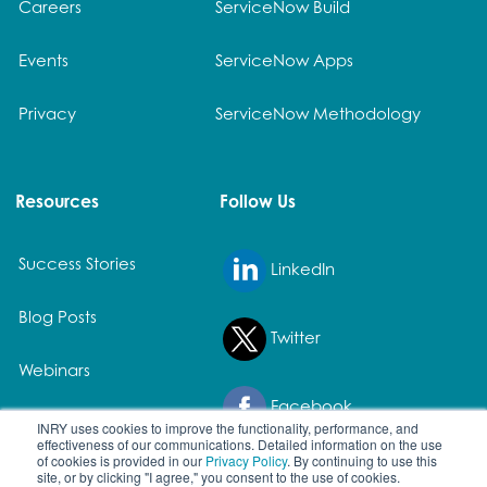
Careers
ServiceNow Build
Events
ServiceNow Apps
Privacy
ServiceNow Methodology
Resources
Follow Us
Success Stories
LinkedIn
Blog Posts
Twitter
Webinars
Facebook
White Papers
INRY uses cookies to improve the functionality, performance, and
effectiveness of our communications. Detailed information on the use
of cookies is provided in our
Privacy Policy
. By continuing to use this
site, or by clicking "I agree," you consent to the use of cookies.