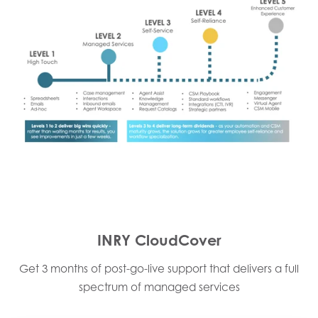
INRY CloudCover
Get 3 months of post-go-live support that delivers a full
spectrum of managed services