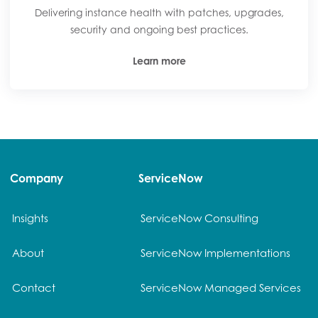
Delivering instance health with patches, upgrades,
security and ongoing best practices.
Learn more
Company
ServiceNow
Insights
ServiceNow Consulting
About
ServiceNow Implementations
Contact
ServiceNow Managed Services