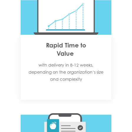
Rapid Time to
Value
with delivery in 8-12 weeks,
depending on the organization’s size
and complexity​​