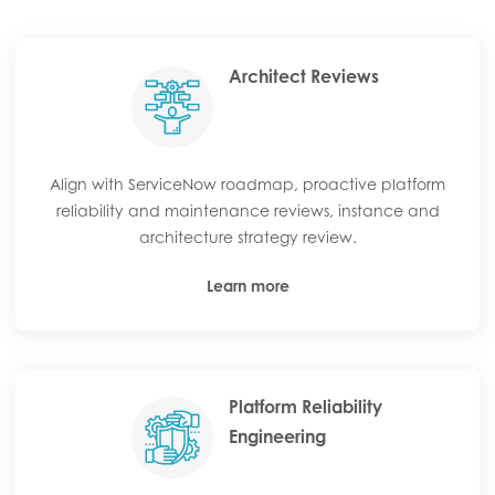
Architect Reviews
Align with ServiceNow roadmap, proactive platform
reliability and maintenance reviews, instance and
architecture strategy review.
Learn more
Platform Reliability
Engineering