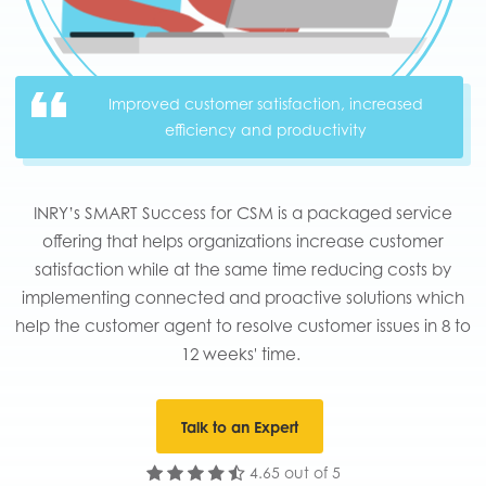
Improved customer satisfaction, increased
efficiency and productivity
INRY’s SMART Success for CSM is a packaged service
offering that helps organizations increase customer
satisfaction while at the same time reducing costs by
implementing connected and proactive solutions which
help the customer agent to resolve customer issues in 8 to
12 weeks' time. ​​
Talk to an Expert
4.65 out of 5