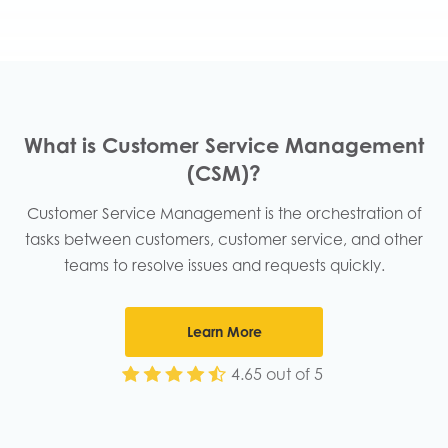
What is Customer Service Management
(CSM)?​
Customer Service Management is the orchestration of
tasks between customers, customer service, and other
teams to resolve issues and requests quickly.​
Learn More
4.65 out of 5