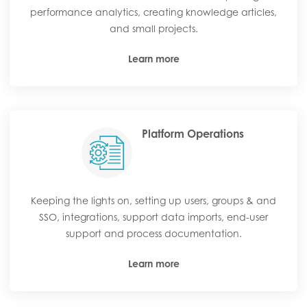
performance analytics, creating knowledge articles,
and small projects.
Learn more
Platform Operations
Keeping the lights on, setting up users, groups & and
SSO, integrations, support data imports, end-user
support and process documentation.
Learn more