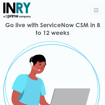
Go live with ServiceNow CSM in 8
to 12 weeks