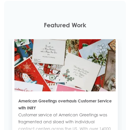
Featured Work
American Greetings overhauls Customer Service
with INRY
Customer service at American Greetings was
fragmented and siloed with individual
contact centers across the US. With over 14000