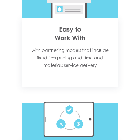
Easy to
Work With
with partnering models that include
fixed firm pricing and time and
materials service delivery​​