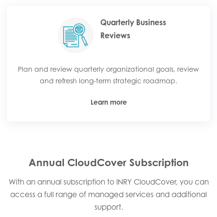
Quarterly Business
Reviews
Plan and review quarterly organizational goals, review
and refresh long-term strategic roadmap.
Learn more
Annual CloudCover Subscription
With an annual subscription to INRY CloudCover, you can
access a full range of managed services and additional
support.