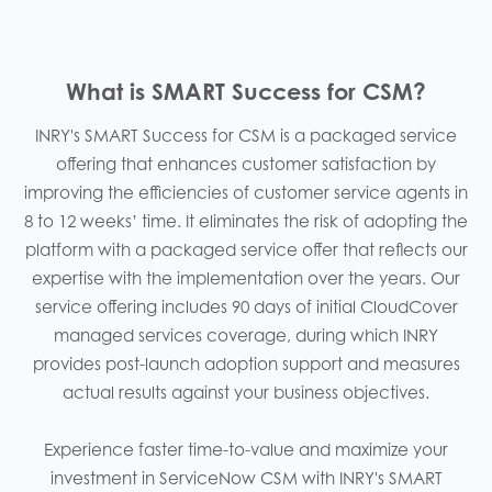
What is SMART Success for CSM?
INRY's SMART Success for CSM is a packaged service
offering that enhances customer satisfaction by
improving the efficiencies of customer service agents in
8 to 12 weeks’ time. It eliminates the risk of adopting the
platform with a packaged service offer that reflects our
expertise with the implementation over the years. Our
service offering includes 90 days of initial CloudCover
managed services coverage, during which INRY
provides post-launch adoption support and measures
actual results against your business objectives.​
Experience faster time-to-value and maximize your
investment in ServiceNow CSM with INRY's SMART