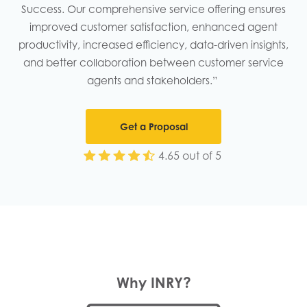
Success. Our comprehensive service offering ensures
improved customer satisfaction, enhanced agent
productivity, increased efficiency, data-driven insights,
and better collaboration between customer service
agents and stakeholders.” ​
Get a Proposal
4.65 out of 5
Why INRY?