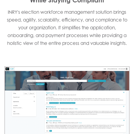
INRY's election workforce management solution brings
speed, agility, scalability, efficiency, and compliance to
your organization. It simplifies the application,
onboarding, and payment processes while providing a
holistic view of the entire process and valuable insights.