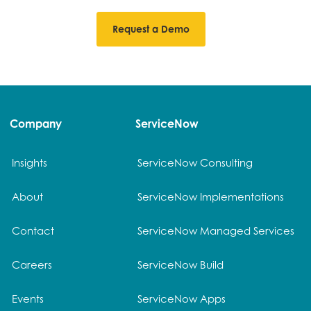
Request a Demo
Company
ServiceNow
Insights
ServiceNow Consulting
About
ServiceNow Implementations
Contact
ServiceNow Managed Services
Careers
ServiceNow Build
Events
ServiceNow Apps