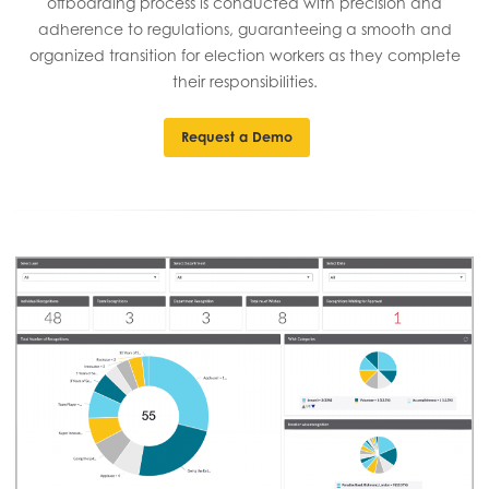
offboarding process is conducted with precision and
adherence to regulations, guaranteeing a smooth and
organized transition for election workers as they complete
their responsibilities.
Request a Demo