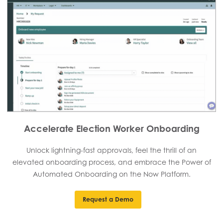
Accelerate Election Worker Onboarding
Unlock lightning-fast approvals, feel the thrill of an
elevated onboarding process, and embrace the Power of
Automated Onboarding on the Now Platform.
Request a Demo