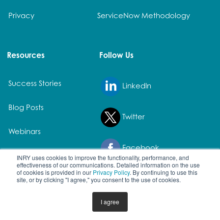
Privacy
ServiceNow Methodology
Resources
Follow Us
Success Stories
LinkedIn
Blog Posts
Twitter
Webinars
Facebook
White Papers
INRY uses cookies to improve the functionality, performance, and
effectiveness of our communications. Detailed information on the use
of cookies is provided in our
Privacy Policy
. By continuing to use this
site, or by clicking "I agree," you consent to the use of cookies.
© 2026 All rights reserved. | All product names and registered
I agree
trademarks are property of their owners.