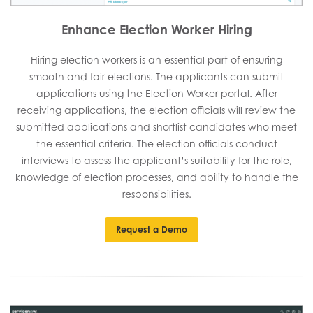
Enhance Election Worker Hiring
Hiring election workers is an essential part of ensuring
smooth and fair elections. The applicants can submit
applications using the Election Worker portal. After
receiving applications, the election officials will review the
submitted applications and shortlist candidates who meet
the essential criteria. The election officials conduct
interviews to assess the applicant’s suitability for the role,
knowledge of election processes, and ability to handle the
responsibilities.
Request a Demo