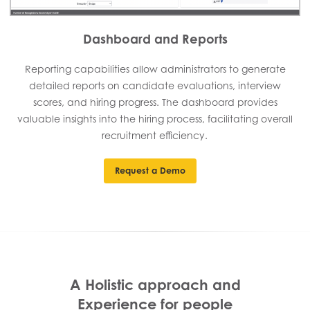
Dashboard and Reports
Reporting capabilities allow administrators to generate
detailed reports on candidate evaluations, interview
scores, and hiring progress. The dashboard provides
valuable insights into the hiring process, facilitating overall
recruitment efficiency.
Request a Demo
A Holistic approach and
Experience for people