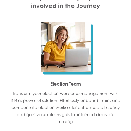
involved in the Journey
Election Team
Transform your election workforce management with
INRY's powerful solution. Effortlessly onboard, train, and
compensate election workers for enhanced efficiency
and gain valuable insights for informed decision-
making.