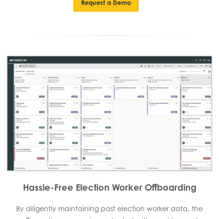
Request a Demo
Hassle-Free Election Worker Offboarding
By diligently maintaining past election worker data, the