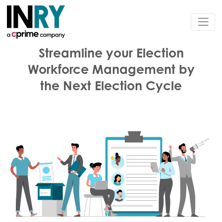
Streamline your Election
Workforce Management by
the Next Election Cycle