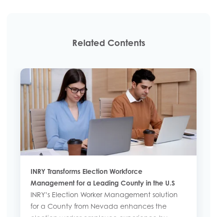
Related Contents
INRY Transforms Election Workforce
Management for a Leading County in the U.S
INRY’s Election Worker Management solution
for a County from Nevada enhances the