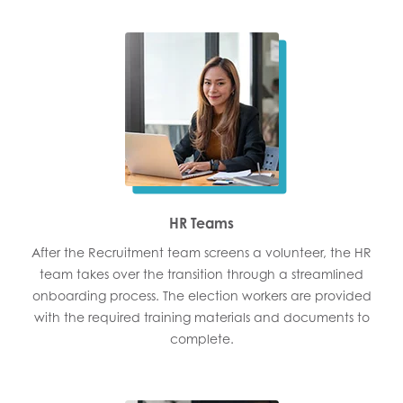
HR Teams
After the Recruitment team screens a volunteer, the HR
team takes over the transition through a streamlined
onboarding process. The election workers are provided
with the required training materials and documents to
complete.