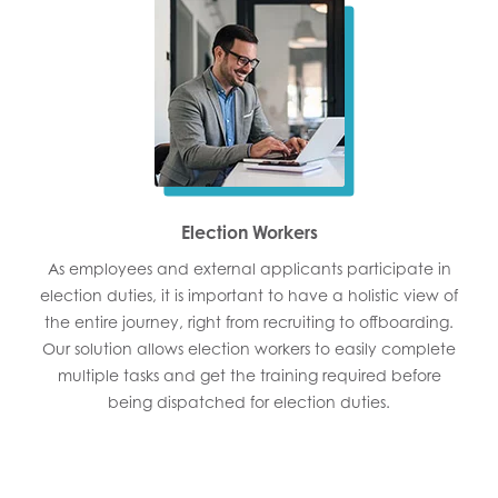
Election Workers
As employees and external applicants participate in
election duties, it is important to have a holistic view of
the entire journey, right from recruiting to offboarding.
Our solution allows election workers to easily complete
multiple tasks and get the training required before
being dispatched for election duties.