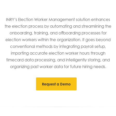
INRY’s Election Worker Management solution enhances
the election process by automating and streamlining the
onboarding, training, and offboarding processes for
election workers within the organization. It goes beyond
conventional methods by integrating payroll setup,
importing accurate election worker hours through
timecard data processing, and intelligently storing, and
organizing past worker data for future hiring needs.
Request a Demo