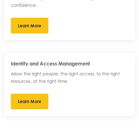
confidence.
Learn More
Identity and Access Management
Allow the right people, the right access, to the right
resources, at the right time.
Learn More