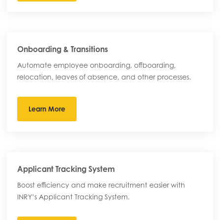
Onboarding & Transitions
Automate employee onboarding, offboarding,
relocation, leaves of absence, and other processes.
Learn More
Applicant Tracking System
Boost efficiency and make recruitment easier with
INRY’s Applicant Tracking System.