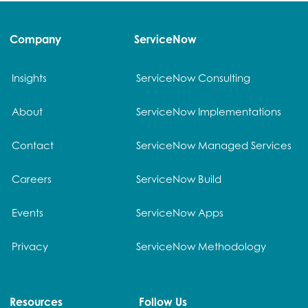
Company
ServiceNow
Insights
ServiceNow Consulting
About
ServiceNow Implementations
Contact
ServiceNow Managed Services
Careers
ServiceNow Build
Events
ServiceNow Apps
Privacy
ServiceNow Methodology
Resources
Follow Us