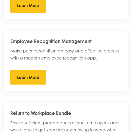
Learn More
Employee Recognition Management
Make peer recognition an easy and effective process
with a modern employee recognition app.
Learn More
Return to Workplace Bundle
Ensure sufficient preparedness of your employees and
workplace to get your business moving forward with