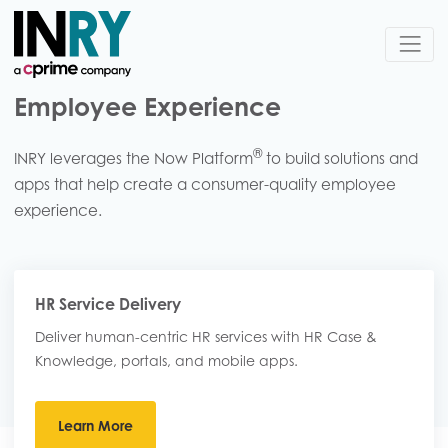
Employee Experience
®
INRY leverages the Now Platform
to build solutions and
apps that help create a consumer-quality employee
experience.
HR Service Delivery
Deliver human-centric HR services​ with HR Case &
Knowledge, portals, and mobile apps.
Learn More