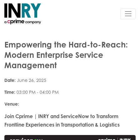
Empowering the Hard-to-Reach:
Modern Enterprise Service
Management
Date:
June 26, 2025
Time:
03:00 PM - 04:00 PM
Venue:
Join Cprime | INRY and ServiceNow to Transform
Frontline Experiences in Transportation & Logistics