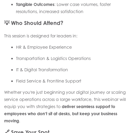
Tangible Outcomes
: Lower case volumes, faster
resolutions, increased satisfaction
💡
Who Should Attend?
This session is designed for leaders in:
HR & Employee Experience
Transportation & Logistics Operations
IT & Digital Transformation
Field Service & Frontline Support
Whether you're just beginning your digital journey or scaling
service operations across a large workforce, this webinar will
equip you with strategies to
deliver seamless support to
employees who don’t sit at desks, but keep your business
moving
.
🔗
Save Your Spot