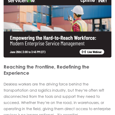
Reaching the Frontline, Redefining the
Experience
Deskless workers are the driving force behind the
transportation and logistics industry, but they’re often left
disconnected from the tools and support they need to
succeed. Whether they’re on the road, in warehouses, or
operating in the field, giving them direct access to enterprise
services is no longer optional—it’s essential.