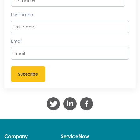
Last name
Email
Company
ServiceNow