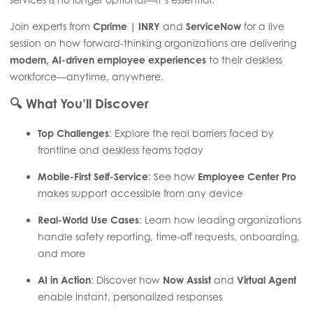
Join experts from
Cprime | INRY
and
ServiceNow
for a live
session on how forward-thinking organizations are delivering
modern, AI-driven employee experiences
to their deskless
workforce—anytime, anywhere.
🔍
What You’ll Discover
Top Challenges
: Explore the real barriers faced by
frontline and deskless teams today
Mobile-First Self-Service
: See how
Employee Center Pro
makes support accessible from any device
Real-World Use Cases
: Learn how leading organizations
handle safety reporting, time-off requests, onboarding,
and more
AI in Action
: Discover how
Now Assist
and
Virtual Agent
enable instant, personalized responses