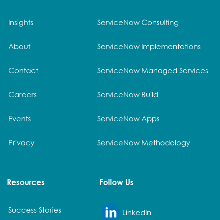
Insights
ServiceNow Consulting
About
ServiceNow Implementations
Contact
ServiceNow Managed Services
Careers
ServiceNow Build
Events
ServiceNow Apps
Privacy
ServiceNow Methodology
Resources
Follow Us
Success Stories
LinkedIn