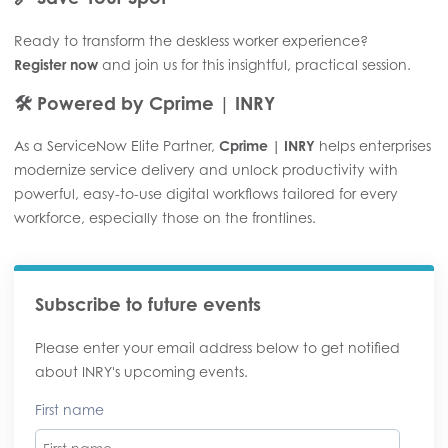
Ready to transform the deskless worker experience?
Register now
and join us for this insightful, practical session.
🛠️
Powered by Cprime | INRY
As a ServiceNow Elite Partner,
Cprime | INRY
helps enterprises
modernize service delivery and unlock productivity with
powerful, easy-to-use digital workflows tailored for every
workforce, especially those on the frontlines.
Subscribe to future events
Please enter your email address below to get notified
about INRY's upcoming events.
First name