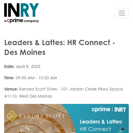
Leaders & Lattes: HR Connect -
Des Moines
Date:
April 8, 2025
Time:
09:00 AM - 10:30 AM
Venue:
Kendra Scott Store - 101 Jordan Creek Pkwy Space
#1110, West Des Moines