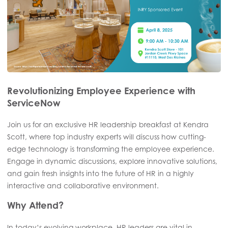
Revolutionizing Employee Experience with
ServiceNow
Join us for an exclusive HR leadership breakfast at Kendra
Scott, where top industry experts will discuss how cutting-
edge technology is transforming the employee experience.
Engage in dynamic discussions, explore innovative solutions,
and gain fresh insights into the future of HR in a highly
interactive and collaborative environment.
Why Attend?
In today’s evolving workplace, HR leaders are vital in