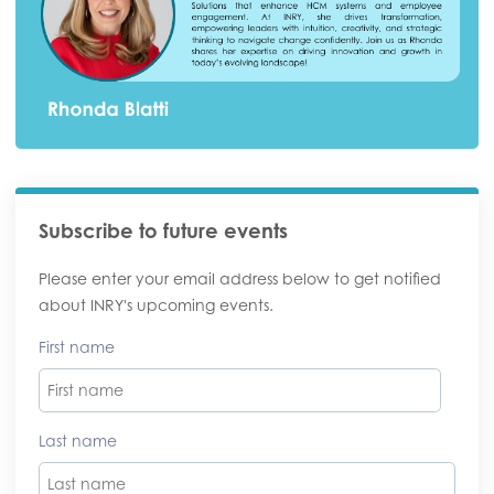
Subscribe to future events
Please enter your email address below to get notified
about INRY's upcoming events.
First name
Last name