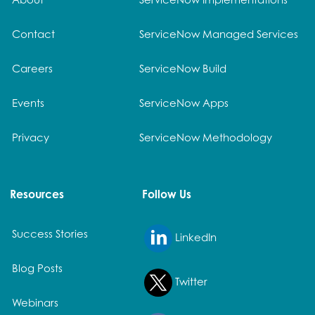
Contact
ServiceNow Managed Services
Careers
ServiceNow Build
Events
ServiceNow Apps
Privacy
ServiceNow Methodology
Resources
Follow Us
Success Stories
LinkedIn
Blog Posts
Twitter
Webinars