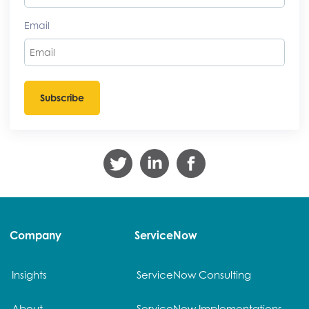
Email
Company
ServiceNow
Insights
ServiceNow Consulting
About
ServiceNow Implementations