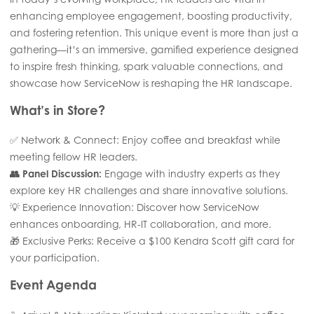
enhancing employee engagement, boosting productivity,
and fostering retention. This unique event is more than just a
gathering—it’s an immersive, gamified experience designed
to inspire fresh thinking, spark valuable connections, and
showcase how ServiceNow is reshaping the HR landscape.
What’s in Store?
✅ Network & Connect: Enjoy coffee and breakfast while
meeting fellow HR leaders.
👥 Panel Discussion:
Engage with industry experts as they
explore key HR challenges and share innovative solutions.
💡 Experience Innovation: Discover how ServiceNow
enhances onboarding, HR-IT collaboration, and more.
🎁 Exclusive Perks: Receive a $100 Kendra Scott gift card for
your participation.
Event Agenda