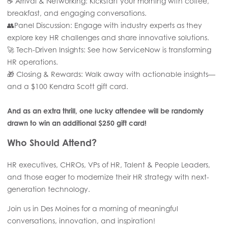
☕ Arrival & Networking: Kickstart your morning with coffee,
breakfast, and engaging conversations.
👥Panel Discussion: Engage with industry experts as they
explore key HR challenges and share innovative solutions.
🚀 Tech-Driven Insights: See how ServiceNow is transforming
HR operations.
🎁 Closing & Rewards: Walk away with actionable insights—
and a $100 Kendra Scott gift card.
And as an extra thrill, one lucky attendee will be randomly
drawn to win an additional $250 gift card!
Who Should Attend?
HR executives, CHROs, VPs of HR, Talent & People Leaders,
and those eager to modernize their HR strategy with next-
generation technology.
Join us in Des Moines for a morning of meaningful
conversations, innovation, and inspiration!