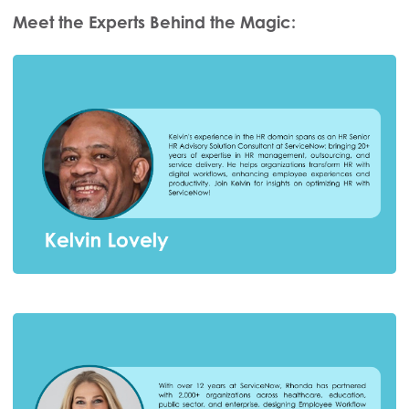
Meet the Experts Behind the Magic: