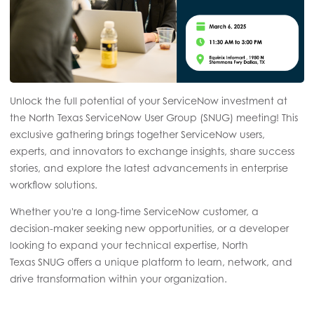
Unlock the full potential of your ServiceNow investment at
the North Texas ServiceNow User Group (SNUG) meeting! This
exclusive gathering brings together ServiceNow users,
experts, and innovators to exchange insights, share success
stories, and explore the latest advancements in enterprise
workflow solutions.
Whether you're a long-time ServiceNow customer, a
decision-maker seeking new opportunities, or a developer
looking to expand your technical expertise, North
Texas SNUG offers a unique platform to learn, network, and
drive transformation within your organization.