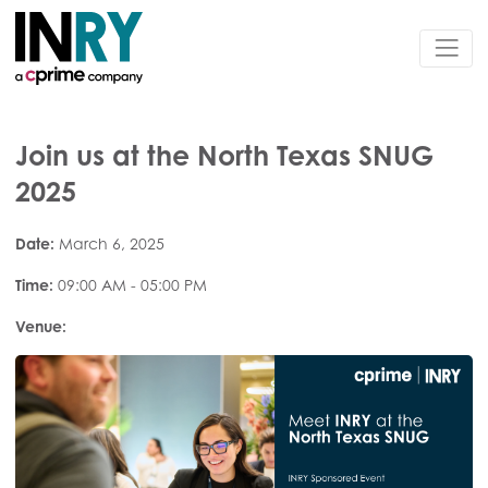
Join us at the North Texas SNUG
2025
Date:
March 6, 2025
Time:
09:00 AM - 05:00 PM
Venue: