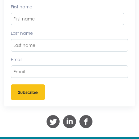
First name
Last name
Email