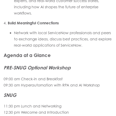
experts, and real-world customer success stories,
including how AI shapes the future of enterprise
workflows.
4.
Build Meaningful Connections
Network with local ServiceNow professionals and peers
to exchange ideas, discuss best practices, and explore
real-world applications of ServiceNow.
Agenda at a Glance
PRE-SNUG Optional Workshop
09:00 am Check-in and Breakfast
09:30 am Hyperautomation with RPA and AI Workshop
SNUG
11:30 pm Lunch and Networking
12:30 pm Welcome and Introduction