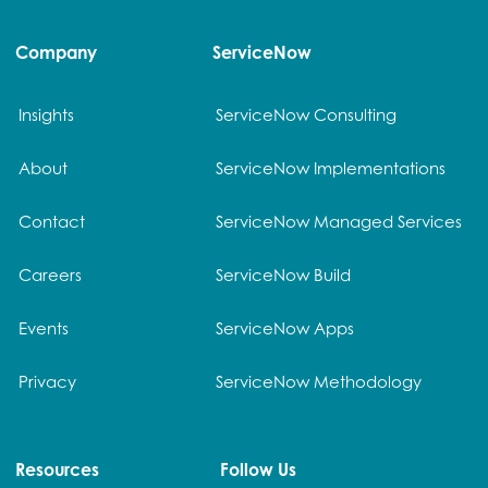
Company
ServiceNow
Insights
ServiceNow Consulting
About
ServiceNow Implementations
Contact
ServiceNow Managed Services
Careers
ServiceNow Build
Events
ServiceNow Apps
Privacy
ServiceNow Methodology
Resources
Follow Us