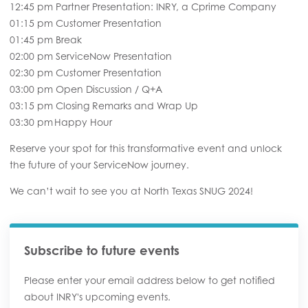
12:45 pm Partner Presentation: INRY, a Cprime Company
01:15 pm Customer Presentation
01:45 pm Break
02:00 pm ServiceNow Presentation
02:30 pm Customer Presentation
03:00 pm Open Discussion / Q+A
03:15 pm Closing Remarks and Wrap Up
03:30 pm Happy Hour
Reserve your spot for this transformative event and unlock
the future of your ServiceNow journey.
We can’t wait to see you at North Texas SNUG 2024!
Subscribe to future events
Please enter your email address below to get notified
about INRY's upcoming events.