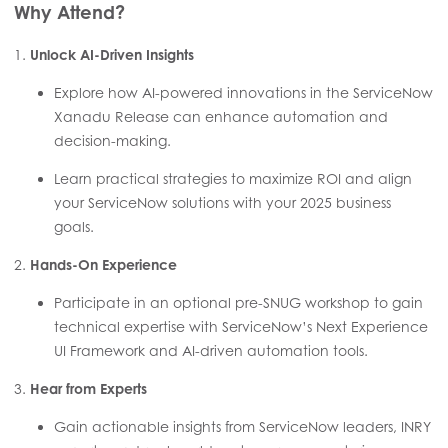
Why Attend?
1.
Unlock AI-Driven Insights
Explore how AI-powered innovations in the ServiceNow
Xanadu Release can enhance automation and
decision-making.
Learn practical strategies to maximize ROI and align
your ServiceNow solutions with your 2025 business
goals.
2.
Hands-On Experience
Participate in an optional pre-SNUG workshop to gain
technical expertise with ServiceNow’s Next Experience
UI Framework and AI-driven automation tools.
3.
Hear from Experts
Gain actionable insights from ServiceNow leaders, INRY