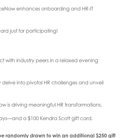
rviceNow enhances onboarding and HR-IT
ard just for participating!
with industry peers in a relaxed evening
ey delve into pivotal HR challenges and unveil
w is driving meaningful HR transformations.
ys—and a $100 Kendra Scott gift card.
 be randomly drawn to win an additional $250 gift