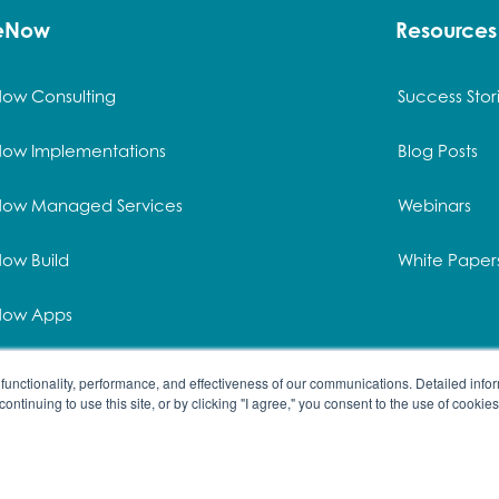
ceNow
Resources
Now Consulting
Success Stor
Now Implementations
Blog Posts
Now Managed Services
Webinars
ow Build
White Paper
Now Apps
Now Methodology
functionality, performance, and effectiveness of our communications. Detailed infor
 continuing to use this site, or by clicking "I agree," you consent to the use of cookies
served. | All product names and registered trademarks are prop