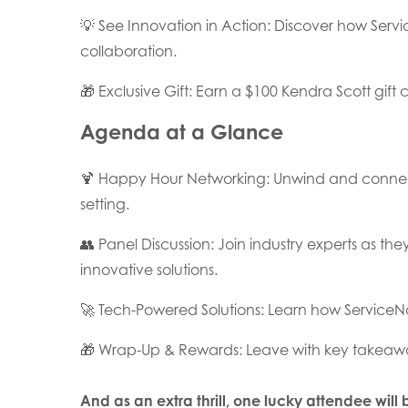
💡 See Innovation in Action: Discover how Se
collaboration.
🎁 Exclusive Gift: Earn a $100 Kendra Scott gift c
Agenda at a Glance
🍹 Happy Hour Networking: Unwind and connect 
setting.
👥 Panel Discussion: Join industry experts as th
innovative solutions.
🚀 Tech-Powered Solutions: Learn how ServiceNo
🎁 Wrap-Up & Rewards: Leave with key takeawa
And as an extra thrill, one lucky attendee will