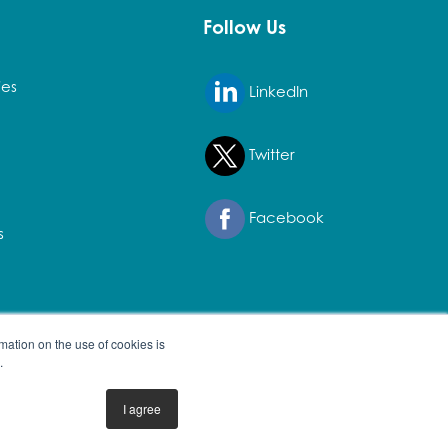
Follow Us
ies
LinkedIn
Twitter
Facebook
s
mation on the use of cookies is
.
I agree
erty of their owners.