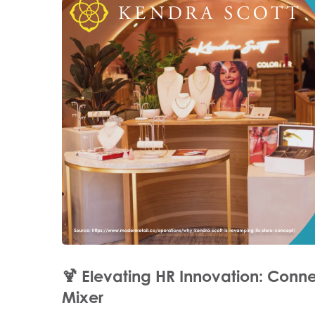
🍹
Elevating HR Innovation: Conne
Mixer