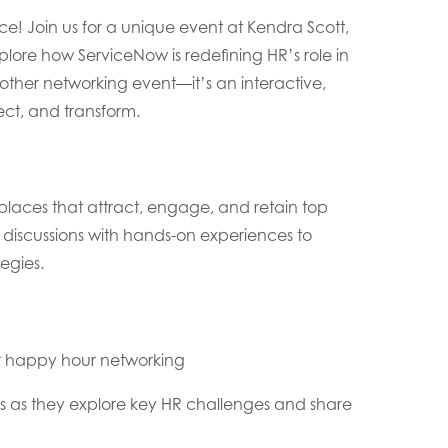
ce! Join us for a unique event at Kendra Scott,
lore how ServiceNow is redefining HR’s role in
other networking event—it’s an interactive,
ct, and transform.
kplaces that attract, engage, and retain top
en discussions with hands-on experiences to
egies.
or happy hour networking
ts as they explore key HR challenges and share