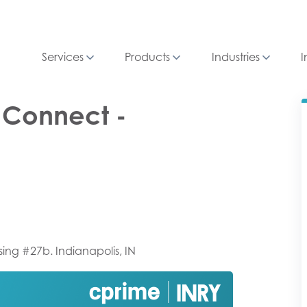
Services
Products
Industries
I
R Connect -
sing #27b. Indianapolis, IN