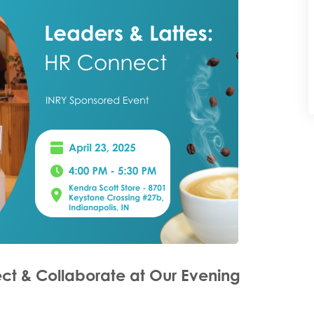
ct & Collaborate at Our Evening