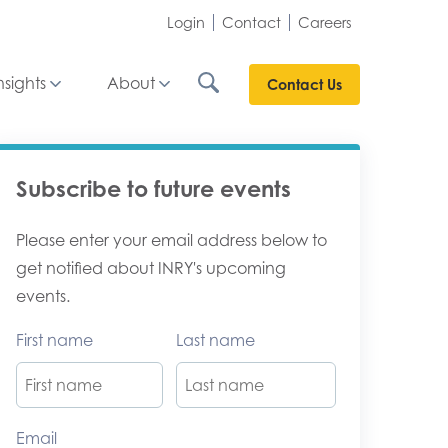
Login
Contact
Careers
nsights
About
Contact Us
Subscribe to future events
Please enter your email address below to
get notified about INRY's upcoming
events.
First name
Last name
Email