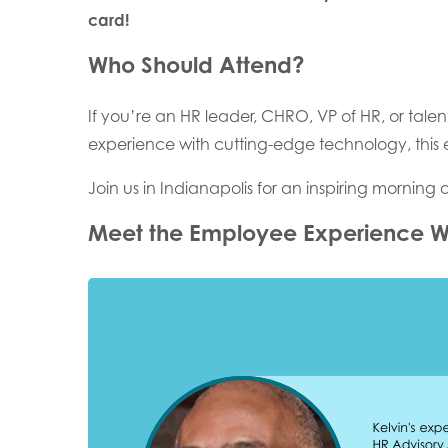
card!
Who Should Attend?
If you’re an HR leader, CHRO, VP of HR, or talen
experience with cutting-edge technology, this e
Join us in Indianapolis for an inspiring morning 
Meet the Employee Experience W