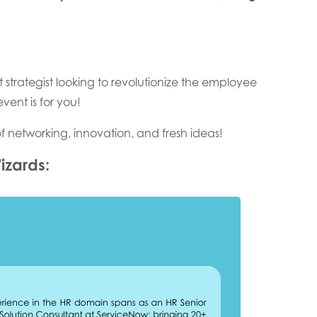
t strategist looking to revolutionize the employee
vent is for you!
of networking, innovation, and fresh ideas!
izards: