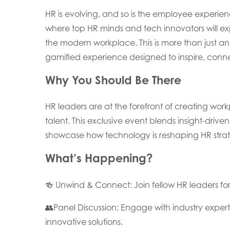
HR is evolving, and so is the employee experien
where top HR minds and tech innovators will exp
the modern workplace. This is more than just an
gamified experience designed to inspire, conne
Why You Should Be There
HR leaders are at the forefront of creating wor
talent. This exclusive event blends insight-driv
showcase how technology is reshaping HR strat
What’s Happening?
🍻 Unwind & Connect: Join fellow HR leaders f
👥Panel Discussion: Engage with industry exper
innovative solutions.