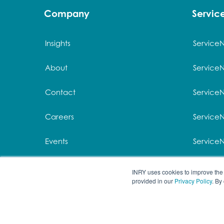
Company
Servi
Insights
Service
About
Service
Contact
Service
Careers
ServiceN
Events
Service
Privacy
Service
INRY uses cookies to improve the 
provided in our
Privacy Policy
. By
© 2026 All rights re