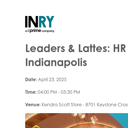
Leaders & Lattes: H
Indianapolis
Date:
April 23, 2025
Time:
04:00 PM - 05:30 PM
Venue:
Kendra Scott Store - 8701 Keystone Cros