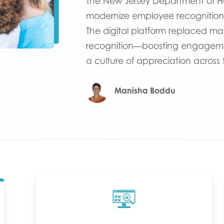
The New Jersey Department of H
modernize employee recognition
The digital platform replaced ma
recognition—boosting engagement
a culture of appreciation across 
Manisha Boddu