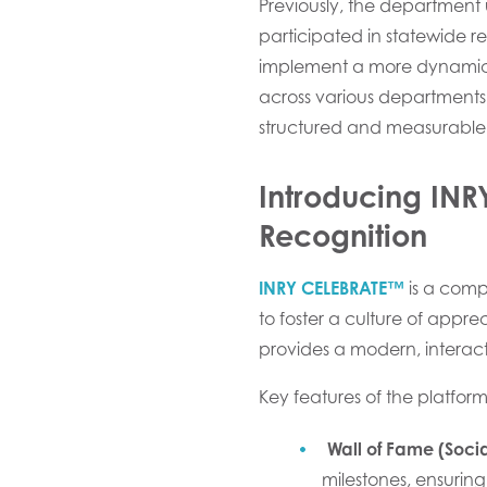
Previously, the department u
participated in statewide re
implement a more dynamic,
across various departments 
structured and measurable
Introducing IN
Recognition
INRY CELEBRATE™
is a comp
to foster a culture of app
provides a modern, interac
Key features of the platform
Wall of Fame (Socia
milestones, ensuring