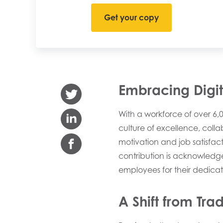
Embracing Digita
With a workforce of over 6
culture of excellence, coll
motivation and job satisfac
contribution is acknowledge
employees for their dedicat
A Shift from Tra