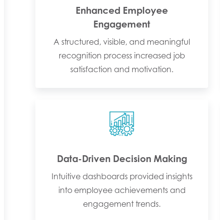
Enhanced Employee
Engagement
A structured, visible, and meaningful
recognition process increased job
satisfaction and motivation.
Data-Driven Decision Making
Intuitive dashboards provided insights
into employee achievements and
engagement trends.