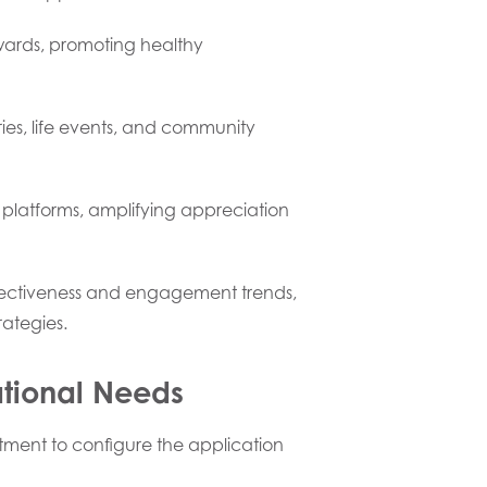
wards, promoting healthy
es, life events, and community
 platforms, amplifying appreciation
ffectiveness and engagement trends,
ategies.
ational Needs
tment to configure the application