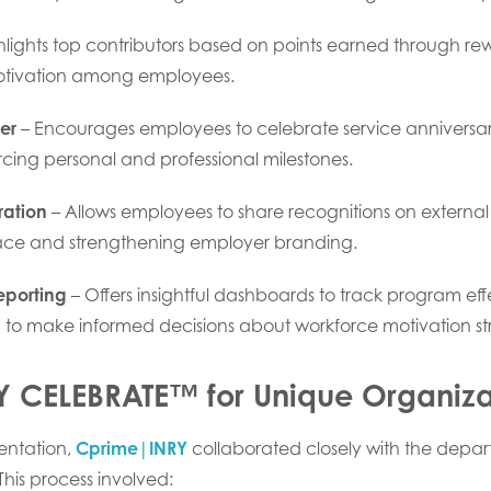
hlights top contributors based on points earned through re
otivation among employees.
er
– Encourages employees to celebrate service anniversari
orcing personal and professional milestones.
ration
– Allows employees to share recognitions on external
ce and strengthening employer branding.
eporting
– Offers insightful dashboards to track program e
 to make informed decisions about workforce motivation str
RY CELEBRATE™ for Unique Organiz
entation,
Cprime|INRY
collaborated closely with the depar
 This process involved: