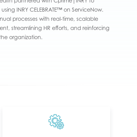
ealth partnered with Cprime|INRY to
 using INRY CELEBRATE™ on ServiceNow.
nual processes with real-time, scalable
, streamlining HR efforts, and reinforcing
the organization.