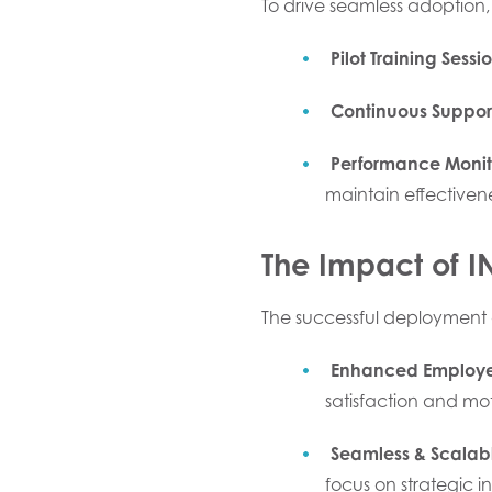
To drive seamless adoption,
Pilot Training Sessi
Continuous Suppor
Performance Monit
maintain effectivene
The Impact of 
The successful deployment 
Enhanced Employ
satisfaction and mot
Seamless & Scalab
focus on strategic ini