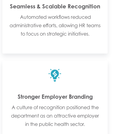
Seamless & Scalable Recognition
Automated workflows reduced
administrative efforts, allowing HR teams
to focus on strategic initiatives.
Stronger Employer Branding
A culture of recognition positioned the
department as an attractive employer
in the public health sector.