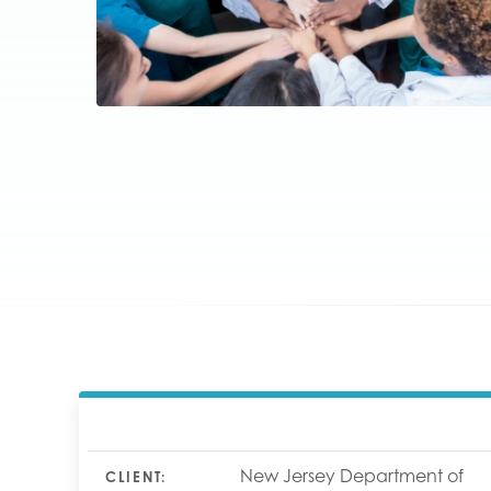
New Jersey Department of
CLIENT: