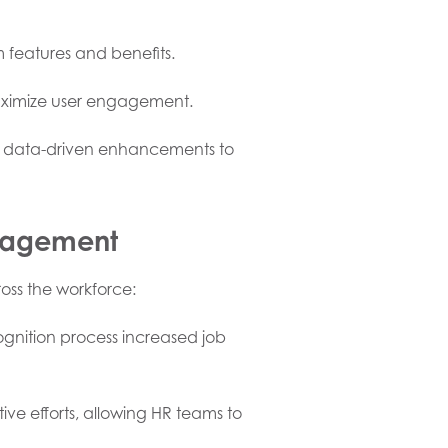
 features and benefits.
maximize user engagement.
g data-driven enhancements to
gagement
oss the workforce:
ognition process increased job
e efforts, allowing HR teams to