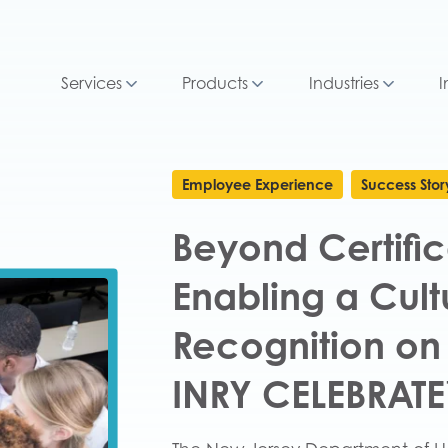
Services
Products
Industries
I
Employee Experience
Success Stor
Beyond Certific
Enabling a Cult
Recognition on
INRY CELEBRAT