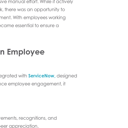
ve manual effort. While it actively
ek, there was an opportunity to
ment. With employees working
ecame essential to ensure a
in Employee
tegrated with
ServiceNow,
designed
nhance employee engagement, it
ements, recognitions, and
 peer appreciation.