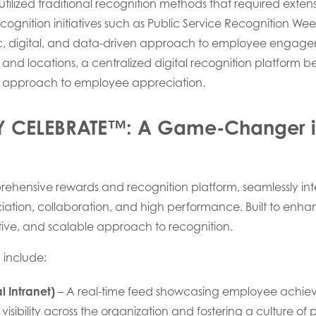
tilized traditional recognition methods that required extensi
cognition initiatives such as Public Service Recognition We
 digital, and data-driven approach to employee engage
and locations, a centralized digital recognition platform b
 approach to employee appreciation.
RY CELEBRATE™: A Game-Changer 
rehensive rewards and recognition platform, seamlessly in
reciation, collaboration, and high performance. Built to e
tive, and scalable approach to recognition.
 include:
l Intranet)
– A real-time feed showcasing employee achiev
 visibility across the organization and fostering a culture of