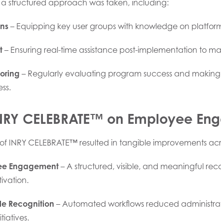
 a structured approach was taken, including:
ons
– Equipping key user groups with knowledge on platform
t
– Ensuring real-time assistance post-implementation to 
oring
– Regularly evaluating program success and makin
ss.
INRY CELEBRATE™ on Employee En
of INRY CELEBRATE™ resulted in tangible improvements acr
ee Engagement
– A structured, visible, and meaningful rec
ivation.
le Recognition
– Automated workflows reduced administrativ
tiatives.