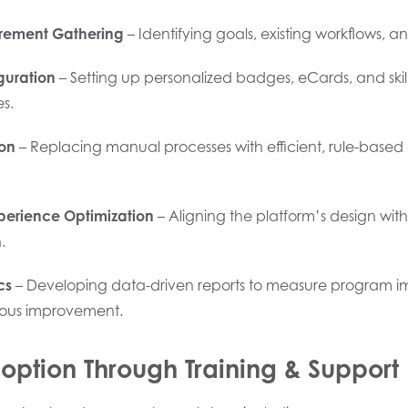
rement Gathering
– Identifying goals, existing workflows, an
guration
– Setting up personalized badges, eCards, and skil
s.
on
– Replacing manual processes with efficient, rule-base
perience Optimization
– Aligning the platform’s design with
.
cs
– Developing data-driven reports to measure program 
uous improvement.
ption Through Training & Support