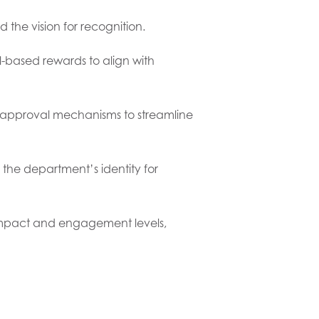
d the vision for recognition.
l-based rewards to align with
d approval mechanisms to streamline
 the department’s identity for
impact and engagement levels,