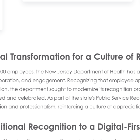
l Transformation for a Culture of 
,000 employees, the New Jersey Department of Health has 
aboration, and engagement. Recognizing that employee appre
tion, the department sought to modernize its recognition p
d and celebrated. As part of the state's Public Service Rec
ion and professionalism, reinforcing a culture of appreciati
ditional Recognition to a Digital-Fi