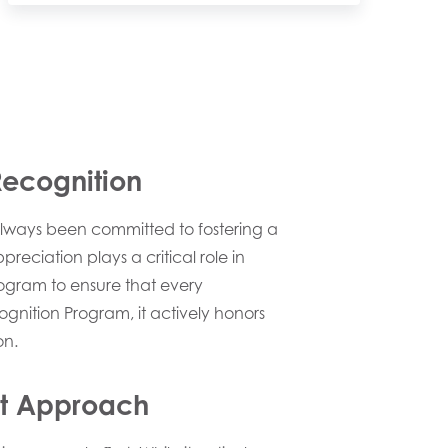
Recognition
always been committed to fostering a
ciation plays a critical role in
rogram to ensure that every
ognition Program, it actively honors
on.
rst Approach