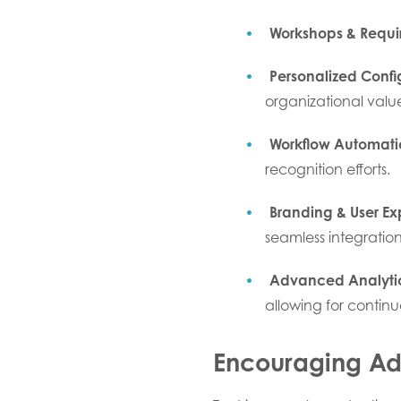
Workshops & Requi
Personalized Confi
organizational value
Workflow Automati
recognition efforts.
Branding & User Ex
seamless integration
Advanced Analyti
allowing for contin
Encouraging Ado