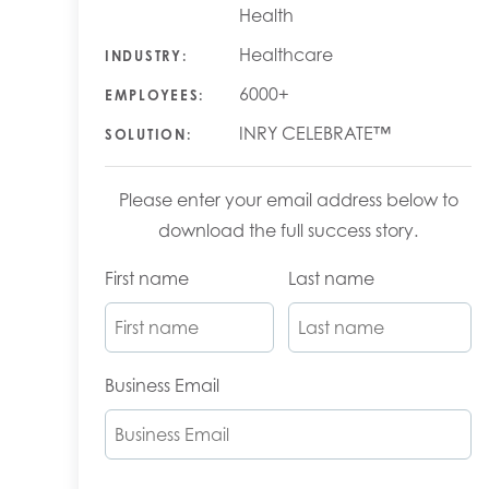
Health
Healthcare
INDUSTRY:
6000+
EMPLOYEES:
INRY CELEBRATE™
SOLUTION:
Please enter your email address below to
download the full success story.
First name
Last name
Business Email