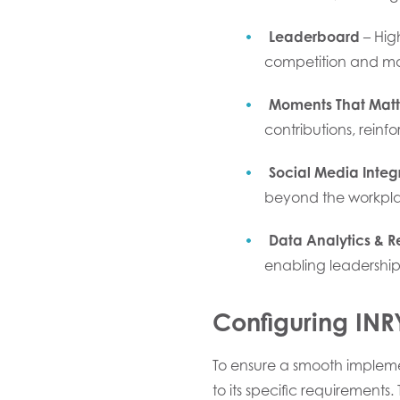
Leaderboard
– Hig
competition and m
Moments That Matt
contributions, reinf
Social Media Integ
beyond the workpla
Data Analytics & R
enabling leadership
Configuring IN
To ensure a smooth implem
to its specific requirements.