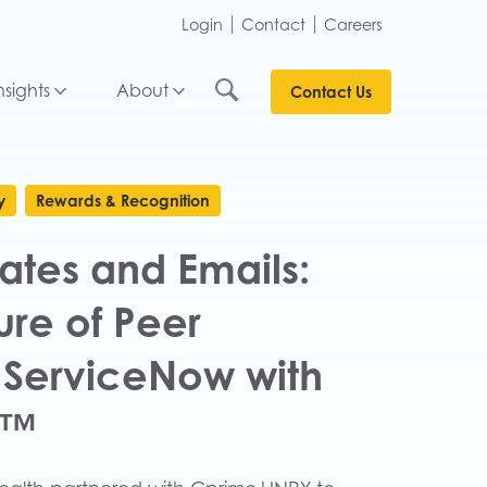
Login
Contact
Careers
nsights
About
Contact Us
y
Rewards & Recognition
ates and Emails:
ure of Peer
 ServiceNow with
E™