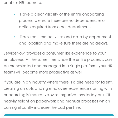
enables HR teams to:
Have a clear visibility of the entire onboarding
process to ensure there are no dependencies or
action required from other departments.
Track real time activities and data by department
and location and make sure there are no delays.
ServiceNow provides a consumer like experience to your
employees. At the same time, since the entire process is can
be orchestrated and managed in a single platform, your HR
teams will become more productive as well.
If you are in an industry where there is a dire need for talent,
creating an outstanding employee experience starting with
onboarding is imperative. Most organizations today are still
heavily reliant on paperwork and manual processes which
can significantly increase the cost per hire.