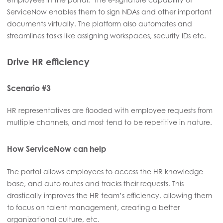
ServiceNow enables them to sign NDAs and other important
documents virtually. The platform also automates and
streamlines tasks like assigning workspaces, security IDs etc.
Drive HR efficiency
Scenario #3
HR representatives are flooded with employee requests from
multiple channels, and most tend to be repetitive in nature.
How ServiceNow can help
The portal allows employees to access the HR knowledge
base, and auto routes and tracks their requests. This
drastically improves the HR team’s efficiency, allowing them
to focus on talent management, creating a better
organizational culture, etc.