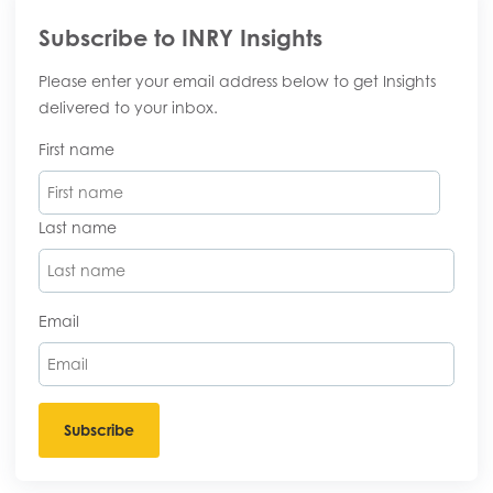
Subscribe to INRY Insights
Please enter your email address below to get Insights
delivered to your inbox.
First name
Last name
Email