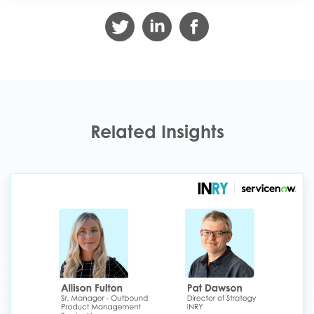
Related Insights