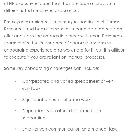
of HR executives report that their companies provide a
differentiated employee experience.
Employee experience is a primary responsibility of Human
Resources and begins as soon as a candidate accepts an
offer and starts the onboarding process. Human Resources
teams realize the importance of enabling a seamless
onboarding experience and work hard for it, but it is difficult
to execute if you are reliant on manual processes.
Some key onboarding challenges can include:
Complicated and varied spreadsheet driven
workflows
Significant amounts of paperwork
Dependency on other departments for
onboarding.
Email driven communication and manual task