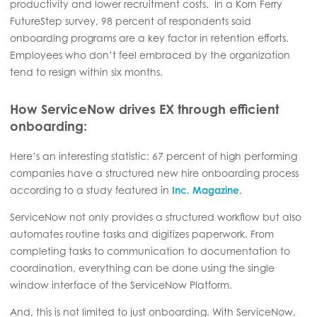
productivity and lower recruitment costs. In a Korn Ferry
FutureStep survey, 98 percent of respondents said
onboarding programs are a key factor in retention efforts.
Employees who don’t feel embraced by the organization
tend to resign within six months.
How ServiceNow drives EX through efficient
onboarding:
Here’s an interesting statistic: 67 percent of high performing
companies have a structured new hire onboarding process
according to a study featured in
Inc. Magazine
.
ServiceNow not only provides a structured workflow but also
automates routine tasks and digitizes paperwork. From
completing tasks to communication to documentation to
coordination, everything can be done using the single
window interface of the ServiceNow Platform.
And, this is not limited to just onboarding. With ServiceNow,