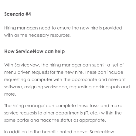
Scenario #4
Hiring managers need to ensure the new hire is provided
with all the necessary resources.
How ServiceNow can help
With ServiceNow, the hiring manager can submit a set of
menu driven requests for the new hire. These can include
requesting a computer with the appropriate and relevant
software, assigning workspace, requesting parking spots and
more.
The hiring manager can complete these tasks and make
service requests to other departments (IT, etc.) within the
same portal and track the status as appropriate.
In addition to the benefits noted above, ServiceNow