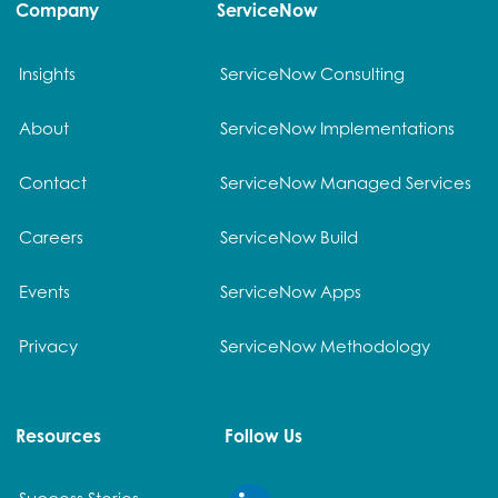
Company
ServiceNow
Insights
ServiceNow Consulting
About
ServiceNow Implementations
Contact
ServiceNow Managed Services
Careers
ServiceNow Build
Events
ServiceNow Apps
Privacy
ServiceNow Methodology
Resources
Follow Us