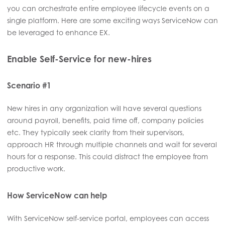
you can orchestrate entire employee lifecycle events on a
single platform. Here are some exciting ways ServiceNow can
be leveraged to enhance EX.
Enable Self-Service for new-hires
Scenario #1
New hires in any organization will have several questions
around payroll, benefits, paid time off, company policies
etc. They typically seek clarity from their supervisors,
approach HR through multiple channels and wait for several
hours for a response. This could distract the employee from
productive work.
How ServiceNow can help
With ServiceNow self-service portal, employees can access