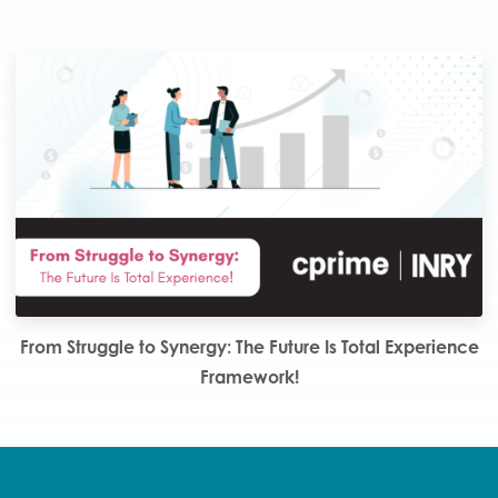
From Struggle to Synergy: The Future Is Total Experience
Framework!