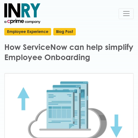
Employee Experience
Blog Post
How ServiceNow can help simplify
Employee Onboarding