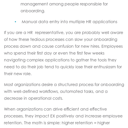
management among people responsible for
onboarding.
Manual data entry into multiple HR applications
If you are a HR representative, you are probably well aware
of how these tedious processes can slow your onboarding
process down and cause confusion for new hires. Employees
who spend their first day or even the first few weeks
navigating complex applications to gather the tools they
need to do their job tend to quickly lose their enthusiasm for
their new role.
Most organizations desire a structured process for onboarding
with well-defined workflows, automated tasks, and a
decrease in operational costs.
When organizations can drive efficient and effective
processes, they impact EX positively and increase employee
retention. The math is simple: higher retention = higher