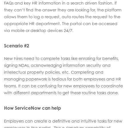
FAQs and key HR information in a search driven fashion. If
they can’t find the answer they are looking for, the platform
allows them to log a request, auto routes the request to the
appropriate HR department. The portal can be accessed
via mobile or desktop devices 24/7.
Scenario #2
New hires need to complete tasks like enrolling for benefits,
signing NDAs, acknowledging information security and
intellectual property policies, etc. Completing and
managing paperwork is tedious for both employees and HR
teams. It can be confusing for new employees to coordinate
with different departments to get these routine tasks done.
How ServiceNow can help
Employers can create a definitive and intuitive tasks for new
employees in the portal. The e-signature capability of