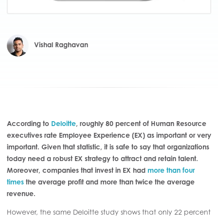
Vishal Raghavan
According to
Deloitte
, roughly 80 percent of Human Resource
executives rate Employee Experience (EX) as important or very
important. Given that statistic, it is safe to say that organizations
today need a robust EX strategy to attract and retain talent.
Moreover, companies that invest in EX had
more than four
times
the average profit and more than twice the average
revenue.
However, the same Deloitte study shows that only 22 percent