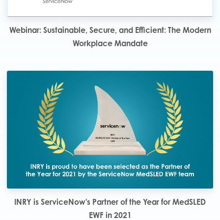
Webinar: Sustainable, Secure, and Efficient: The Modern
Workplace Mandate
INRY is ServiceNow's Partner of the Year for MedSLED
EWF in 2021