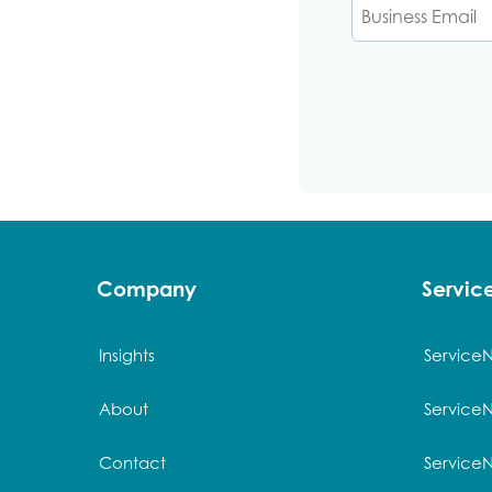
Cli
Company
Servi
Insights
Service
About
Service
Contact
Service