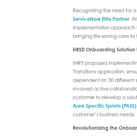
Recognizing the need for a
ServiceNow
Elite
Partner
. I
implementation approach 
bringing life-saving care to
HRSD Onboarding Solution t
INRY proposed
implementi
Transitions
application,
ensu
dependent on
30
different
s
involve
d
active collaborati
customer
to develop a solut
Area Specific Sprints (PASS)
customer’s business needs.
Revolutionizing the Onboa