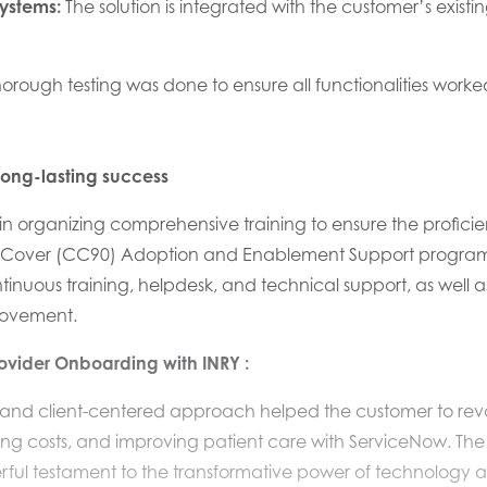
Systems:
The
solution is integrated with the
customer’
s exist
orough testing was done to ensure all functionalities wor
long-lasting success
in organizing
comprehensive training to ensure the profici
Cover (CC90) Adoption and Enablement Support program ex
inuous training,
helpdesk,
and technical support, as well a
rovement.
rovider Onboarding
with INRY
:
e and client-centered approach helped
the customer to rev
ing costs, and improving patient care with ServiceNow
.
The
rful testament to the transformative power of technology a