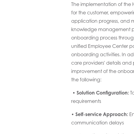
The implementation of the
for the customer
, empower
application
progress, and
m
knowledge management pro
onboarding process
through
unified Employee Center por
onboarding activities. In add
care providers' details
and p
improvement of the onboar
the following
:
•
Solution Configuration:
T
a
requirements
•
Self-service Approach:
En
communication delays