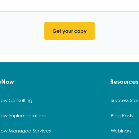
ck here to Download the 
ceNow
Resources
Now Consulting
Success Stor
Now Implementations
Blog Posts
Now Managed Services
Webinars