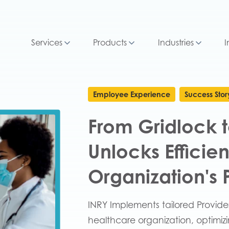
Services
Products
Industries
I
Employee Experience
Success Stor
From Gridlock t
Unlocks Efficie
Organization's
INRY Implements tailored Provide
healthcare organization, optimi