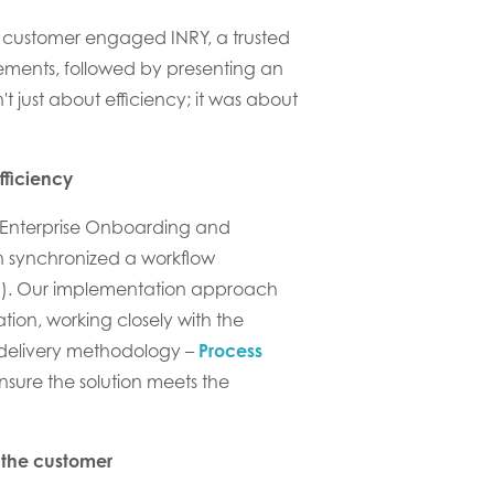
 customer
engaged
INRY, a trusted
ments, followed by presenting
an
 just about efficiency; it was about
fficiency
Enterprise Onboarding and
on
synchronized a
workflow
m
)
.
Our implementation
approach
tion
, w
ork
ing
closely with
the
 delivery methodology –
Process
nsure the solution meets the
 the customer