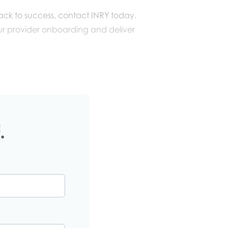
rack to success, contact INRY today.
r provider onboarding and deliver
.