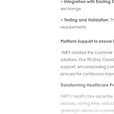
•
Integration with Existing 
exchange
•
Testing and Validation:
Th
requirements
Platform
Support to ensure 
INRY assisted the
customer
solutions
. Our
90-Day Cloud
support, encompassing cont
process for continuous imp
Transforming Healthcare P
INRY's healthcare expertis
process, saving time, reduc
greenlight serves as a powe