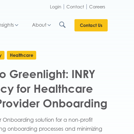
Login
Contact
Careers
nsights
About
Contact Us
y
Healthcare
o Greenlight: INRY
ncy for Healthcare
 Provider Onboarding
r Onboarding solution for a non-profit
zing onboarding processes and minimizing