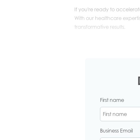
If you're ready to accelera
With
our
healthcare expertis
transformative results.
First name
Business Email