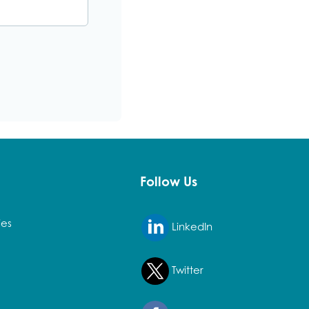
PDF
Follow Us
ies
LinkedIn
Twitter