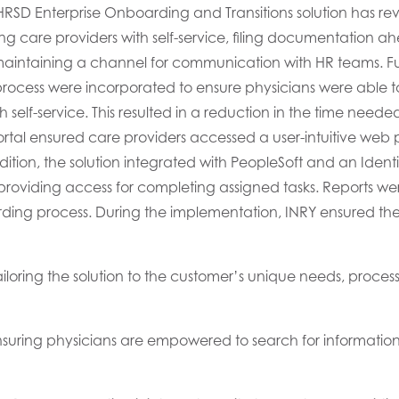
 HRSD
Enterprise Onboarding and Transitions
solution
has re
ing
care
providers
with self-service, filing
documentation
ahe
aintain
ing
a
channel
for
communication with
HR
teams
.
Fu
cess were incorporated to ensure
physicians
were able to
 self-service. This resulted in a reduction in the time
neede
tal ensured care providers accessed a user-intuitive web p
ition, t
he
solution
integrated with PeopleSoft and an Ident
roviding access for completing assigned tasks
.
R
eports we
ding process.
During the implementation,
INRY ensured
th
ilor
ing
the
solution to the
customer’s
unique needs,
process-
suring physicians are empowered to search for information 