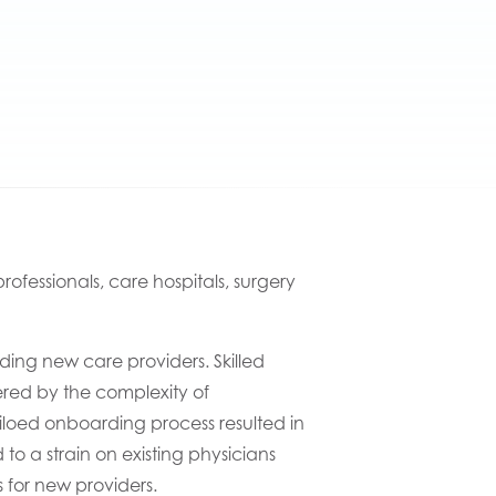
ofessionals, care hospitals, surgery
ding new
care
providers
.
S
killed
red by
the
complexity
of
iloed
onboarding process
resulted in
d to a strain on existing
physicians
 for new providers.