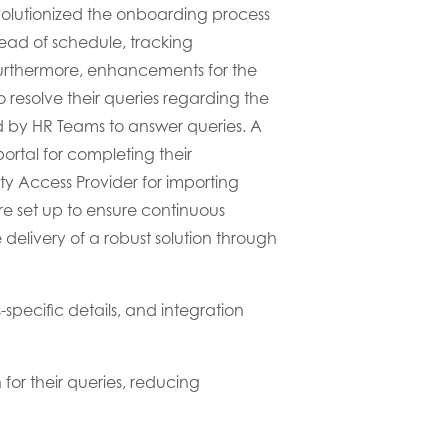
volutionized the onboarding process
ad of schedule
,
track
ing
rthermore, enhancements for the
 resolve their queries
regarding the
d
by HR
Teams
to answer queries.
A
ortal for completing their
ity
Access
Provider for importing
re set up
to ensure
continuous
e
delivery of a robust
solution
through
specific details
, and integration
for their queries, reducing