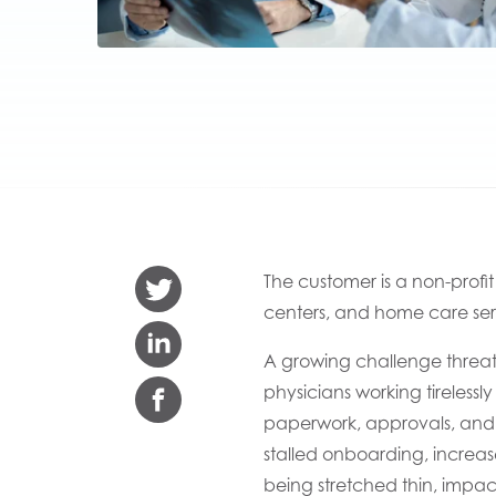
The customer
is a non-profi
centers
,
and
home care ser
A
growing challenge
threa
physicians
working tirelessly
paperwork, approvals, and 
stalled onboarding, increa
being
stretched thin, impa