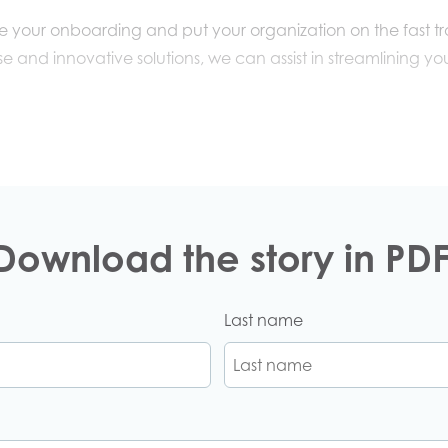
te your onboarding and put your organization on the fast t
e and innovative solutions,
we
can
assist in
streamlin
ing
you
Download the story in PDF
Last name