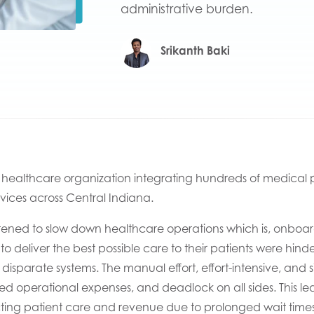
administrative burden.
Srikanth Baki
t health
care organization
integrating h
undreds of medical pr
vices
across
Central Indiana.
tened
to
slow down
healthcare operations which
is,
onboar
 to deliver the best possible care to their patients
were
hinde
disparate systems
.
T
h
e
manual
effort, effort-intensive,
and s
sed operational expenses, and
deadlock
on all sides.
This le
cting
patient care and
revenue due to prolonged wait times