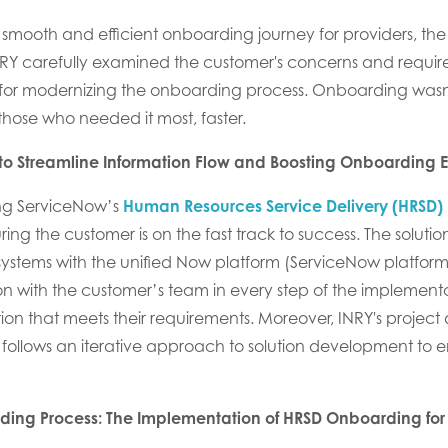
 smooth and efficient onboarding journey
for providers
,
the
NRY carefully
examined
the customer
's concerns
and require
for modernizing the onboarding
process
.
Onboarding wasn't
 those who needed it most, faster.
o Streamline Information Flow and Boosting Onboarding E
ng
ServiceNow’s
Human Resources Service Delivery (HRSD)
ring
the customer
is on
the fast track to success
. The soluti
ystems with
the unified Now
platform
(
ServiceNow
platfor
on
with
the customer’s
team in every step of the
implementa
ion that meets their requirements.
Moreover, INRY's
project
follows an i
terative approach
to solution development to e
rding Process: The Implementation of HRSD Onboarding for