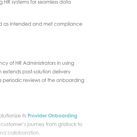
ing HR systems for seamless data
ked as intended and met compliance
ency
of HR A
dministrators
in using
tends post-solution delivery
s periodic reviews of the onboarding
olutionize
its
Provider Onboarding
 customer’s
journey from gridlock to
nd collaboration.