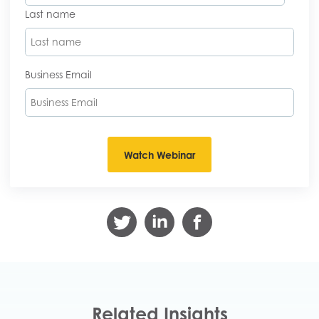
Last name
Business Email
Related Insights