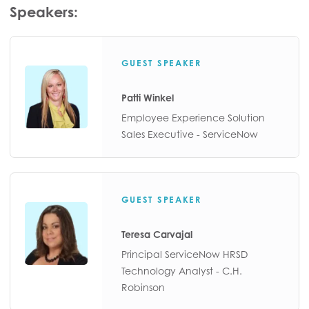
Speakers:
GUEST SPEAKER
Patti Winkel
Employee Experience Solution
Sales Executive - ServiceNow
GUEST SPEAKER
Teresa Carvajal
Principal ServiceNow HRSD
Technology Analyst - C.H.
Robinson