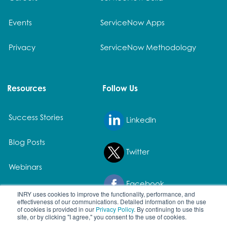
Events
ServiceNow Apps
Privacy
ServiceNow Methodology
Resources
Follow Us
Success Stories
LinkedIn
Blog Posts
Twitter
Webinars
Facebook
White Papers
INRY uses cookies to improve the functionality, performance, and
effectiveness of our communications. Detailed information on the use
of cookies is provided in our
Privacy Policy
. By continuing to use this
site, or by clicking "I agree," you consent to the use of cookies.