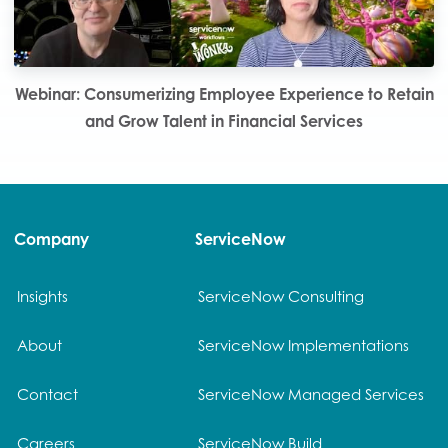
Webinar: Consumerizing Employee Experience to Retain
and Grow Talent in Financial Services
Company
ServiceNow
Insights
ServiceNow Consulting
About
ServiceNow Implementations
Contact
ServiceNow Managed Services
Careers
ServiceNow Build