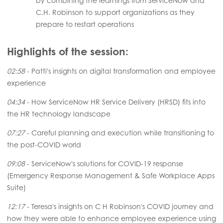
by combining the learnings from ServiceNow and
C.H. Robinson to support organizations as they
prepare to restart operations
Highlights of the session:
02:58
- Patti's insights on digital transformation and employee
experience
04:34
- How ServiceNow HR Service Delivery (HRSD) fits into
the HR technology landscape
07:27
- Careful planning and execution while transitioning to
the post-COVID world
09:08
- ServiceNow's solutions for COVID-19 response
(Emergency Response Management & Safe Workplace Apps
Suite)
12:17
- Teresa's insights on C H Robinson's COVID journey and
how they were able to enhance employee experience using