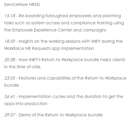
ServiceNow HRSD
15:18
- Re-boarding furloughed employees and planning
tasks such as system access and compliance training using
the Employee Experience Center and campaigns
18:59
- Insights on the working sessions with INRY during the
Workforce HR Requests app implementation
20:38
- How INRY's Return to Workplace bundle helps clients
in this time of crisis
23:05
- Features and capabilities of the Return to Workplace
bundle
26:41
- Implementation cycles and the duration to get the
apps into production
29:37
- Demo of the Return to Workplace bundle