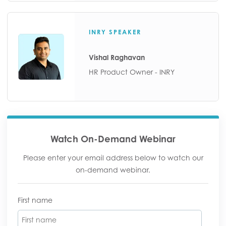
INRY SPEAKER
Vishal Raghavan
HR Product Owner - INRY
Watch On-Demand Webinar
Please enter your email address below to watch our
on-demand webinar.
First name