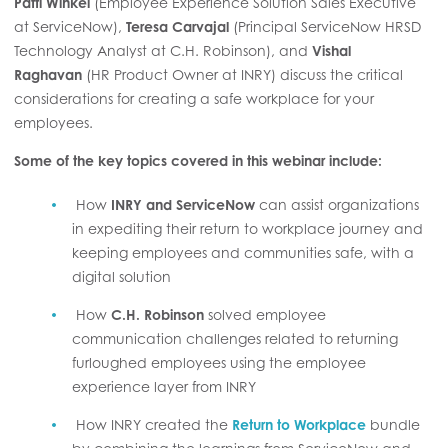
Patti Winkel
(Employee Experience Solution Sales Executive
at ServiceNow),
Teresa Carvajal
(Principal ServiceNow HRSD
Technology Analyst at C.H. Robinson), and
Vishal
Raghavan
(HR Product Owner at INRY) discuss the critical
considerations for creating a safe workplace for your
employees.
Some of the key topics covered in this webinar include:
How
INRY and ServiceNow
can assist organizations
in expediting their return to workplace journey and
keeping employees and communities safe, with a
digital solution
How
C.H. Robinson
solved employee
communication challenges related to returning
furloughed employees using the employee
experience layer from INRY
How INRY created the
Return to Workplace
bundle