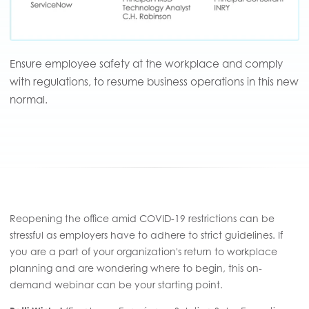
Ensure employee safety at the workplace and comply
with regulations, to resume business operations in this new
normal.
Reopening the office amid COVID-19 restrictions can be
stressful as employers have to adhere to strict guidelines. If
you are a part of your organization's return to workplace
planning and are wondering where to begin, this on-
demand webinar can be your starting point.