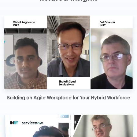
Building an Agile Workplace for Your Hybrid Workforce