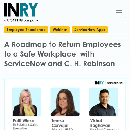
Employee Experience
Webinar
ServiceNow Apps
A Roadmap to Return Employees
to a Safe Workplace, with
ServiceNow and C. H. Robinson