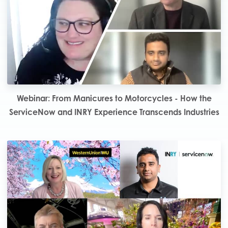
Webinar: From Manicures to Motorcycles - How the
ServiceNow and INRY Experience Transcends Industries