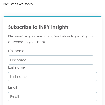
industries we serve.
Subscribe to INRY Insights
Please enter your email address below to get Insights
delivered to your inbox.
First name
Last name
Email