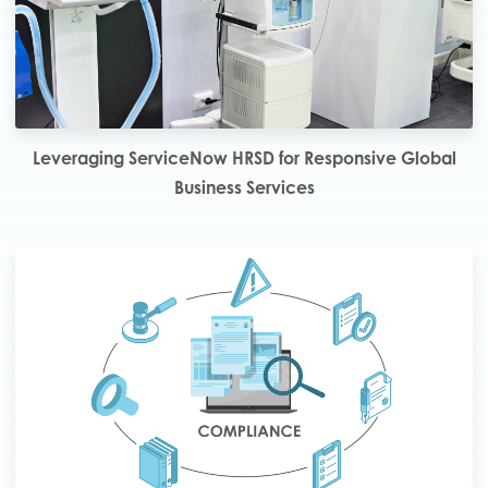
Leveraging ServiceNow HRSD for Responsive Global
Business Services