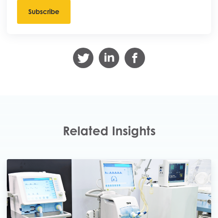
Related Insights