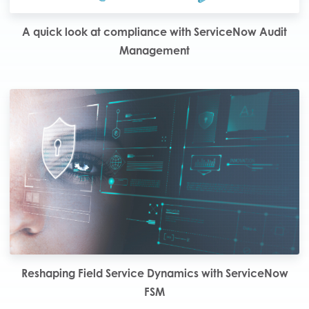
A quick look at compliance with ServiceNow Audit
Management
Reshaping Field Service Dynamics with ServiceNow
FSM