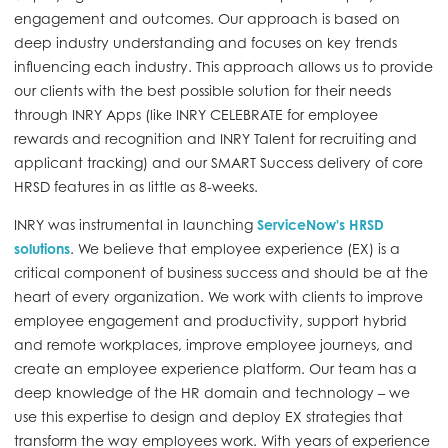
engagement and outcomes. Our approach is based on
deep industry understanding and focuses on key trends
influencing each industry. This approach allows us to provide
our clients with the best possible solution for their needs
through INRY Apps (like INRY CELEBRATE for employee
rewards and recognition and INRY Talent for recruiting and
applicant tracking) and our SMART Success delivery of core
HRSD features in as little as 8-weeks.
INRY was instrumental in launching
ServiceNow's HRSD
solutions
. We believe that employee experience (EX) is a
critical component of business success and should be at the
heart of every organization. We work with clients to improve
employee engagement and productivity, support hybrid
and remote workplaces, improve employee journeys, and
create an employee experience platform. Our team has a
deep knowledge of the HR domain and technology – we
use this expertise to design and deploy EX strategies that
transform the way employees work. With years of experience