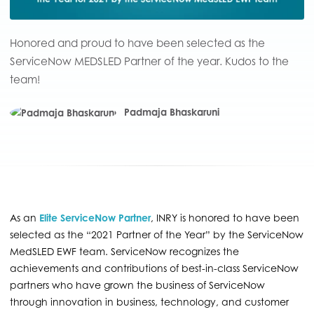
Honored and proud to have been selected as the
ServiceNow MEDSLED Partner of the year. Kudos to the
team!
Padmaja Bhaskaruni
As an
Elite ServiceNow Partner
, INRY is honored to have been
selected as the “2021 Partner of the Year” by the ServiceNow
MedSLED EWF team. ServiceNow recognizes the
achievements and contributions of best-in-class ServiceNow
partners who have grown the business of ServiceNow
through innovation in business, technology, and customer