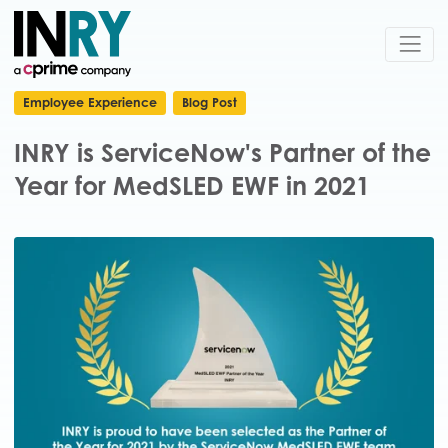
Employee Experience
Blog Post
INRY is ServiceNow's Partner of the
Year for MedSLED EWF in 2021