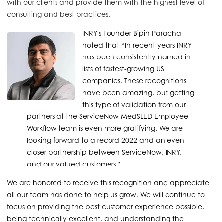
with our clients and provide them with the highest level of
consulting and best practices.
INRY's Founder Bipin Paracha
noted that “In recent years INRY
has been consistently named in
lists of fastest-growing US
companies. These recognitions
have been amazing, but getting
this type of validation from our
partners at the ServiceNow MedSLED Employee
Workflow team is even more gratifying. We are
looking forward to a record 2022 and an even
closer partnership between ServiceNow, INRY,
and our valued customers."
We are honored to receive this recognition and appreciate
all our team has done to help us grow. We will continue to
focus on providing the best customer experience possible,
being technically excellent, and understanding the