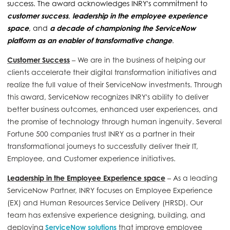
success. The award acknowledges INRY's commitment to
customer success
,
leadership in the employee experience
space
, and
a decade of championing the ServiceNow
platform as an enabler of transformative change
.
Customer Success
– We are in the business of helping our
clients accelerate their digital transformation initiatives and
realize the full value of their ServiceNow investments. Through
this award, ServiceNow recognizes INRY's ability to deliver
better business outcomes,
enhanced
user experiences, and
the promise of technology through
human ingenuity. Several
Fortune 500 companies trust INRY as a
partner in their
transformational journeys to successfully deliver their IT,
Employee, and Customer experience initiatives.
Leadership in the Employee Experience space
– As a leading
ServiceNow Partner, INRY focuses on Employee Experience
(EX) and Human Resources Service Delivery (HRSD). Our
team has extensive experience designing, building, and
deploying
ServiceNow solutions
that improve employee