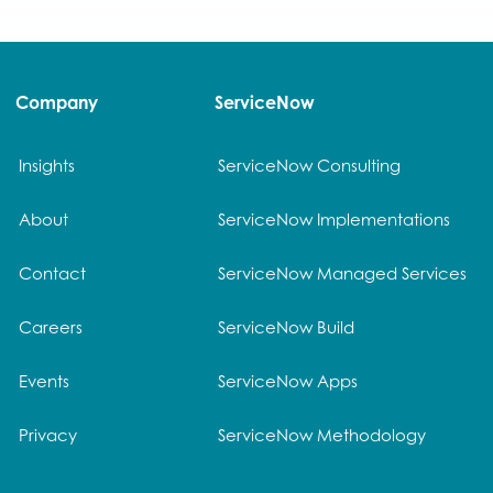
Company
ServiceNow
Insights
ServiceNow Consulting
About
ServiceNow Implementations
Contact
ServiceNow Managed Services
Careers
ServiceNow Build
Events
ServiceNow Apps
Privacy
ServiceNow Methodology