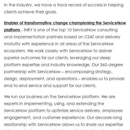
in the industry, we have a track record of success in helping
clients achieve their goals.
Enabler of transformative change championing the ServiceNow
platform
- INRY is one of the top 10 ServiceNow consulting
and implementation partners based on CSAT and delivery
maturity with experience in all areas of the ServiceNow
ecosystem. We work closely with ServiceNow to deliver
superior outcomes for our clients, leveraging our deep
platform expertise and industry knowledge. Our 360-degree
partnership with ServiceNow – encompassing strategy,
design, deployment, and operations – enables us to provide
end-to-end service and support for our clients.
We run our business on the ServiceNow platform. We are
experts in implementing, using, and extending the
ServiceNow platform to optimize service delivery, employee
engagement, and customer experience. Our decade-long
relationship with ServiceNow allows us to share our expertise