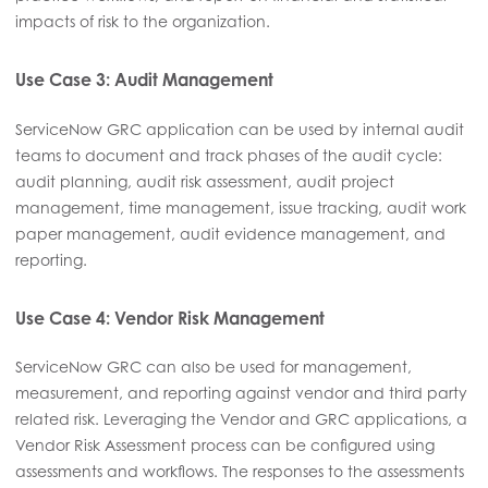
impacts of risk to the organization.
Use Case 3: Audit Management
ServiceNow GRC application can be used by internal audit
teams to document and track phases of the audit cycle:
audit planning, audit risk assessment, audit project
management, time management, issue tracking, audit work
paper management, audit evidence management, and
reporting.
Use Case 4: Vendor Risk Management
ServiceNow GRC can also be used for management,
measurement, and reporting against vendor and third party
related risk. Leveraging the Vendor and GRC applications, a
Vendor Risk Assessment process can be configured using
assessments and workflows. The responses to the assessments