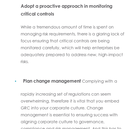
Adopt a proactive approach in monitoring
critical controls
While a tremendous amount of time is spent on
managing risk requirements, there is a glaring lack of
focus ensuring that critical controls are being
monitored carefully, which will help enterprises be
adequately prepared to address new, high-impact
risks.
Plan change management
Complying with a
rapidly increasing set of regulations can seem
overwhelming, therefore it is vital that you embed
GRC into your corporate culture. Change
management is essential to ensuring success with
aligning corporate culture to governance,
compliance and risk management. And this has to