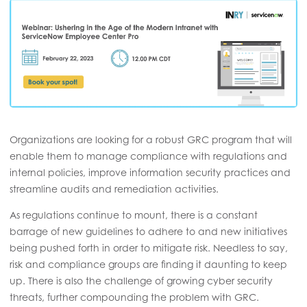
Organizations are looking for a robust GRC program that will
enable them to manage compliance with regulations and
internal policies, improve information security practices and
streamline audits and remediation activities.
As regulations continue to mount, there is a constant
barrage of new guidelines to adhere to and new initiatives
being pushed forth in order to mitigate risk. Needless to say,
risk and compliance groups are finding it daunting to keep
up. There is also the challenge of growing cyber security
threats, further compounding the problem with GRC.