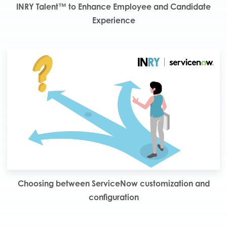
INRY Talent™ to Enhance Employee and Candidate
Experience
Choosing between ServiceNow customization and
configuration