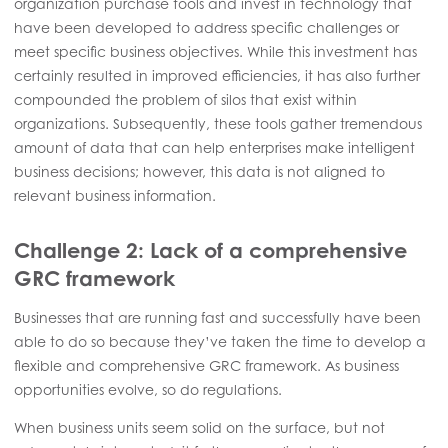
organization purchase tools and invest in technology that
have been developed to address specific challenges or
meet specific business objectives. While this investment has
certainly resulted in improved efficiencies, it has also further
compounded the problem of silos that exist within
organizations. Subsequently, these tools gather tremendous
amount of data that can help enterprises make intelligent
business decisions; however, this data is not aligned to
relevant business information.
Challenge 2: Lack of a comprehensive
GRC framework
Businesses that are running fast and successfully have been
able to do so because they’ve taken the time to develop a
flexible and comprehensive GRC framework. As business
opportunities evolve, so do regulations.
When business units seem solid on the surface, but not