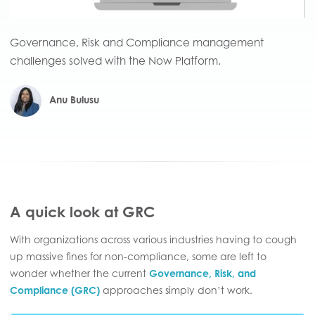
Governance, Risk and Compliance management
challenges solved with the Now Platform.
Anu Bulusu
A quick look at GRC
With organizations across various industries having to cough
up massive fines for non-compliance, some are left to
wonder whether the current
Governance, Risk, and
Compliance (GRC)
approaches simply don’t work.