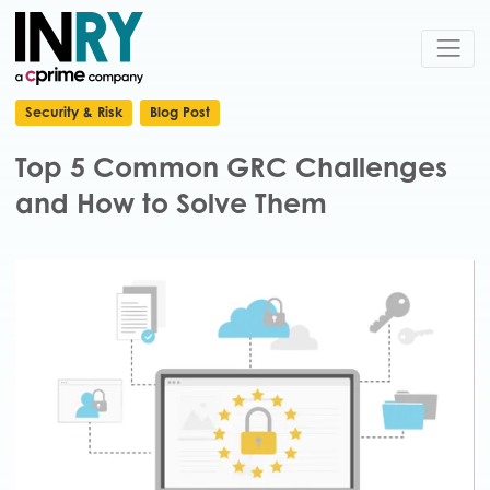
Security & Risk
Blog Post
Top 5 Common GRC Challenges
and How to Solve Them