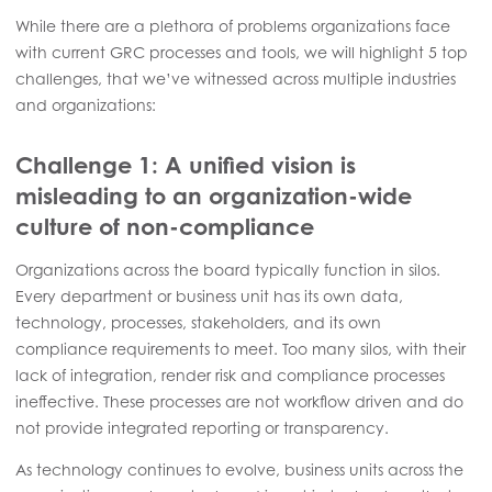
While there are a plethora of problems organizations face
with current GRC processes and tools, we will highlight 5 top
challenges, that we’ve witnessed across multiple industries
and organizations:
Challenge 1: A unified vision is
misleading to an organization-wide
culture of non-compliance
Organizations across the board typically function in silos.
Every department or business unit has its own data,
technology, processes, stakeholders, and its own
compliance requirements to meet. Too many silos, with their
lack of integration, render risk and compliance processes
ineffective. These processes are not workflow driven and do
not provide integrated reporting or transparency.
As technology continues to evolve, business units across the