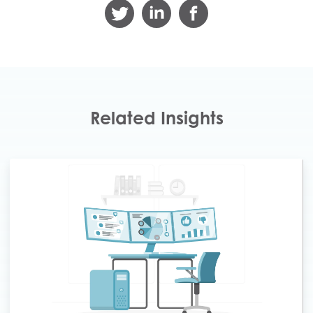
Related Insights