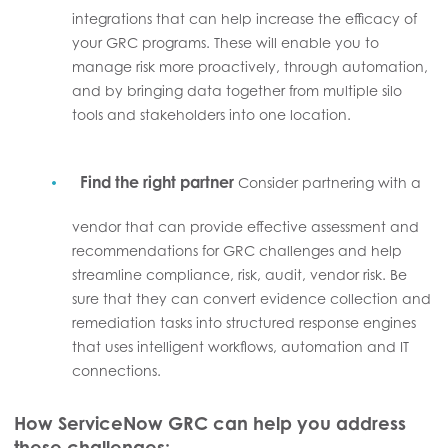
integrations that can help increase the efficacy of
your GRC programs. These will enable you to
manage risk more proactively, through automation,
and by bringing data together from multiple silo
tools and stakeholders into one location.
Find the right partner
Consider partnering with a
vendor that can provide effective assessment and
recommendations for GRC challenges and help
streamline compliance, risk, audit, vendor risk. Be
sure that they can convert evidence collection and
remediation tasks into structured response engines
that uses intelligent workflows, automation and IT
connections.
How ServiceNow GRC can help you address
these challenges: