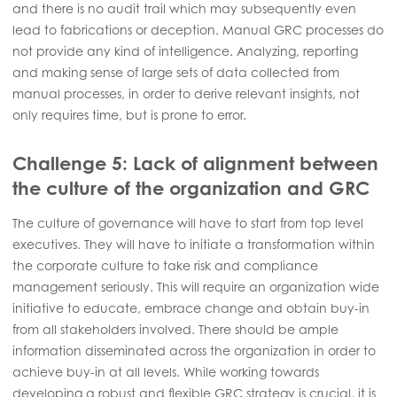
and there is no audit trail which may subsequently even
lead to fabrications or deception. Manual GRC processes do
not provide any kind of intelligence. Analyzing, reporting
and making sense of large sets of data collected from
manual processes, in order to derive relevant insights, not
only requires time, but is prone to error.
Challenge 5: Lack of alignment between
the culture of the organization and GRC
The culture of governance will have to start from top level
executives. They will have to initiate a transformation within
the corporate culture to take risk and compliance
management seriously. This will require an organization wide
initiative to educate, embrace change and obtain buy-in
from all stakeholders involved. There should be ample
information disseminated across the organization in order to
achieve buy-in at all levels. While working towards
developing a robust and flexible GRC strategy is crucial, it is