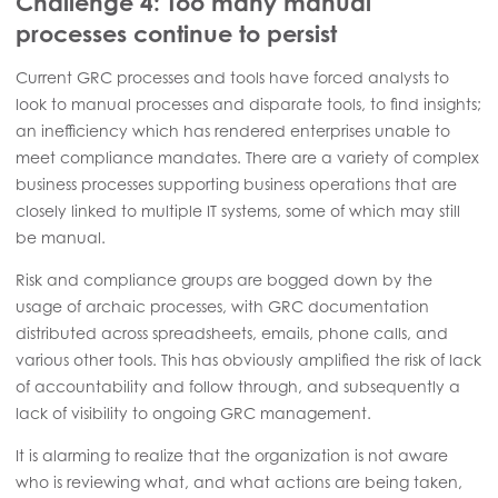
Challenge 4: Too many manual
processes continue to persist
Current GRC processes and tools have forced analysts to
look to manual processes and disparate tools, to find insights;
an inefficiency which has rendered enterprises unable to
meet compliance mandates. There are a variety of complex
business processes supporting business operations that are
closely linked to multiple IT systems, some of which may still
be manual.
Risk and compliance groups are bogged down by the
usage of archaic processes, with GRC documentation
distributed across spreadsheets, emails, phone calls, and
various other tools. This has obviously amplified the risk of lack
of accountability and follow through, and subsequently a
lack of visibility to ongoing GRC management.
It is alarming to realize that the organization is not aware
who is reviewing what, and what actions are being taken,