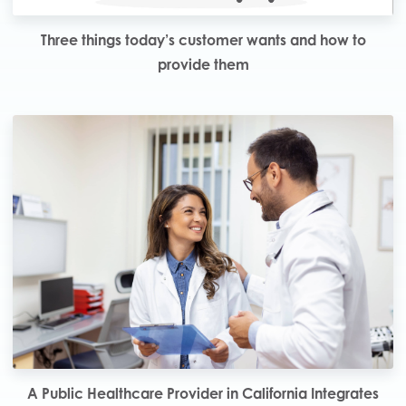
Three things today’s customer wants and how to
provide them
A Public Healthcare Provider in California Integrates