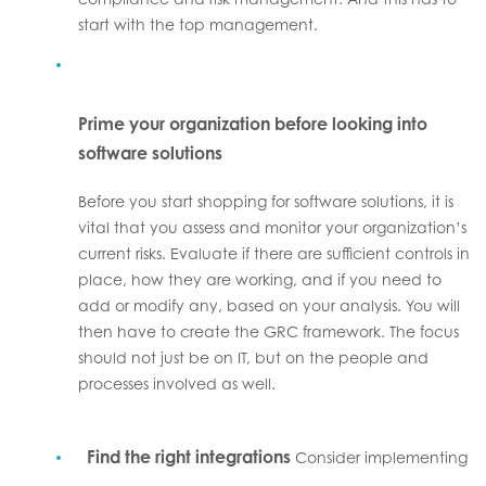
start with the top management.
Prime your organization before looking into
software solutions
Before you start shopping for software solutions, it is
vital that you assess and monitor your organization’s
current risks. Evaluate if there are sufficient controls in
place, how they are working, and if you need to
add or modify any, based on your analysis. You will
then have to create the GRC framework. The focus
should not just be on IT, but on the people and
processes involved as well.
Find the right integrations
Consider implementing