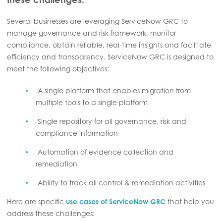
Several businesses are leveraging ServiceNow GRC to
manage governance and risk framework, monitor
compliance, obtain reliable, real-time insights and facilitate
efficiency and transparency. ServiceNow GRC is designed to
meet the following objectives:
A single platform that enables migration from
multiple tools to a single platform
Single repository for all governance, risk and
compliance information
Automation of evidence collection and
remediation
Ability to track all control & remediation activities
Here are specific
use cases of ServiceNow GRC
that help you
address these challenges: