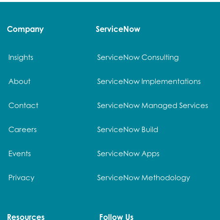
Company
ServiceNow
Insights
ServiceNow Consulting
About
ServiceNow Implementations
Contact
ServiceNow Managed Services
Careers
ServiceNow Build
Events
ServiceNow Apps
Privacy
ServiceNow Methodology
Resources
Follow Us