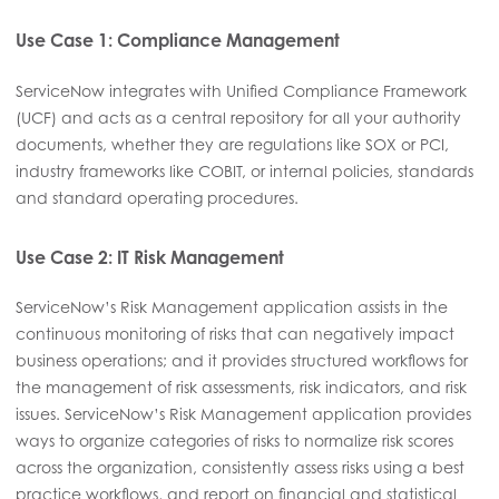
Use Case 1: Compliance Management
ServiceNow integrates with Unified Compliance Framework
(UCF) and acts as a central repository for all your authority
documents, whether they are regulations like SOX or PCI,
industry frameworks like COBIT, or internal policies, standards
and standard operating procedures.
Use Case 2: IT Risk Management
ServiceNow’s Risk Management application assists in the
continuous monitoring of risks that can negatively impact
business operations; and it provides structured workflows for
the management of risk assessments, risk indicators, and risk
issues. ServiceNow’s Risk Management application provides
ways to organize categories of risks to normalize risk scores
across the organization, consistently assess risks using a best
practice workflows, and report on financial and statistical