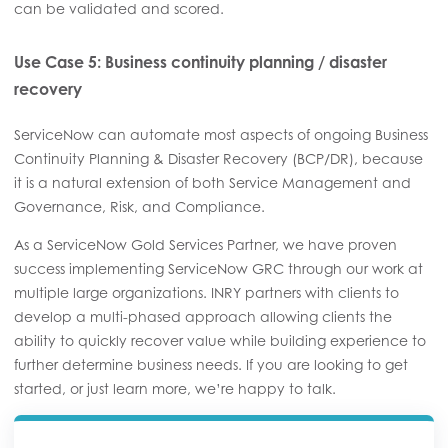
can be validated and scored.
Use Case 5: Business continuity planning / disaster
recovery
ServiceNow can automate most aspects of ongoing Business
Continuity Planning & Disaster Recovery (BCP/DR), because
it is a natural extension of both Service Management and
Governance, Risk, and Compliance.
As a ServiceNow Gold Services Partner, we have proven
success implementing ServiceNow GRC through our work at
multiple large organizations. INRY partners with clients to
develop a multi-phased approach allowing clients the
ability to quickly recover value while building experience to
further determine business needs. If you are looking to get
started, or just learn more, we’re happy to talk.