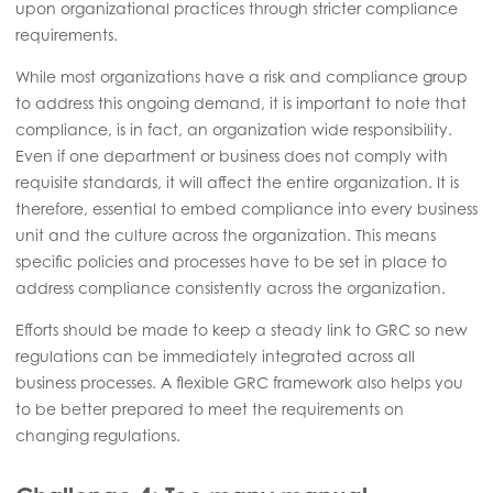
upon organizational practices through stricter compliance
requirements.
While most organizations have a risk and compliance group
to address this ongoing demand, it is important to note that
compliance, is in fact, an organization wide responsibility.
Even if one department or business does not comply with
requisite standards, it will affect the entire organization. It is
therefore, essential to embed compliance into every business
unit and the culture across the organization. This means
specific policies and processes have to be set in place to
address compliance consistently across the organization.
Efforts should be made to keep a steady link to GRC so new
regulations can be immediately integrated across all
business processes. A flexible GRC framework also helps you
to be better prepared to meet the requirements on
changing regulations.