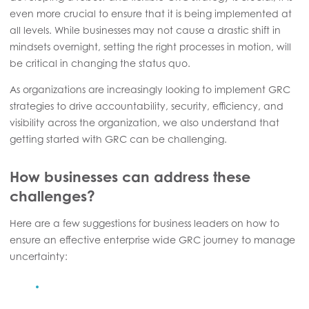
even more crucial to ensure that it is being implemented at
all levels. While businesses may not cause a drastic shift in
mindsets overnight, setting the right processes in motion, will
be critical in changing the status quo.
As organizations are increasingly looking to implement GRC
strategies to drive accountability, security, efficiency, and
visibility across the organization, we also understand that
getting started with GRC can be challenging.
How businesses can address these
challenges?
Here are a few suggestions for business leaders on how to
ensure an effective enterprise wide GRC journey to manage
uncertainty: