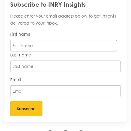
Subscribe to INRY Insights
Please enter your email address below to get Insights
delivered to your inbox.
First name
Last name
Email