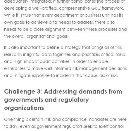
adequately integrated, it further complicates the process of
developing a well-crafted, comprehensive GRC framework.
While it is true that every department or business unit has its
own goals to achieve and needs to address, there also
needs to be a close alignment between these processes and
the overall organizational goals.
It is also important to define a strategy that brings all of this
relevant, insightful data together, and prioritizes critical tasks
and high-impact audit activities, in order to enable
enterprises to make well-informed risk management decisions
and mitigate exposure to incidents that cause loss or risk.
Challenge 3: Addressing demands from
governments and regulatory
organizations
One thing is certain, risk and compliance mandates are here
to stay, even as government regulators seek to exert control