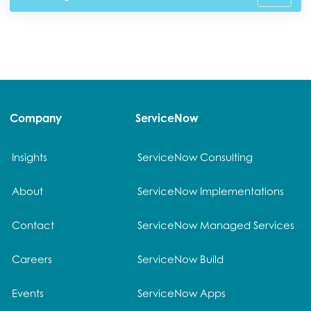
Company
ServiceNow
Insights
ServiceNow Consulting
About
ServiceNow Implementations
Contact
ServiceNow Managed Services
Careers
ServiceNow Build
Events
ServiceNow Apps