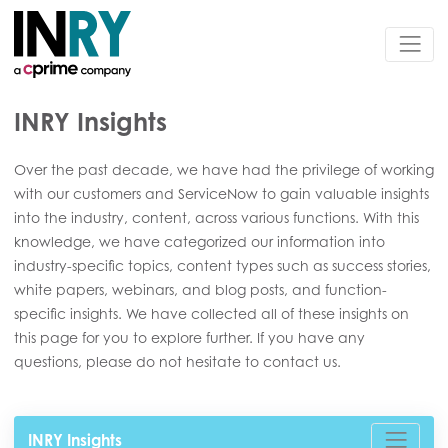
INRY Insights
Over the past decade, we have had the privilege of working
with our customers and ServiceNow to gain valuable insights
into the industry, content, across various functions. With this
knowledge, we have categorized our information into
industry-specific topics, content types such as success stories,
white papers, webinars, and blog posts, and function-
specific insights. We have collected all of these insights on
this page for you to explore further. If you have any
questions, please do not hesitate to contact us.
INRY Insights