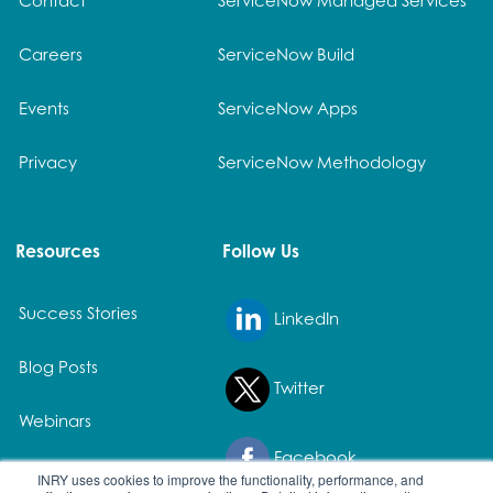
Careers
ServiceNow Build
Events
ServiceNow Apps
Privacy
ServiceNow Methodology
Resources
Follow Us
Success Stories
LinkedIn
Blog Posts
Twitter
Webinars
Facebook
White Papers
INRY uses cookies to improve the functionality, performance, and