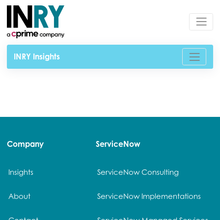
INRY Insights
Company
ServiceNow
Insights
ServiceNow Consulting
About
ServiceNow Implementations
Contact
ServiceNow Managed Services