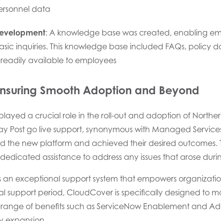
personnel data
evelopment
: A knowledge base was created, enabling emp
basic inquiries. This knowledge base included FAQs, policy
readily available to employees
nsuring Smooth Adoption and Beyond
layed a crucial role in the roll-out and adoption of Northe
day Post go live support, synonymous with Managed Service
d the new platform and achieved their desired outcomes. Th
dedicated assistance to address any issues that arose during
s an exceptional support system that empowers organization
ial support period, CloudCover is specifically designed to m
de range of benefits such as ServiceNow Enablement and Ad
y expansion.