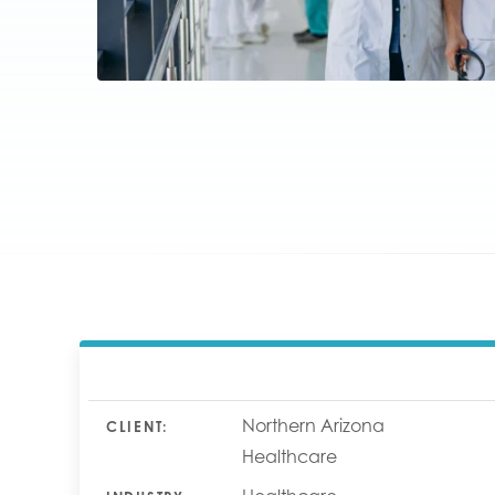
Northern Arizona
CLIENT:
Healthcare