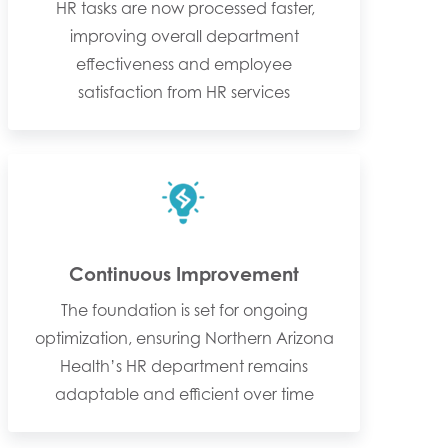
HR tasks are now processed faster,
improving overall department
effectiveness and employee
satisfaction from HR services
Continuous Improvement
The foundation is set for ongoing
optimization, ensuring Northern Arizona
Health’s HR department remains
adaptable and efficient over time