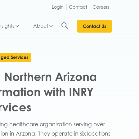
Login
Contact
Careers
nsights
About
Contact Us
ged Services
R: Northern Arizona
ormation with INRY
rvices
ding healthcare organization serving over
on in Arizona. They operate in six locations