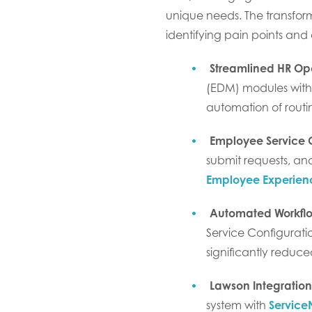
unique needs. The transform
identifying pain points and
Streamlined HR Op
(EDM) modules withi
automation of routi
Employee Service 
submit requests, and
Employee Experien
Automated Workfl
Service Configurat
significantly reduce
Lawson Integration
system with
Servic