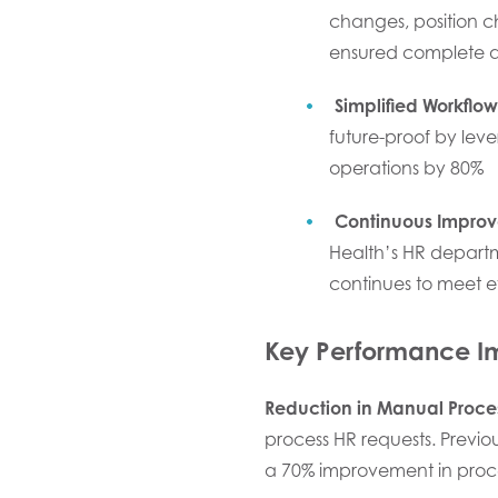
changes, position 
ensured complete and
Simplified Workflow
future-proof by lev
operations by 80%
Continuous Impro
Health’s HR departm
continues to meet e
Key Performance 
Reduction in Manual Proce
process HR requests. Previo
a 70% improvement in proc