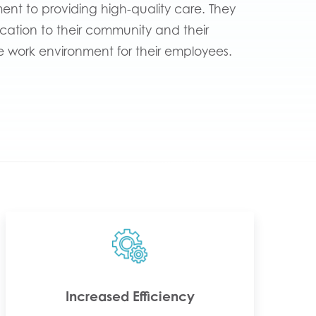
nt to providing high-quality care. They
ication to their community and their
e work environment for their employees.
Increased Efficiency