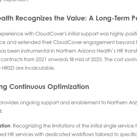
ealth Recognizes the Value:
A Long-Term P
perience with CloudCover's initial support was highly posit
nce and extended their CloudCover engagement beyond the
has been instrumental in Northern Arizona Health’s HR trans
contracts from 2021 onwards till mid of 2025. The cost savi
HRSD are incalculable.
ng Continuous Optimization
provides ongoing support and enablement to Northern Ariz
d:
ation
: Recognizing the limitations of the initial single service
zed HR services with dedicated workflows tailored to specif