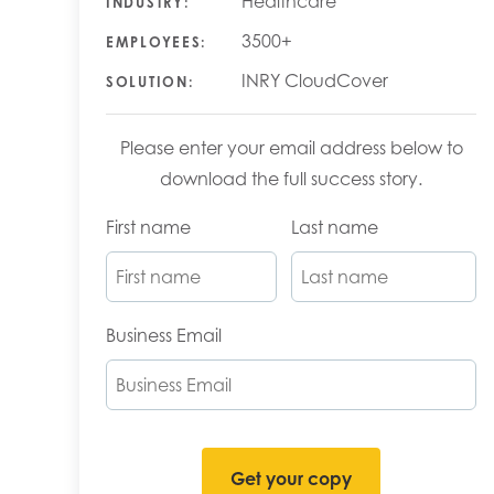
Healthcare
INDUSTRY:
3500+
EMPLOYEES:
INRY CloudCover
SOLUTION:
Please enter your email address below to
download the full success story.
First name
Last name
Business Email