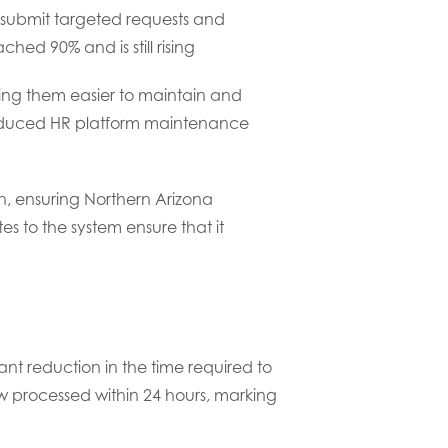
submit targeted requests and
ed 90% and is still rising
ing them easier to maintain and
s reduced HR platform maintenance
n, ensuring Northern Arizona
s to the system ensure that it
ant reduction in the time required to
ow processed within 24 hours, marking