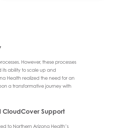
y
rocesses. However, these processes
ts ability to scale up and
zona Health realized the need for an
on a transformative journey with
al CloudCover Support
red to Northern Arizona Health’s