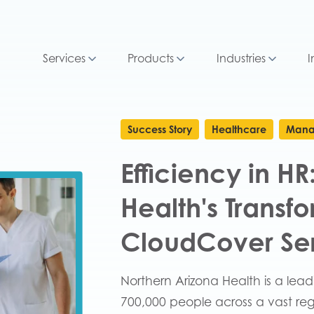
Services
Products
Industries
I
Success Story
Healthcare
Mana
Efficiency in H
Health's Transf
CloudCover Se
Northern Arizona Health is a lea
700,000 people across a vast regi