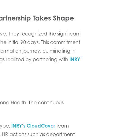
artnership Takes Shape
ive. They recognized the significant
 initial 90 days. This commitment
formation journey, culminating in
ngs realized by partnering with
INRY
ona Health. The continuous
 type,
INRY's CloudCover
team
ic HR actions such as department