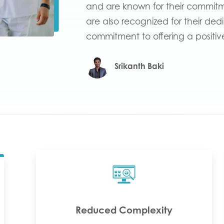
and are known for their commitme
are also recognized for their ded
commitment to offering a positiv
Srikanth Baki
Reduced Complexity