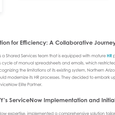
on for Efficiency:
A Collaborative Journe
s a Shared Services team that is equipped with mature
HR
p
cycle of manual spreadsheets and emails, which restricted i
ognizing the limitations of its existing system, Northern Ari
ld modernize its HR processes. They decided to embark up
rviceNow Elite Partner.
Y’s ServiceNow Implementation and Initi
eNow expertise, implemented a comprehensive solution tailo