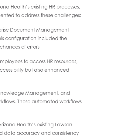
ona Health’s existing HR processes,
mented to address these challenges:
prise Document Management
is configuration included the
chances of errors
employees to access HR resources,
accessibility but also enhanced
nt, Knowledge Management, and
rkflows. These automated workflows
rizona Health’s existing Lawson
ured data accuracy and consistency