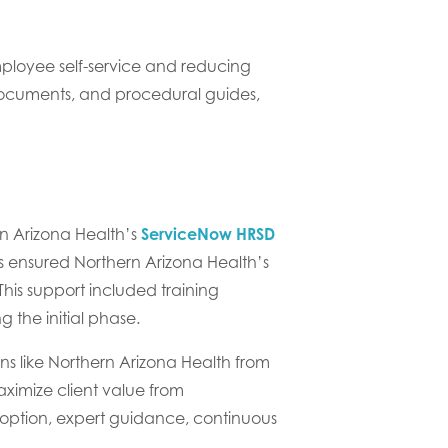
loyee self-service and reducing
 documents, and procedural guides,
rn Arizona Health’s
ServiceNow HRSD
s ensured Northern Arizona Health’s
is support included training
 the initial phase.
s like Northern Arizona Health from
aximize client value from
option, expert guidance, continuous