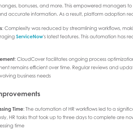
changes, bonuses, and more. This empowered managers to 
 accurate information. As a result, platform adoption reach
s
: Complexity was reduced by streamlining workflows, mak
eraging
ServiceNow
's latest features. This automation ha
vement
: CloudCover facilitates ongoing process optimizatio
ent remains efficient over time. Regular reviews and update
volving business needs
Improvements
ssing Time
: The automation of HR workflows led to a signific
usly, HR tasks that took up to three days to complete are n
essing time