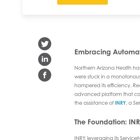
Embracing Automati
Northern Arizona Health ha
were stuck in a monotonous 
hampered its efficiency. Rec
advanced platform that cou
the assistance of
INRY
, a Se
The Foundation:
INR
INRY, leveraging its Servic