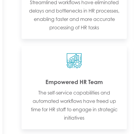
Streamlined workflows have eliminated
delays and bottlenecks in HR processes,
enabling faster and more accurate
processing of HR tasks
Empowered HR Team
The self-service capabilities and
automated workflows have freed up
time for HR staff to engage in strategic
initiatives