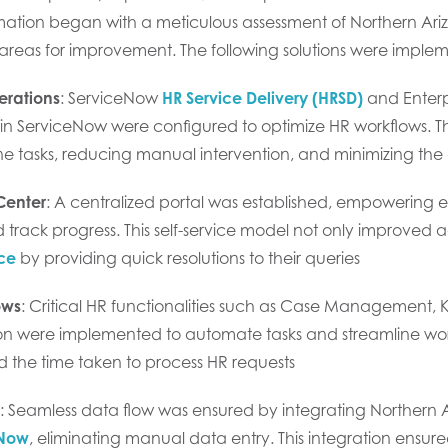
ation began with a meticulous assessment of Northern Ariz
 areas for improvement. The following solutions were imple
erations
: ServiceNow
HR Service Delivery (HRSD)
and Enter
n ServiceNow were configured to optimize HR workflows. Th
ne tasks, reducing manual intervention, and minimizing the 
Center
: A centralized portal was established, empowering 
 track progress. This self-service model not only improved 
ce
by providing quick resolutions to their queries
ows
: Critical HR functionalities such as Case Manageme
ion were implemented to automate tasks and streamline wo
d the time taken to process HR requests
: Seamless data flow was ensured by integrating Northern A
eNow
, eliminating manual data entry. This integration ens