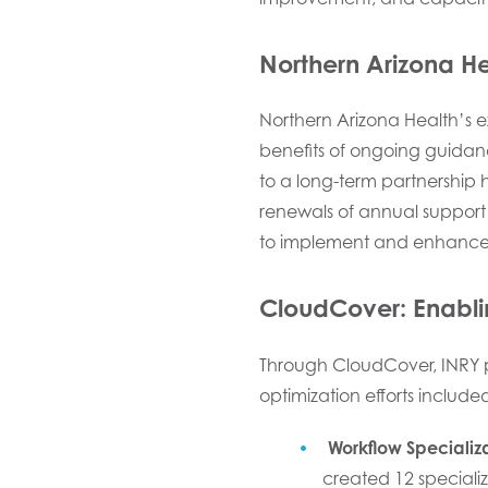
Northern Arizona H
Northern Arizona Health’s ex
benefits of ongoing guida
to a long-term partnership 
renewals of annual support 
to implement and enhance 
CloudCover: Enabli
Through CloudCover, INRY 
optimization efforts include
Workflow Specializ
created 12 speciali