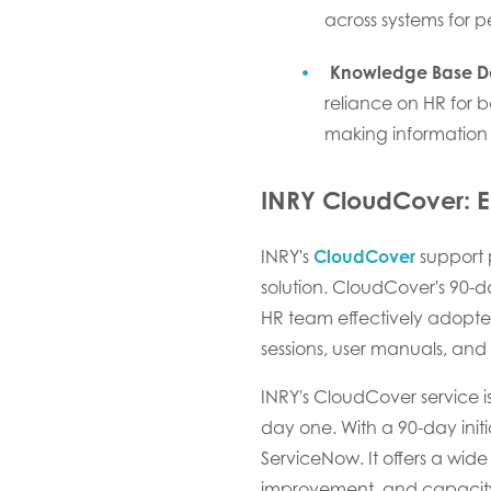
across systems for 
Knowledge Base D
reliance on HR for 
making information 
INRY CloudCover:
E
INRY's
CloudCover
support p
solution. CloudCover's 90-
HR team effectively adopte
sessions, user manuals, and 
INRY's CloudCover service i
day one. With a 90-day init
ServiceNow. It offers a wi
improvement, and capacit