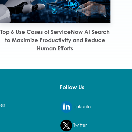
Top 6 Use Cases of ServiceNow AI Search
to Maximize Productivity and Reduce
Human Efforts
Follow Us
ies
LinkedIn
Twitter