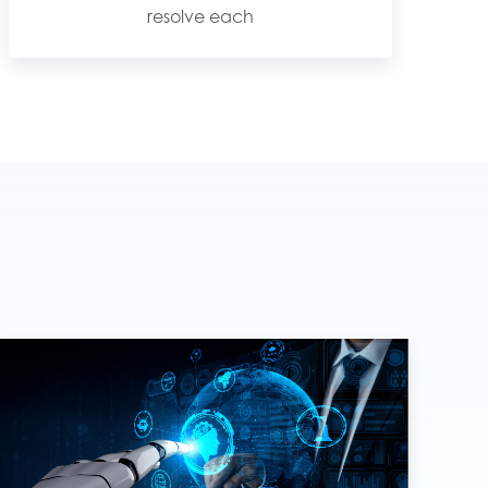
resolve each