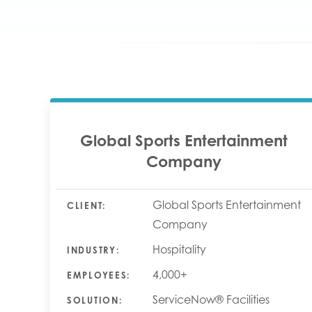
Global Sports Entertainment
Company
Global Sports Entertainment
CLIENT:
Company
Hospitality
INDUSTRY:
4,000+
EMPLOYEES:
ServiceNow® Facilities
SOLUTION: