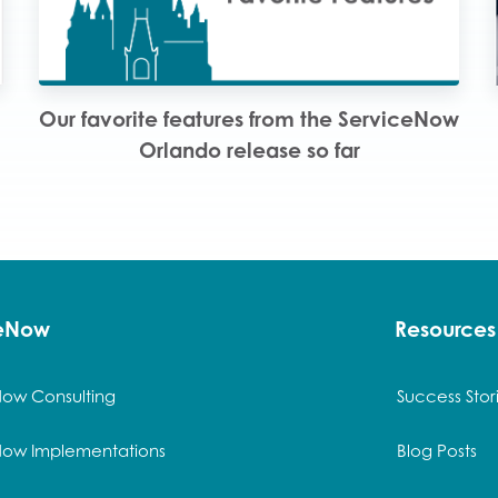
Our favorite features from the ServiceNow
Orlando release so far
ceNow
Resources
Now Consulting
Success Stor
Now Implementations
Blog Posts