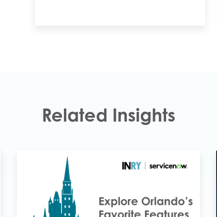
Related Insights