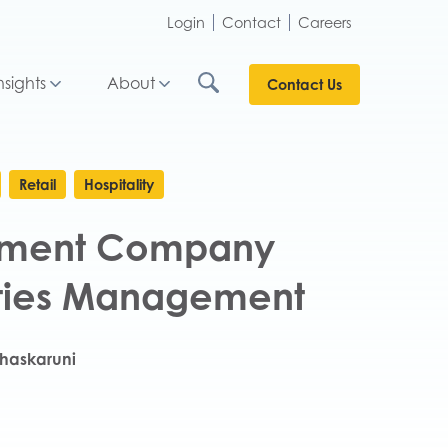
Login
Contact
Careers
nsights
About
Contact Us
Retail
Hospitality
inment Company
lities Management
haskaruni