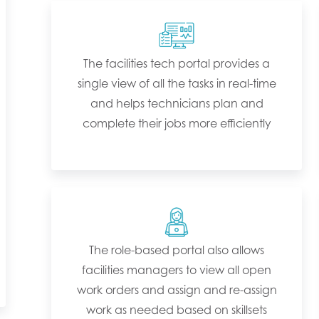
The facilities tech portal provides a
single view of all the tasks in real-time
and helps technicians plan and
complete their jobs more efficiently
The role-based portal also allows
facilities managers to view all open
work orders and assign and re-assign
work as needed based on skillsets