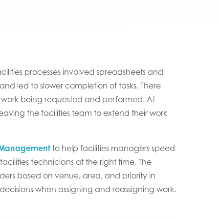
facilities processes involved spreadsheets and
d led to slower completion of tasks. There
 the work being requested and performed. At
s leaving the facilities team to extend their work
ce Management
to help facilities managers speed
acilities technicians at the right time. The
rders based on venue, area, and priority in
r decisions when assigning and reassigning work.