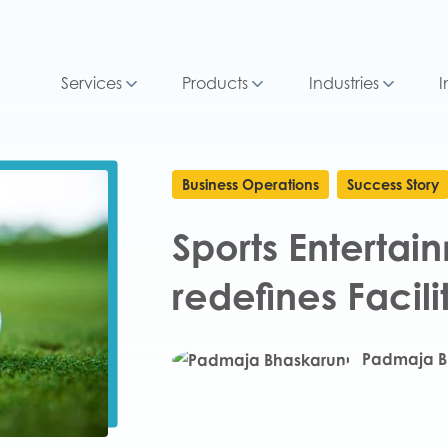
Services
Products
Industries
I
Business Operations
Success Story
Sports Enterta
redefines Faci
Padmaja B