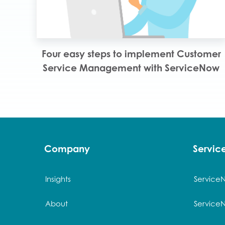
Four easy steps to implement Customer
Service Management with ServiceNow
Company
Servi
Insights
Service
About
Service