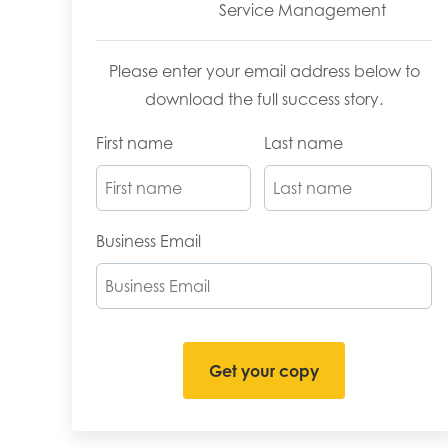
Service Management
Please enter your email address below to
download the full success story.
First name
Last name
Business Email