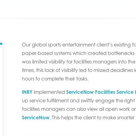
Our global sports entertainment client’s existing 
paper-based systems which created bottlenecks an
was limited visibility for facilities managers into
times, this lack of visibility led to missed deadline
hours to complete their tasks.
INRY
implemented
ServiceNow Facilities Servi
up service fulfillment and swiftly engage the right f
facilities managers can also view all open work o
ServiceNow
. This helps the client to make smarte