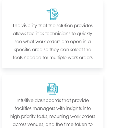
The visibility that the solution provides
allows facilities technicians to quickly
see what work orders are open in a
specific area so they can select the
tools needed for multiple work orders
Intuitive dashboards that provide
facilities managers with insights into
high priority tasks, recurring work orders
across venues, and the time taken to