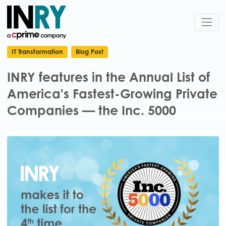
IT Transformation
Blog Post
INRY features in the Annual List of
America's Fastest-Growing Private
Companies — the Inc. 5000