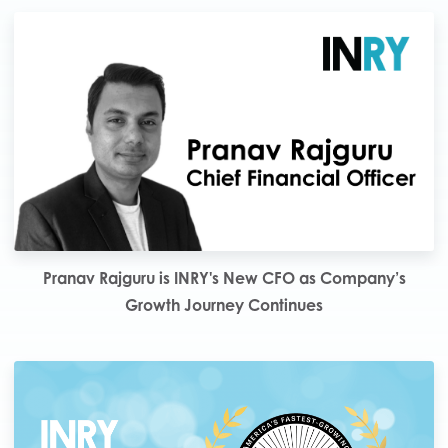
Pranav Rajguru is INRY's New CFO as Company’s
Growth Journey Continues