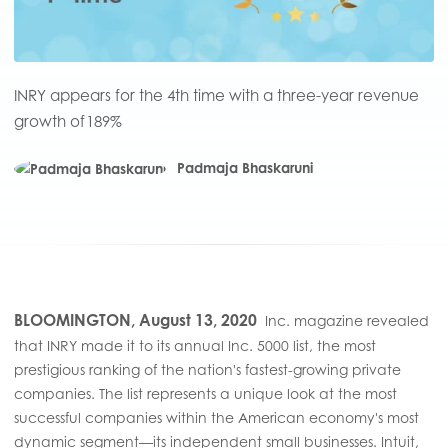
INRY appears for the 4th time with a three-year revenue
growth of 189%
Padmaja Bhaskaruni
BLOOMINGTON, August 13, 2020
Inc. magazine revealed
that INRY made it to its annual Inc. 5000 list, the most
prestigious ranking of the nation's fastest-growing private
companies. The list represents a unique look at the most
successful companies within the American economy's most
dynamic segment—its independent small businesses. Intuit,