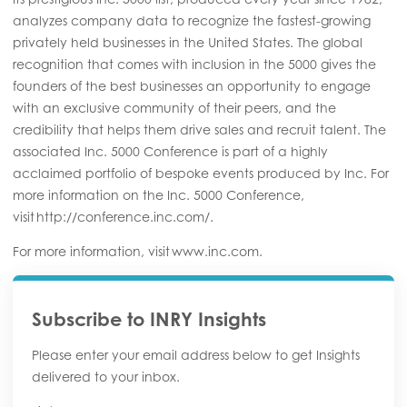
analyzes company data to recognize the fastest-growing
privately held businesses in the United States. The global
recognition that comes with inclusion in the 5000 gives the
founders of the best businesses an opportunity to engage
with an exclusive community of their peers, and the
credibility that helps them drive sales and recruit talent. The
associated Inc. 5000 Conference is part of a highly
acclaimed portfolio of bespoke events produced by Inc. For
more information on the Inc. 5000 Conference,
visit http://conference.inc.com/.
For more information, visit www.inc.com.
Subscribe to INRY Insights
Please enter your email address below to get Insights
delivered to your inbox.