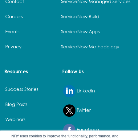
Contact
ServiceNow Managed Services
Careers
ServiceNow Build
Events
ServiceNow Apps
Privacy
ServiceNow Methodology
Resources
Follow Us
Success Stories
LinkedIn
Blog Posts
Twitter
Webinars
Facebook
White Papers
INRY uses cookies to improve the functionality, performance, and