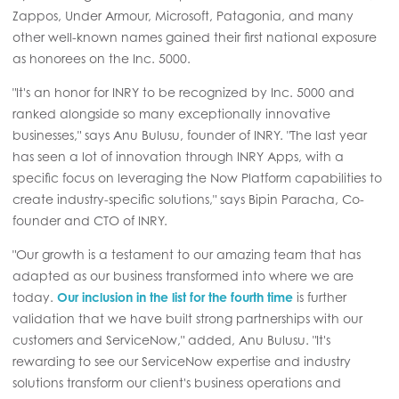
Zappos, Under Armour, Microsoft, Patagonia, and many
other well-known names gained their first national exposure
as honorees on the Inc. 5000.
"It's an honor for INRY to be recognized by Inc. 5000 and
ranked alongside so many exceptionally innovative
businesses," says Anu Bulusu, founder of INRY. "The last year
has seen a lot of innovation through INRY Apps, with a
specific focus on leveraging the Now Platform capabilities to
create industry-specific solutions," says Bipin Paracha, Co-
founder and CTO of INRY.
"Our growth is a testament to our amazing team that has
adapted as our business transformed into where we are
today.
Our inclusion in the list for the fourth time
is further
validation that we have built strong partnerships with our
customers and ServiceNow," added, Anu Bulusu. "It's
rewarding to see our ServiceNow expertise and industry
solutions transform our client's business operations and