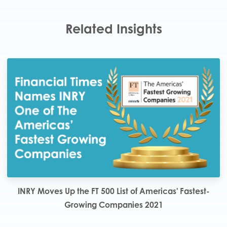
Related Insights
INRY Moves Up the FT 500 List of Americas' Fastest-
Growing Companies 2021