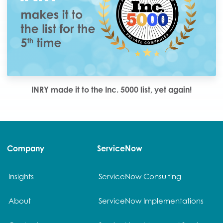
INRY made it to the Inc. 5000 list, yet again!
Company
ServiceNow
Insights
ServiceNow Consulting
About
ServiceNow Implementations