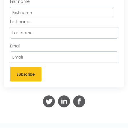
First name
Last name
Email