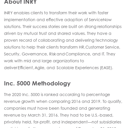
About INRY
INRY enables clients to transform their work with faster
implementation and effective adoption of ServiceNow
solutions. Their success stories are built on strong relationships
driven by mutual trust and shared values. They have a
proven record of collaborating and delivering technology
solutions to help their clients transform HR,Customer Service,
Security, Governance, Risk and Compliance, and IT. They
work with mid and large organizations to
deliver Efficient, Agile, and Scalable Experiences (EASE).
Inc. 5000 Methodology
The 2020 Inc. 5000 is ranked according to percentage
revenue growth when comparing 2016 and 2019. To qualify,
companies must have been founded and generating
revenue by March 31, 2016. They had to be U.S.-based,
privately held, for-profit, and independent—not subsidiaries