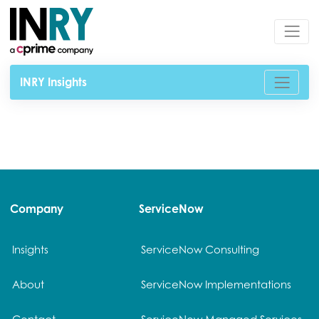
INRY Insights
Company
ServiceNow
Insights
ServiceNow Consulting
About
ServiceNow Implementations
Contact
ServiceNow Managed Services