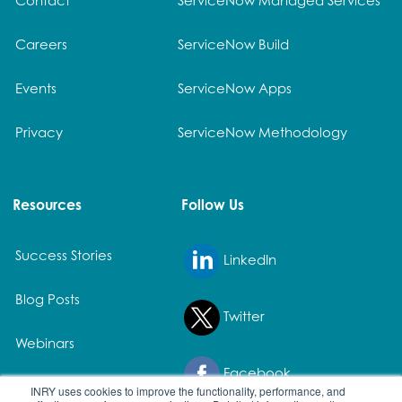
Careers
ServiceNow Build
Events
ServiceNow Apps
Privacy
ServiceNow Methodology
Resources
Follow Us
Success Stories
LinkedIn
Blog Posts
Twitter
Webinars
Facebook
White Papers
INRY uses cookies to improve the functionality, performance, and