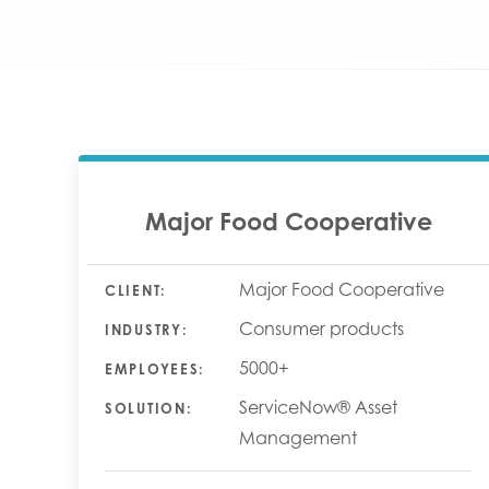
Major Food Cooperative
Major Food Cooperative
CLIENT:
Consumer products
INDUSTRY:
5000+
EMPLOYEES:
ServiceNow® Asset
SOLUTION:
Management