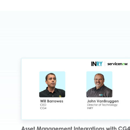
Asset Management Integrations with CG