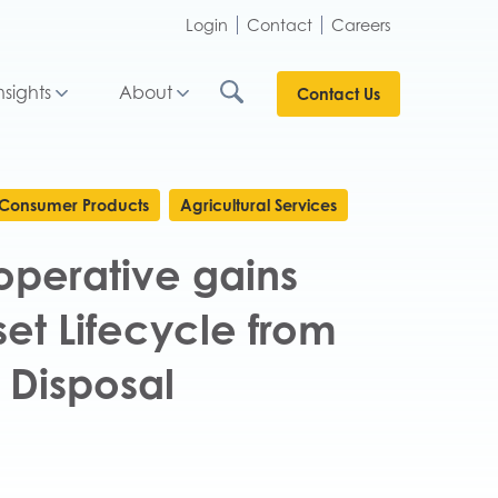
Login
Contact
Careers
nsights
About
Contact Us
Consumer Products
Agricultural Services
perative gains
sset Lifecycle from
 Disposal