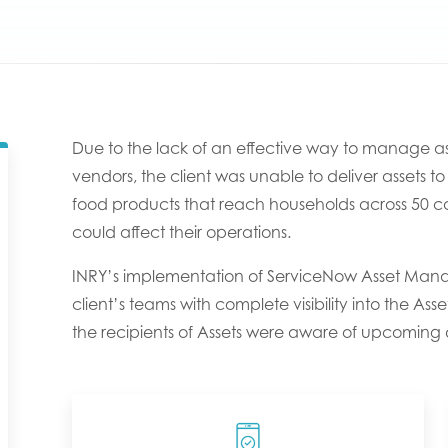
Due to the lack of an effective way to manage ass
vendors, the client was unable to deliver assets
food products that reach households across 50 count
could affect their operations.
INRY’s implementation of ServiceNow Asset Mana
client’s teams with complete visibility into the As
the recipients of Assets were aware of upcoming d