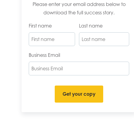
Please enter your email address below to
download the full success story.
First name
Last name
Business Email