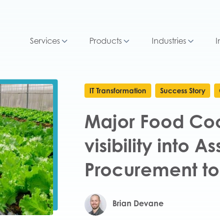
Services
Products
Industries
I
IT Transformation
Success Story
Major Food Coo
visibility into A
Procurement to
Brian Devane