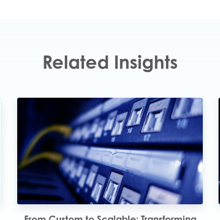
Related Insights
4
From Custom to Scalable: Transforming