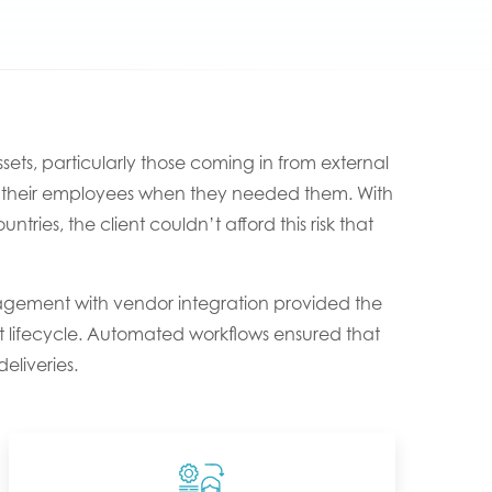
ets, particularly those coming in from external
 to their employees when they needed them. With
ries, the client couldn’t afford this risk that
gement with vendor integration provided the
set lifecycle. Automated workflows ensured that
eliveries.