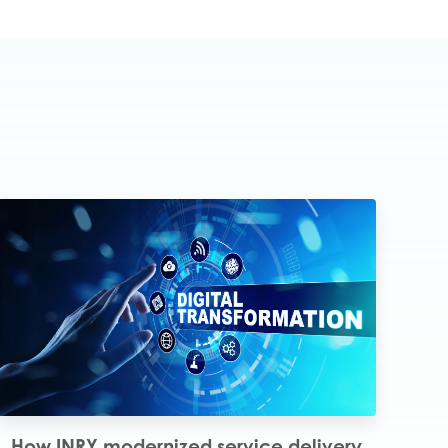
How INRY modernized service delivery