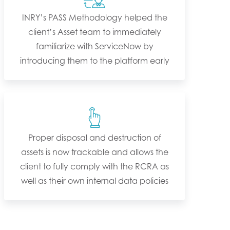
INRY’s PASS Methodology helped the
client’s Asset team to immediately
familiarize with ServiceNow by
introducing them to the platform early
Proper disposal and destruction of
assets is now trackable and allows the
client to fully comply with the RCRA as
well as their own internal data policies