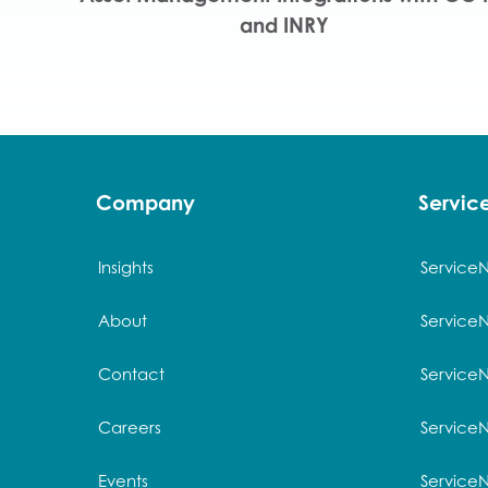
and INRY
Company
Servi
Insights
Service
About
Service
Contact
Service
Careers
ServiceN
Events
Service