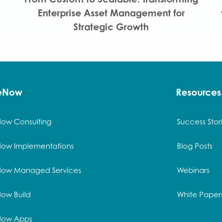
Enterprise Asset Management for
Strategic Growth
ceNow
Resources
Now Consulting
Success Stor
Now Implementations
Blog Posts
Now Managed Services
Webinars
ow Build
White Paper
Now Apps