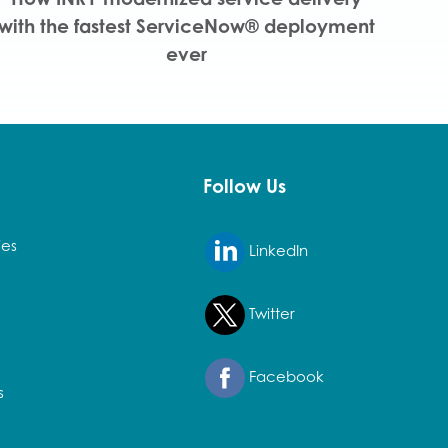
with the fastest ServiceNow® deployment
ever
Follow Us
ies
LinkedIn
Twitter
Facebook
s