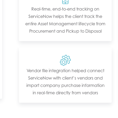
Real-time, end-to-end tracking on
ServiceNow helps the client track the
entire Asset Management lifecycle from
Procurement and Pickup to Disposal
Vendor file integration helped connect
ServiceNow with client’s vendors and
import company purchase information
in real-time directly from vendors