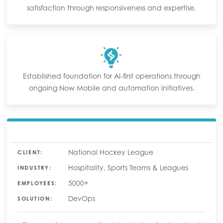
satisfaction through responsiveness and expertise.
Established foundation for AI-first operations through
ongoing Now Mobile and automation initiatives.
National Hockey League
CLIENT:
Hospitality, Sports Teams & Leagues
INDUSTRY:
5000+
EMPLOYEES:
DevOps
SOLUTION: