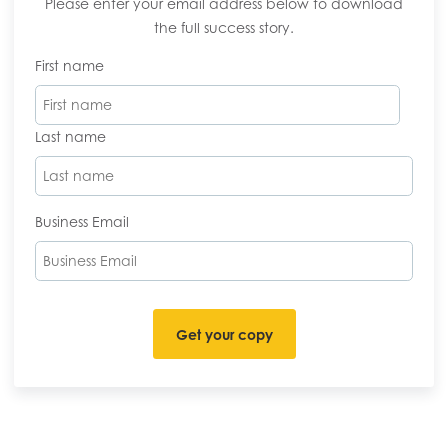
Please enter your email address below to download
the full success story.
First name
Last name
Business Email