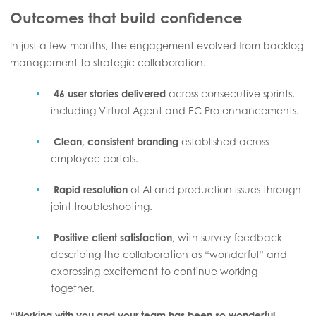
Outcomes that build confidence
In just a few months, the engagement evolved from backlog
management to strategic collaboration.
46 user stories delivered
across consecutive sprints,
including Virtual Agent and EC Pro enhancements.
Clean, consistent branding
established across
employee portals.
Rapid resolution
of AI and production issues through
joint troubleshooting.
Positive client satisfaction
, with survey feedback
describing the collaboration as “wonderful” and
expressing excitement to continue working
together.
“Working with you and your team has been so wonderful.