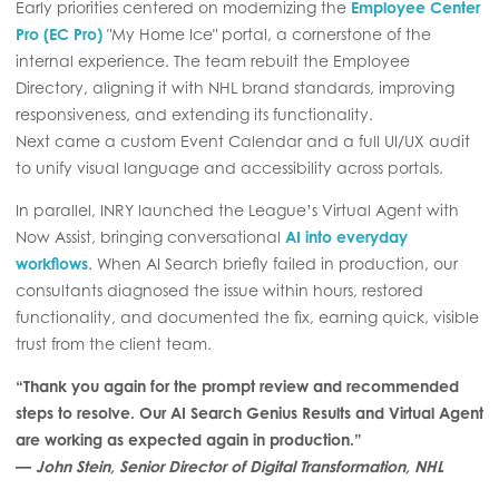
Early priorities centered on modernizing the
Employee Center
Pro (EC Pro)
"My Home Ice" portal, a cornerstone of the
internal experience. The team rebuilt the Employee
Directory, aligning it with NHL brand standards, improving
responsiveness, and extending its functionality.
Next came a custom Event Calendar and a full UI/UX audit
to unify visual language and accessibility across portals.
In parallel, INRY launched the League’s Virtual Agent with
Now Assist, bringing conversational
AI into everyday
workflows
. When AI Search briefly failed in production, our
consultants diagnosed the issue within hours, restored
functionality, and documented the fix, earning quick, visible
trust from the client team.
“Thank you again for the prompt review and recommended
steps to resolve. Our AI Search Genius Results and Virtual Agent
are working as expected again in production.”
—
John Stein, Senior Director of Digital Transformation, NHL