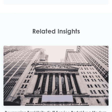
Click here to Download the PDF
Related Insights