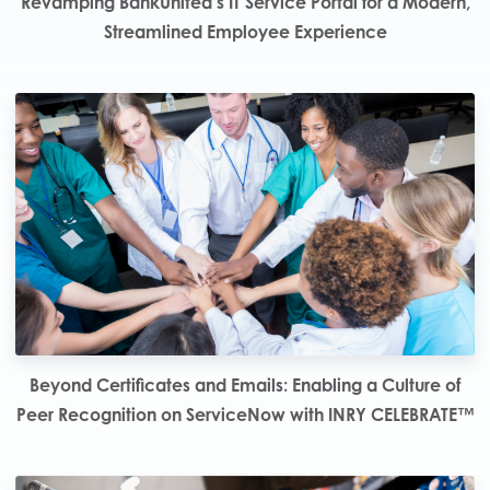
Revamping BankUnited’s IT Service Portal for a Modern,
Streamlined Employee Experience
Beyond Certificates and Emails: Enabling a Culture of
Peer Recognition on ServiceNow with INRY CELEBRATE™