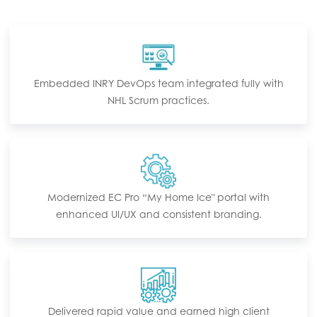
Embedded INRY DevOps team integrated fully with
NHL Scrum practices.
Modernized EC Pro “My Home Ice" portal with
enhanced UI/UX and consistent branding.
Delivered rapid value and earned high client