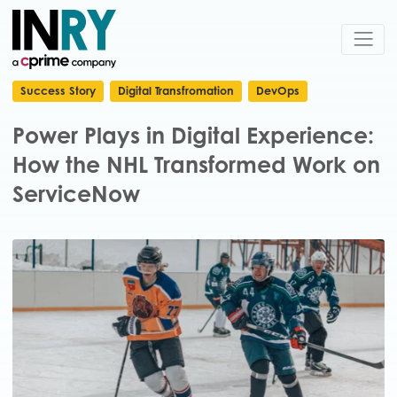
Success Story
Digital Transfromation
DevOps
Power Plays in Digital Experience:
How the NHL Transformed Work on
ServiceNow