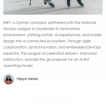
INRY, a Cprime company, partnered with the National
Hockey League to modernize its ServiceNow
environment, unifying portals, AI experiences, and mobile
design into a connected ecosystem. Through agile
collaboration, UI/UX innovation, and embedded DevOps
expertise, the League accelerated delivery, improved
satisfaction, and laid the groundwork for an AI‑first
operating model.
Vijaya Varala