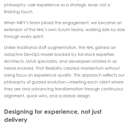
philosophy: user experience as a strategic lever, not a
finishing touch.
When INRY’s team joined the engagement, we became an
extension of the NHL’s own Scrum teams, working side by side
through every sprint.
Unlike traditional staff augmentation, the NHL gained an
adaptive DevOps model backed by full-stack expertise.
Architects, UI/UX specialists, and developers rotated in as
needs evolved. That flexibility created momentum without
losing focus on experience quality. This approach reflects our
philosophy of guided evolution—meeting each client where
they are and advancing transformation through continuous
alignment, quick wins, and scalable design.
Designing for experience, not just
delivery