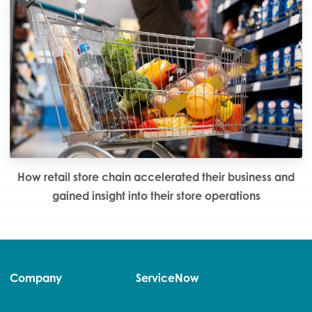
How retail store chain accelerated their business and
gained insight into their store operations
Company
ServiceNow