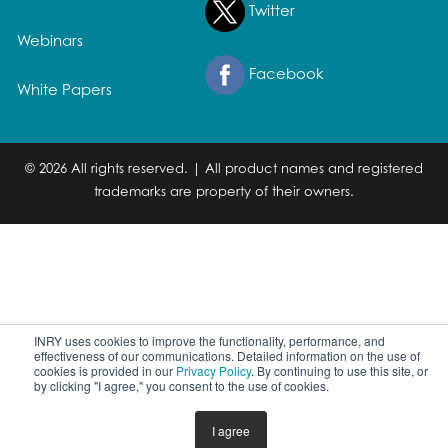
Twitter
Webinars
Facebook
White Papers
© 2026 All rights reserved. | All product names and registered
trademarks are property of their owners.
INRY uses cookies to improve the functionality, performance, and
effectiveness of our communications. Detailed information on the use of
cookies is provided in our
Privacy Policy
. By continuing to use this site, or
by clicking "I agree," you consent to the use of cookies.
I agree