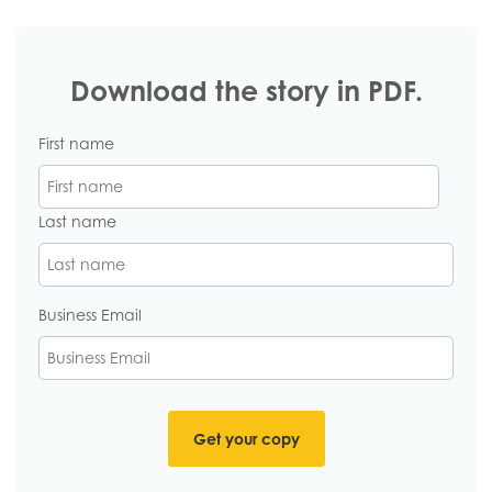
Download the story in PDF.
First name
Last name
Business Email