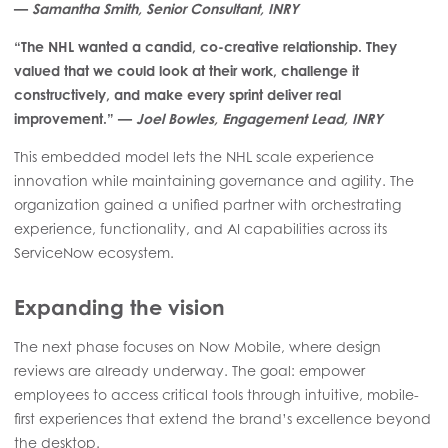
—
Samantha Smith, Senior Consultant, INRY
“The NHL wanted a candid, co-creative relationship. They
valued that we could look at their work, challenge it
constructively, and make every sprint deliver real
improvement.” —
Joel Bowles, Engagement Lead, INRY
This embedded model lets the NHL scale experience
innovation while maintaining governance and agility. The
organization gained a unified partner with orchestrating
experience, functionality, and AI capabilities across its
ServiceNow ecosystem.
Expanding the vision
The next phase focuses on Now Mobile, where design
reviews are already underway. The goal: empower
employees to access critical tools through intuitive, mobile-
first experiences that extend the brand’s excellence beyond
the desktop.