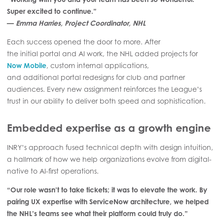
Super excited to continue.”
—
Emma Harries, Project Coordinator, NHL
Each success opened the door to more. After
the initial portal and AI work, the NHL added projects for
Now Mobile
, custom internal applications,
and additional portal redesigns for club and partner
audiences. Every new assignment reinforces the League’s
trust in our ability to deliver both speed and sophistication.
Embedded expertise as a growth engine
INRY’s approach fused technical depth with design intuition,
a hallmark of how we help organizations evolve from digital-
native to AI-first operations.
“Our role wasn’t to take tickets; it was to elevate the work. By
pairing UX expertise with ServiceNow architecture, we helped
the NHL’s teams see what their platform could truly do.”