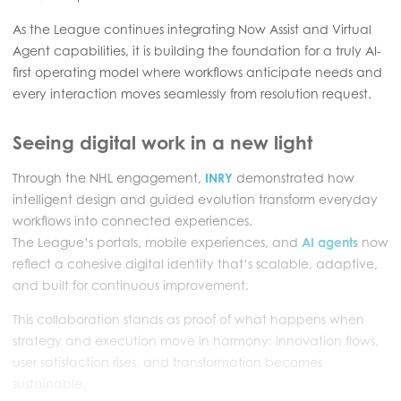
As the League continues integrating Now Assist and Virtual
Agent capabilities, it is building the foundation for a truly AI-
first operating model where workflows anticipate needs and
every interaction moves seamlessly from resolution request.
Seeing digital work in a new light
Through the NHL engagement,
INRY
demonstrated how
intelligent design and guided evolution transform everyday
workflows into connected experiences.
The League’s portals, mobile experiences, and
AI agents
now
reflect a cohesive digital identity that’s scalable, adaptive,
and built for continuous improvement.
This collaboration stands as proof of what happens when
strategy and execution move in harmony: innovation flows,
user satisfaction rises, and transformation becomes
sustainable.