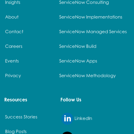
Insights
ServiceNow Consulting
About
ServiceNow Implementations
Contact
ServiceNow Managed Services
Careers
ServiceNow Build
Events
ServiceNow Apps
Privacy
ServiceNow Methodology
Resources
Follow Us
Success Stories
LinkedIn
Blog Posts