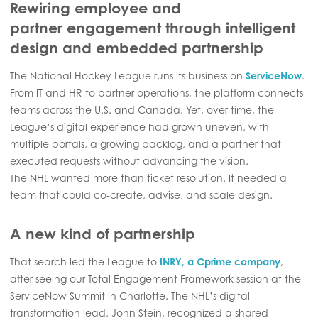
Rewiring employee and
partner engagement through intelligent
design and embedded partnership
The National Hockey League runs its business on
ServiceNow
.
From IT and HR to partner operations, the platform connects
teams across the U.S. and Canada. Yet, over time, the
League’s digital experience had grown uneven, with
multiple portals, a growing backlog, and a partner that
executed requests without advancing the vision.
The NHL wanted more than ticket resolution. It needed a
team that could co-create, advise, and scale design.
A new kind of partnership
That search led the League to
INRY, a Cprime company
,
after seeing our Total Engagement Framework session at the
ServiceNow Summit in Charlotte. The NHL’s digital
transformation lead, John Stein, recognized a shared