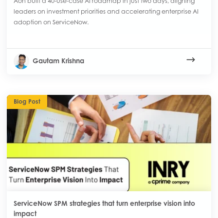
Aon built a 40-use-case AI roadmap in just two days, aligning
leaders on investment priorities and accelerating enterprise AI
adoption on ServiceNow.
Gautam Krishna
Blog Post
ServiceNow SPM strategies that turn enterprise vision into
impact