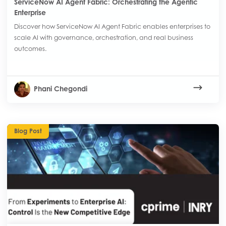
ServiceNow AI Agent Fabric: Orchestrating the Agentic
Enterprise
Discover how ServiceNow AI Agent Fabric enables enterprises to
scale AI with governance, orchestration, and real business
outcomes.
Phani Chegondi
Blog Post