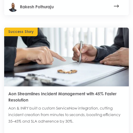
Rakesh Pothuraju
Success Story
Aon Streamlines Incident Management with 45% Faster
Resolution
Aon & INRY built a custom ServiceNow integration, cutting
incident creation from minutes to seconds, boosting efficiency
35–45% and SLA adherence by 30%.