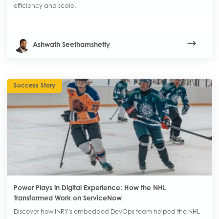
efficiency and scale.
Ashwath Seethamshetty
Success Story
Power Plays in Digital Experience: How the NHL
Transformed Work on ServiceNow
Discover how INRY’s embedded DevOps team helped the NHL