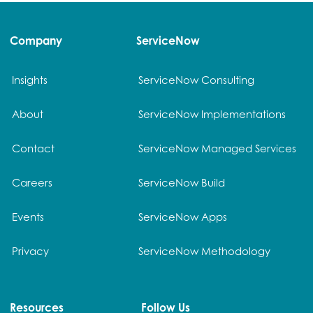
Company
ServiceNow
Insights
ServiceNow Consulting
About
ServiceNow Implementations
Contact
ServiceNow Managed Services
Careers
ServiceNow Build
Events
ServiceNow Apps
Privacy
ServiceNow Methodology
Resources
Follow Us