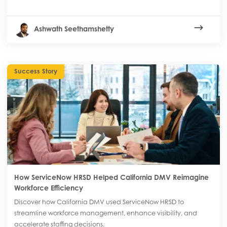
Ashwath Seethamshetty
Success Story
How ServiceNow HRSD Helped California DMV Reimagine
Workforce Efficiency
Discover how California DMV used ServiceNow HRSD to
streamline workforce management, enhance visibility, and
accelerate staffing decisions.