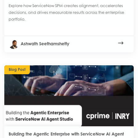
Explore how ServiceNow SPM creates alignment, accelerates
decisions, and drives measurable results across the enterprise
portfolio.
Ashwath Seethamshetty
Blog Post
Building the Agentic Enterprise with ServiceNow AI Agent