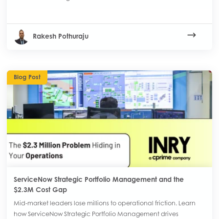
Rakesh Pothuraju
Blog Post
ServiceNow Strategic Portfolio Management and the
$2.3M Cost Gap
Mid-market leaders lose millions to operational friction. Learn
how ServiceNow Strategic Portfolio Management drives