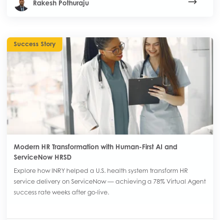
Rakesh Pothuraju
Success Story
Modern HR Transformation with Human-First AI and
ServiceNow HRSD
Explore how INRY helped a U.S. health system transform HR
service delivery on ServiceNow — achieving a 78% Virtual Agent
success rate weeks after go-live.