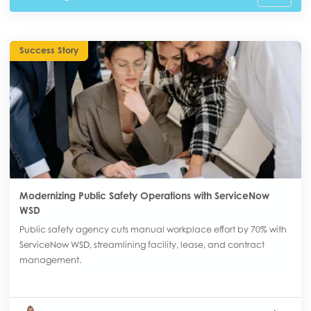
Success Story
Modernizing Public Safety Operations with ServiceNow
WSD
Public safety agency cuts manual workplace effort by 70% with
ServiceNow WSD, streamlining facility, lease, and contract
management.