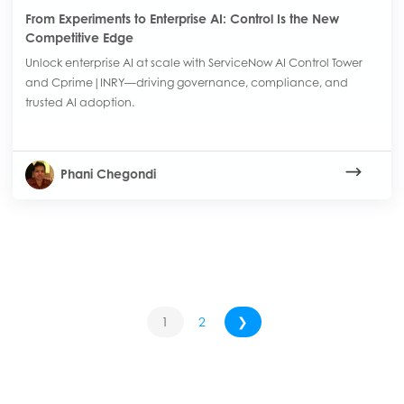
From Experiments to Enterprise AI: Control Is the New
Competitive Edge
Unlock enterprise AI at scale with ServiceNow AI Control Tower
and Cprime|INRY—driving governance, compliance, and
trusted AI adoption.
Phani Chegondi
1
2
❯