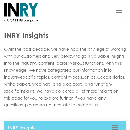
INRY Insights
Over the past decade, we have had the privilege of working
with our customers and ServiceNow to gain valuable insights
into the industry, content, across various functions. With this
knowledge, we have categorized our information into
industry-specific topics, content types such as success stories,
white papers, webinars, and blog posts, and function-
specific insights. We have collected all of these insights on
this page for you to explore further. If you have any
questions, please do not hesitate to contact us.
INRY Insights