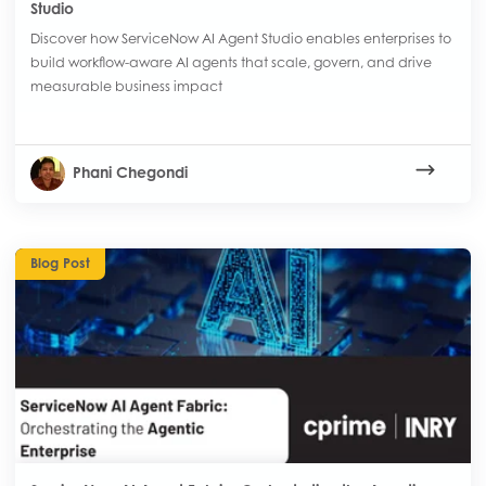
Studio
Discover how ServiceNow AI Agent Studio enables enterprises to
build workflow-aware AI agents that scale, govern, and drive
measurable business impact
Phani Chegondi
Blog Post