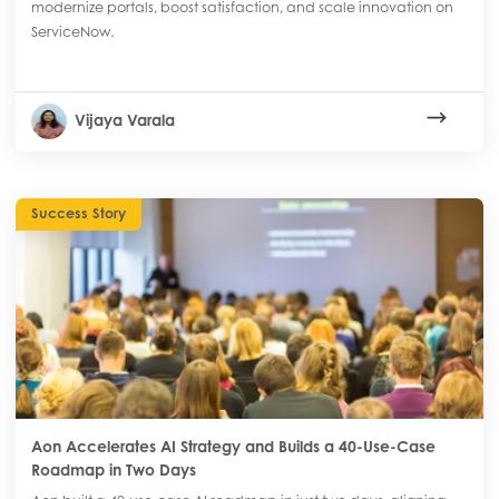
modernize portals, boost satisfaction, and scale innovation on
ServiceNow.
Vijaya Varala
Success Story
Aon Accelerates AI Strategy and Builds a 40-Use-Case
Roadmap in Two Days