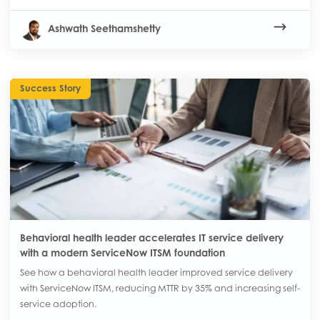
Ashwath Seethamshetty
Success Story
Behavioral health leader accelerates IT service delivery
with a modern ServiceNow ITSM foundation
See how a behavioral health leader improved service delivery
with ServiceNow ITSM, reducing MTTR by 35% and increasing self-
service adoption.