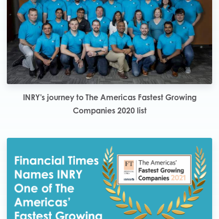
INRY's journey to The Americas Fastest Growing
Companies 2020 list