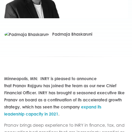
Padmaja Bhaskaruni
Minneapolis, MN:
INRY is pleased to announce
that Pranav Rajguru has joined the team as our new Chief
Financial Officer. INRY has brought a seasoned executive like
Pranav on board as a continuation of its accelerated growth
strategy, which has seen the company
expand
its
leadership
capacity in 2021
.
Pranav brings deep experience
to INRY
in finance, tax, and