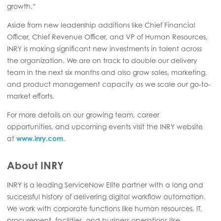
growth.”
Aside from new leadership additions like Chief Financial
Officer, Chief Revenue Officer, and VP of Human Resources,
INRY is making significant new investments in talent across
the organization. We are on track to double our delivery
team in the next six months and also grow sales, marketing,
and product management capacity as we scale our go-to-
market efforts.
For more details on our
growing team,
career
opportunities, and upcoming events visit the INRY website
at
www.
inry
.com
.
About INRY
INRY is a leading ServiceNow Elite partner with a long and
successful history of delivering digital workflow automation.
We work with corporate functions like human resources, IT,
procurement, facilities, and business operations like