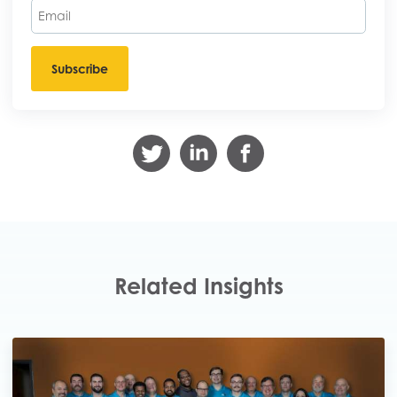
Related Insights