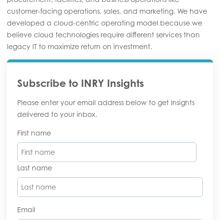
customer-facing operations, sales, and marketing. We have
developed a cloud-centric operating model because we
believe cloud technologies require different services than
legacy IT to maximize return on investment.
Subscribe to INRY Insights
Please enter your email address below to get Insights
delivered to your inbox.
First name
Last name
Email