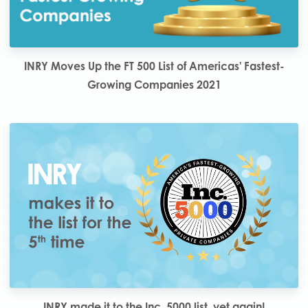
INRY Moves Up the FT 500 List of Americas' Fastest-
Growing Companies 2021
INRY made it to the Inc. 5000 list, yet again!