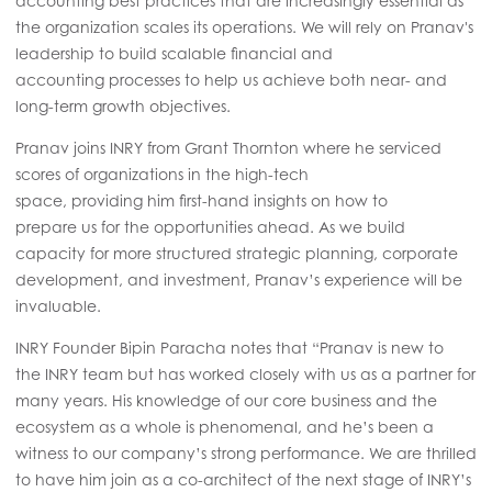
accounting best practices that are increasingly essential as
the organization scales its operations. We will rely on Pranav's
leadership to build scalable financial and
accounting processes to help us achieve both near- and
long-term growth objectives.
Pranav joins INRY from Grant Thornton where he serviced
scores of organizations in the high-tech
space, providing him first-hand insights on how to
prepare us
for the
opportunities ahead. As we build
capacity for more structured strategic planning, corporate
development, and investment, Pranav’s experience will be
invaluable.
INRY Founder Bipin Paracha notes that “Pranav is new to
the INRY team but has worked closely with us as a partner for
many years. His knowledge of our core business and the
ecosystem as a whole is phenomenal, and he’s been a
witness to our company’s strong performance. We are thrilled
to have him join as a co-architect of the next stage of INRY’s