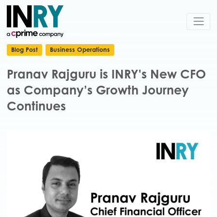
Blog Post
Business Operations
Pranav Rajguru is INRY's New CFO
as Company’s Growth Journey
Continues