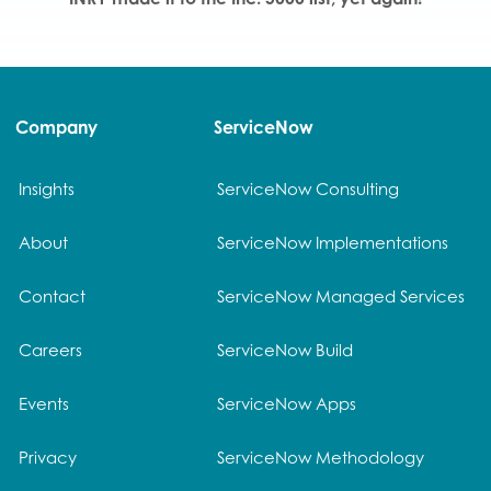
Company
ServiceNow
Insights
ServiceNow Consulting
About
ServiceNow Implementations
Contact
ServiceNow Managed Services
Careers
ServiceNow Build
Events
ServiceNow Apps
Privacy
ServiceNow Methodology