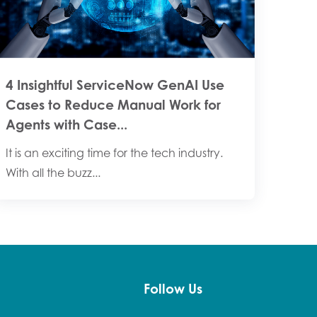
4 Insightful ServiceNow GenAI Use
Cases to Reduce Manual Work for
Agents with Case...
It is an exciting time for the tech industry.
With all the buzz...
Follow Us