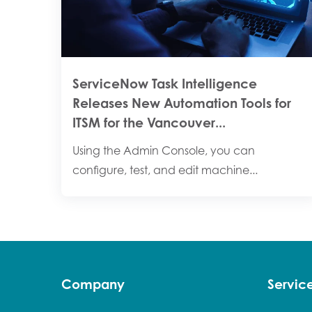
ServiceNow Task Intelligence
Releases New Automation Tools for
ITSM for the Vancouver...
Using the Admin Console, you can
configure, test, and edit machine...
Company
Servi