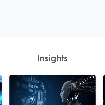
Insights