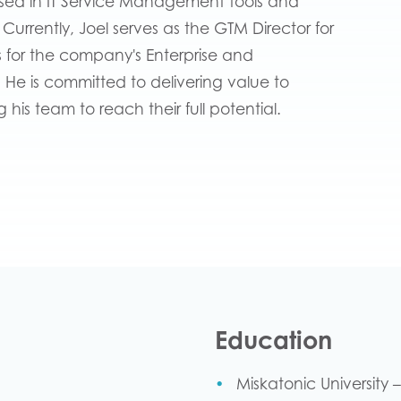
rsed in IT Service Management tools and
s. Currently, Joel serves as the GTM Director for
s for the company's Enterprise and
. He is committed to delivering value to
his team to reach their full potential.
Education
Miskatonic University 