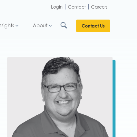
Login
Contact
Careers
nsights
About
Contact Us