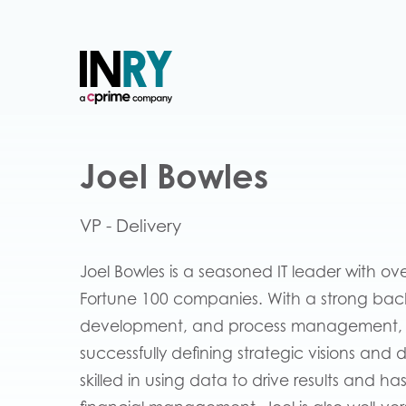
Joel Bowles
VP - Delivery
Joel Bowles is a seasoned IT leader with ov
Fortune 100 companies. With a strong ba
development, and process management, Jo
successfully defining strategic visions and 
skilled in using data to drive results and 