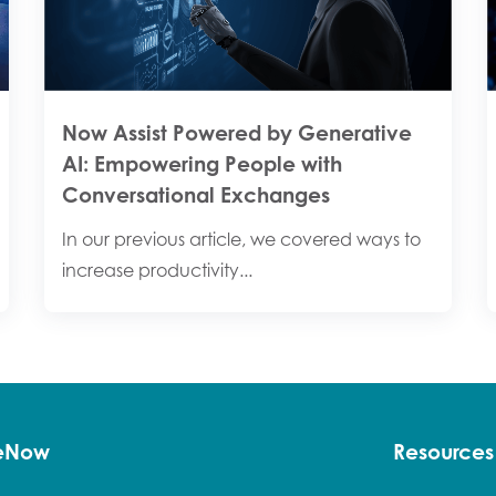
Now Assist Powered by Generative
AI: Empowering People with
Conversational Exchanges
In our previous article, we covered ways to
increase productivity...
ceNow
Resources