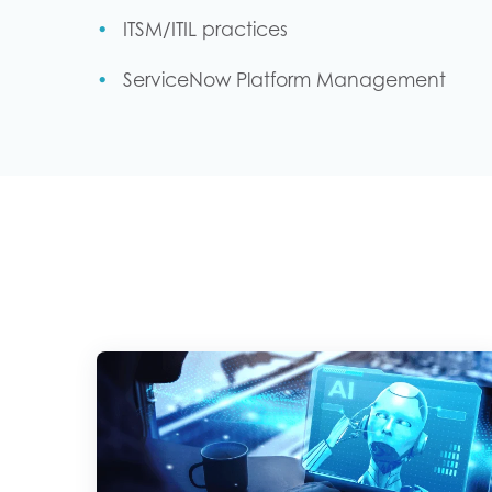
ITSM/ITIL practices
ServiceNow Platform Management