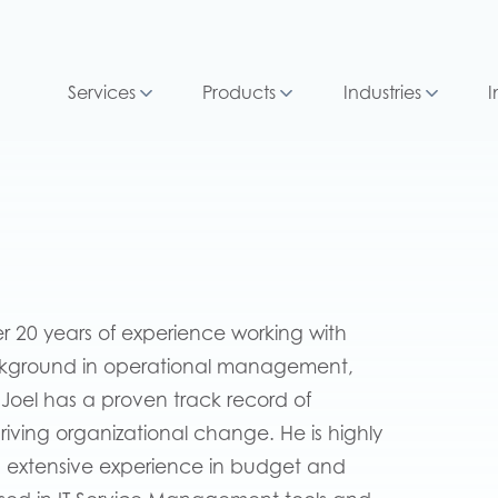
Services
Products
Industries
I
er 20 years of experience working with
ckground in operational management,
el has a proven track record of
driving organizational change. He is highly
has extensive experience in budget and