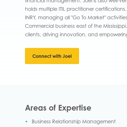
financial management. Joel is also well-ve
holds multiple ITIL practitioner certification
INRY, managing all "Go To Market" activitie
Commercial business east of the Mississippi
clients, driving innovation, and empowering 
Connect with Joel
Areas of Expertise
Business Relationship Management