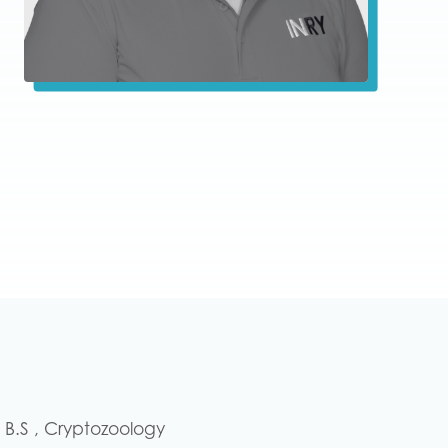
– B.S , Cryptozoology