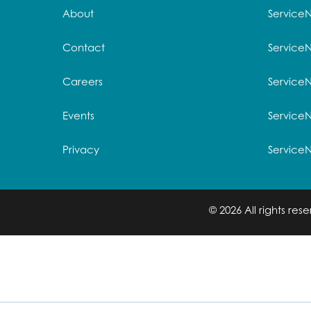
About
Service
Contact
Service
Careers
ServiceN
Events
Service
Privacy
Service
© 2026 All rights re