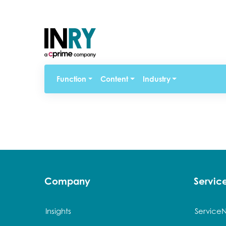
Function
Content
Industry
Company
Servi
Insights
Service