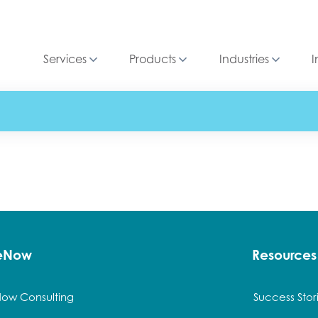
Services
Products
Industries
I
ceNow
Resources
Now Consulting
Success Stor