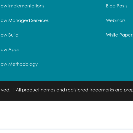
Now Implementations
Blog Posts
Now Managed Services
Webinars
ow Build
White Paper
Now Apps
Now Methodology
served. | All product names and registered trademarks are prop