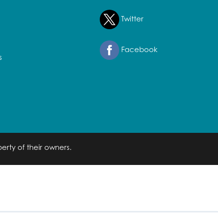
Twitter
Facebook
s
erty of their owners.