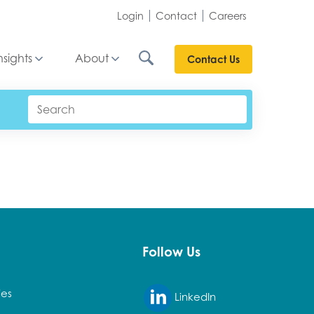
Login
Contact
Careers
nsights
About
Contact Us
Follow Us
ies
LinkedIn