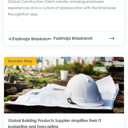
Global Construction Client creates amazing employee
experiences and a culture of appreciation with the Employee
Recognition app.
Padmaja Bhaskaruni
Success Story
Global Building Products Supplier simplifies their IT
budgeting and forecasting