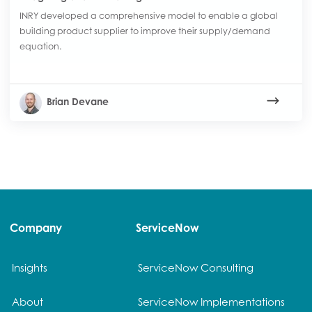
INRY developed a comprehensive model to enable a global
building product supplier to improve their supply/demand
equation.
Brian Devane
Company
ServiceNow
Insights
ServiceNow Consulting
About
ServiceNow Implementations