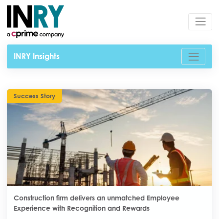
INRY Insights
Success Story
Construction firm delivers an unmatched Employee
Experience with Recognition and Rewards