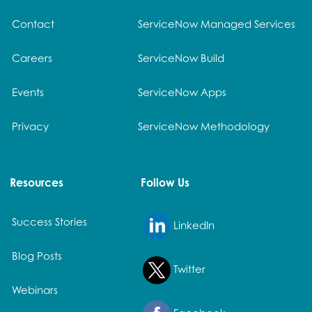
Contact
ServiceNow Managed Services
Careers
ServiceNow Build
Events
ServiceNow Apps
Privacy
ServiceNow Methodology
Resources
Follow Us
Success Stories
LinkedIn
Blog Posts
Twitter
Webinars