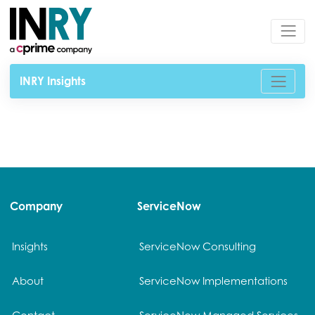
INRY Insights
Company
ServiceNow
Insights
ServiceNow Consulting
About
ServiceNow Implementations
Contact
ServiceNow Managed Services