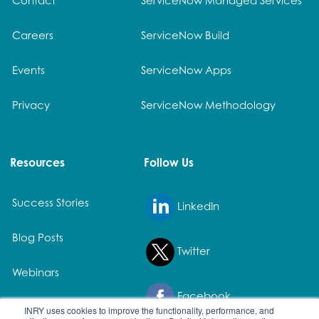
Careers
ServiceNow Build
Events
ServiceNow Apps
Privacy
ServiceNow Methodology
Resources
Follow Us
Success Stories
LinkedIn
Blog Posts
Twitter
Webinars
Facebook
White Papers
INRY uses cookies to improve the functionality, performance, and