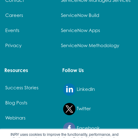
Careers
ServiceNow Build
Events
ServiceNow Apps
Privacy
ServiceNow Methodology
Resources
Follow Us
Success Stories
LinkedIn
Blog Posts
Twitter
Webinars
Facebook
White Papers
INRY uses cookies to improve the functionality, performance, and