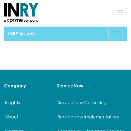
INRY Insights
Company
ServiceNow
Insights
ServiceNow Consulting
About
ServiceNow Implementations
Contact
ServiceNow Managed Services