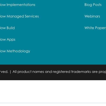
Now Implementations
Blog Posts
Now Managed Services
Webinars
ow Build
White Paper
Now Apps
Now Methodology
served. | All product names and registered trademarks are prop