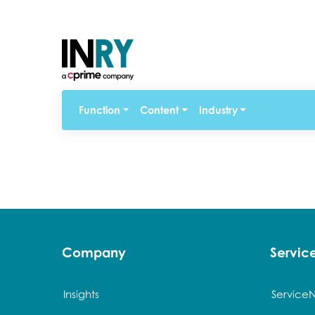
Function
Content
Industry
Company
Servi
Insights
Service