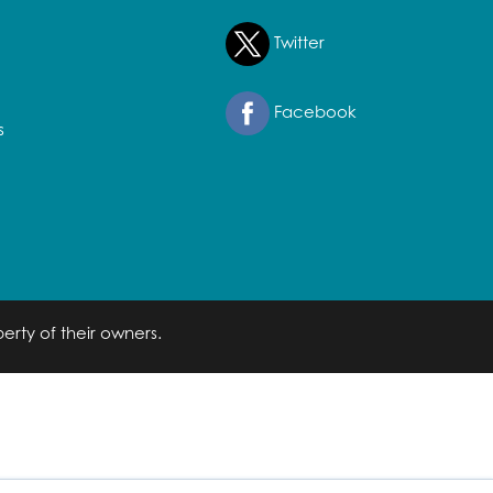
Twitter
Facebook
s
erty of their owners.