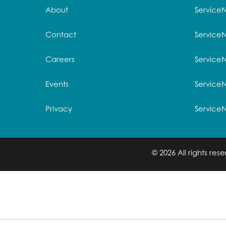
About
Service
Contact
Service
Careers
ServiceN
Events
Service
Privacy
Service
© 2026 All rights re