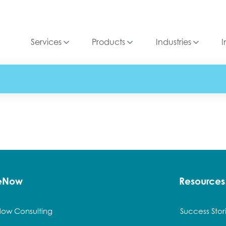
Services
Products
Industries
I
ceNow
Resources
Now Consulting
Success Stor