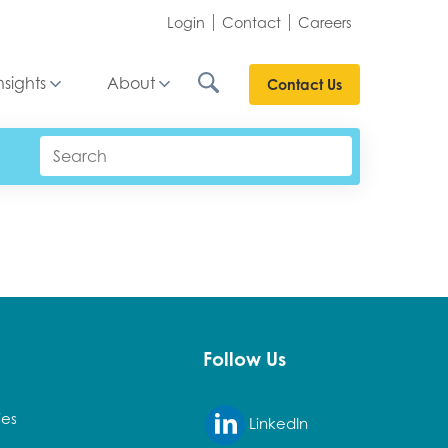
Login
Contact
Careers
nsights
About
Contact Us
Follow Us
ies
LinkedIn