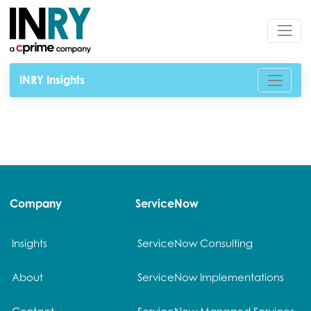
INRY Insights
Company
ServiceNow
Insights
ServiceNow Consulting
About
ServiceNow Implementations
Contact
ServiceNow Managed Services