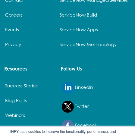
Careers
ServiceNow Build
Events
ServiceNow Apps
Privacy
ServiceNow Methodology
Resources
Follow Us
Success Stories
LinkedIn
Blog Posts
Twitter
Webinars
Facebook
White Papers
INRY uses cookies to improve the functionality, performance, and