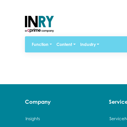
Function
Content
Industry
Company
Servi
Insights
Service