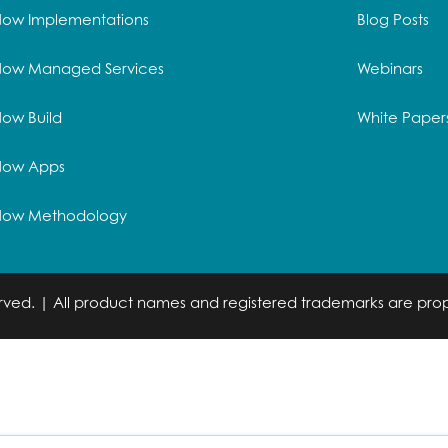
Now Implementations
Blog Posts
Now Managed Services
Webinars
ow Build
White Paper
Now Apps
Now Methodology
served. | All product names and registered trademarks are prop