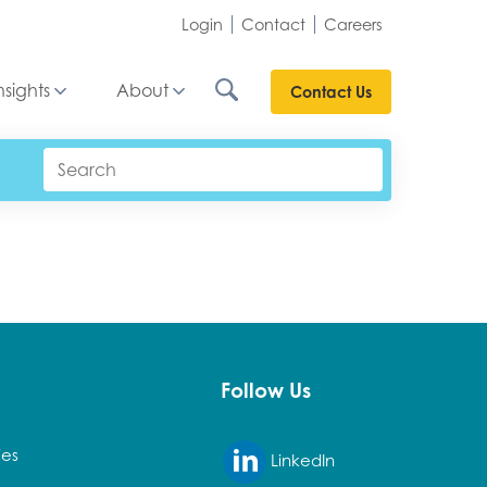
Login
Contact
Careers
nsights
About
Contact Us
Follow Us
ies
LinkedIn