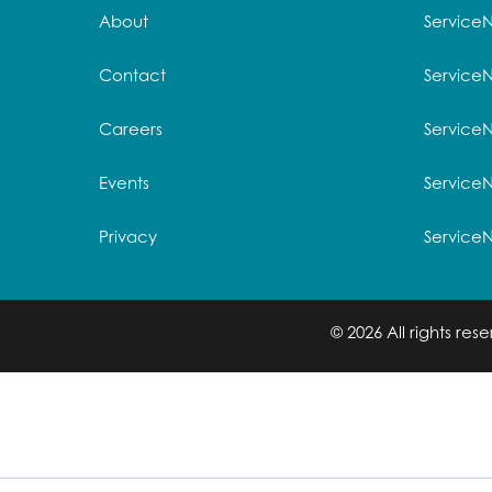
About
Service
Contact
Service
Careers
ServiceN
Events
Service
Privacy
Service
© 2026 All rights re