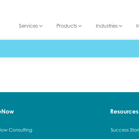
Services
Products
Industries
I
ceNow
Resources
Now Consulting
Success Stor