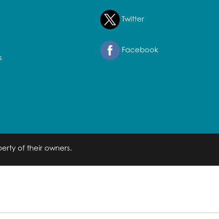
Twitter
Facebook
s
erty of their owners.