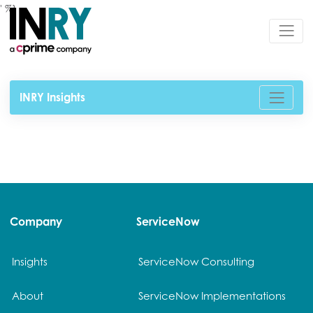
' %}
INRY Insights
Company
ServiceNow
Insights
ServiceNow Consulting
About
ServiceNow Implementations