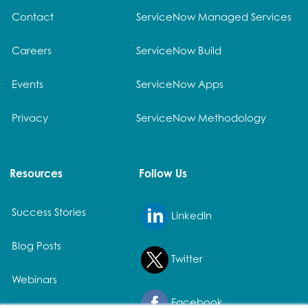
Contact
ServiceNow Managed Services
Careers
ServiceNow Build
Events
ServiceNow Apps
Privacy
ServiceNow Methodology
Resources
Follow Us
Success Stories
LinkedIn
Blog Posts
Twitter
Webinars
Facebook