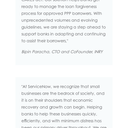
ready to manage the loan forgiveness
process for approved PPP borrowers. With
unprecedented volumes and evolving
guidelines, we are staying a step ahead to
support banks in adapting and continuing
to assist their borrowers,"
Bipin Paracha, CTO and CoFounder, INRY
"At ServiceNow, we recognize that small
businesses are the bedrock of society, and
it is on their shoulders that economic
recovery and growth can begin. Helping
banks to help these businesses quickly,
efficiently, and with minimum distress has
been our primary driver throughout. We are