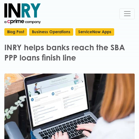
Blog Post
Business Operations
ServiceNow Apps
INRY helps banks reach the SBA
PPP loans finish line