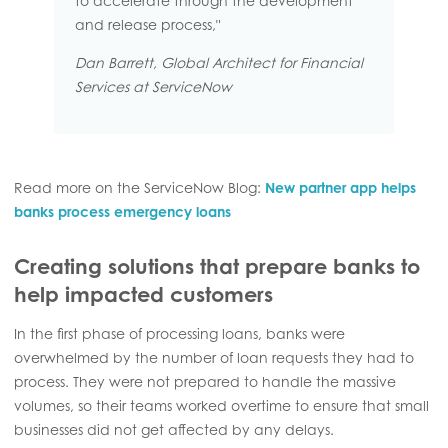
to accelerate through the development
and release process,"
Dan Barrett, Global Architect for Financial
Services at ServiceNow
Read more on the ServiceNow Blog:
New partner app helps
banks process emergency loans
Creating solutions that prepare banks to
help impacted customers
In the first phase of processing loans, banks were
overwhelmed by the number of loan requests they had to
process. They were not prepared to handle the massive
volumes, so their teams worked overtime to ensure that small
businesses did not get affected by any delays.