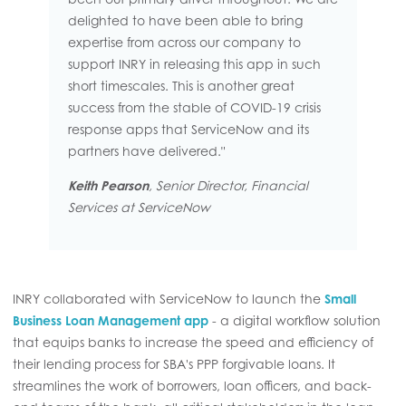
delighted to have been able to bring
expertise from across our company to
support INRY in releasing this app in such
short timescales. This is another great
success from the stable of COVID-19 crisis
response apps that ServiceNow and its
partners have delivered."
Keith Pearson
, Senior Director, Financial
Services at ServiceNow
INRY collaborated with ServiceNow to launch the
Small
Business Loan Management app
- a digital workflow solution
that equips banks to increase the speed and efficiency of
their lending process for SBA's PPP forgivable loans. It
streamlines the work of borrowers, loan officers, and back-