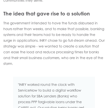
communities they serve.
The idea that gave rise to a solution
The government intended to have the funds disbursed in
hours rather than weeks, and to make that possible, banking
systems and their teams had to be ready to handle the
surge in applications. INRY chose to go full-steam ahead. Our
strategy was simple - we wanted to create a solution that
can ease the load and reduce processing times for banks
and their small business customers, who are in the eye of the
storm.
"INRY worked round the clock with
ServiceNow to build a digital workflow
solution for SBA Lenders (Banks) who
process PPP forgivable loans under the
CARES act. Our solution helps banks get