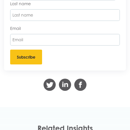
Last name
Email
Related Insights