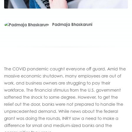
Padmaja Bhaskaruni
The COVID pandemic caught everyone off guard. Amid the
massive economic shutdown, many employees are out of
work, and business owners are struggling to pay their
workforce. The financial stimulus from the U.S. government
softened the shock to some degree. However, to get the
relief out the door, banks were not prepared to handle the
unprecedented demand. While news about the federal
grant was doing the rounds, INRY saw a need to make a
difference for small and medium-sized banks and the