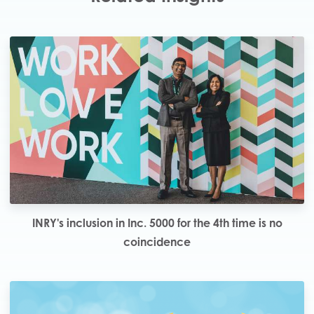
INRY's inclusion in Inc. 5000 for the 4th time is no
coincidence