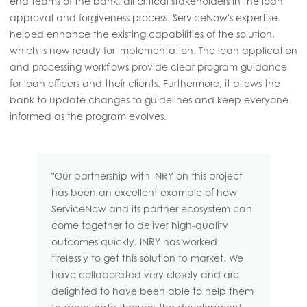
end teams of the bank, all critical stakeholders in the loan
approval and forgiveness process. ServiceNow's expertise
helped enhance the existing capabilities of the solution,
which is now ready for implementation. The loan application
and processing workflows provide clear program guidance
for loan officers and their clients. Furthermore, it allows the
bank to update changes to guidelines and keep everyone
informed as the program evolves.
"Our partnership with INRY on this project
has been an excellent example of how
ServiceNow and its partner ecosystem can
come together to deliver high-quality
outcomes quickly. INRY has worked
tirelessly to get this solution to market. We
have collaborated very closely and are
delighted to have been able to help them