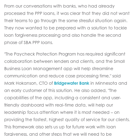
From our conversations with banks, who had already
processed the PPP loans, it was clear that they did not want
their teams to go through the same stressful situation again.
They now wanted to be prepared with a solution to tackle
loan forgiveness processing and also handle the second
phase of SBA PPP loans.
"The Paycheck Protection Program has required significant
collaboration between lenders and clients, and the Small
Business Loan Management app will help streamline
communication and reduce case processing time," said
Mark Hokanson, CTO of
Bridgewater Bank
in Minnesota and
an early customer of this solution. He also added, "The
capabilities of the app, including a consistent and user-
friendly dashboard with real-time data, will help our
leadership focus attention where it is most needed – on
providing the fastest, highest quality of service for our clients.
This framework also sets us up for future work with loan
forgiveness, and other steps that we will need to be