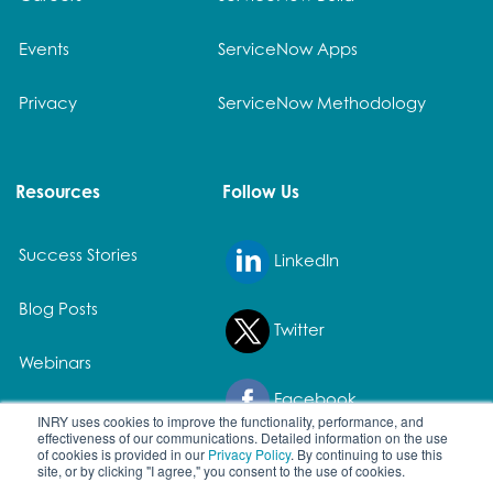
Events
ServiceNow Apps
Privacy
ServiceNow Methodology
Resources
Follow Us
Success Stories
LinkedIn
Blog Posts
Twitter
Webinars
Facebook
White Papers
INRY uses cookies to improve the functionality, performance, and
effectiveness of our communications. Detailed information on the use
of cookies is provided in our
Privacy Policy
. By continuing to use this
site, or by clicking "I agree," you consent to the use of cookies.