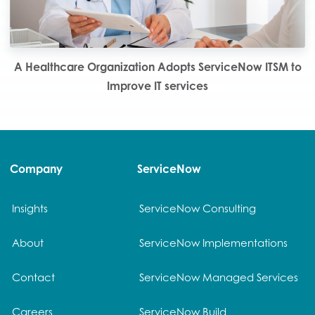
A Healthcare Organization Adopts ServiceNow ITSM to
Improve IT services
Company
ServiceNow
Insights
ServiceNow Consulting
About
ServiceNow Implementations
Contact
ServiceNow Managed Services
Careers
ServiceNow Build