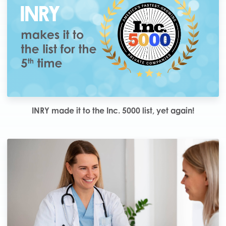
INRY made it to the Inc. 5000 list, yet again!