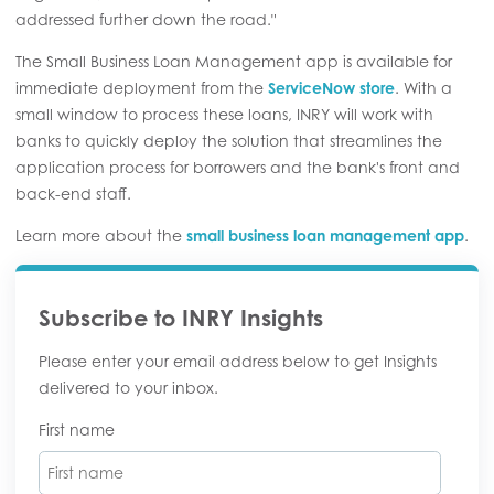
addressed further down the road."
The Small Business Loan Management app is available for
immediate deployment from the
ServiceNow store
. With a
small window to process these loans, INRY will work with
banks to quickly deploy the solution that streamlines the
application process for borrowers and the bank's front and
back-end staff.
Learn more about the
small business loan management app
.
Subscribe to INRY Insights
Please enter your email address below to get Insights
delivered to your inbox.
First name