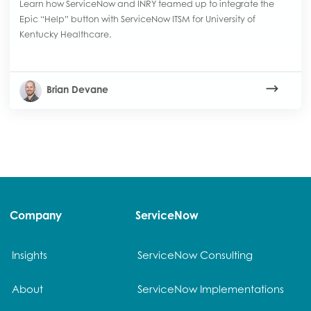
Learn how ServiceNow and INRY teamed up to integrate the
Epic “Help” button with ServiceNow ITSM for University of
Kentucky Healthcare.
Brian Devane
Company
ServiceNow
Insights
ServiceNow Consulting
About
ServiceNow Implementations