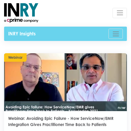
INRY Insights
Webinar
Webinar: Avoiding Epic Failure - How ServiceNow/EMR
Integration Gives Practitioner Time Back to Patients