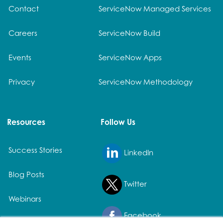
Contact
ServiceNow Managed Services
Careers
ServiceNow Build
Events
ServiceNow Apps
Privacy
ServiceNow Methodology
Resources
Follow Us
Success Stories
LinkedIn
Blog Posts
Twitter
Webinars
Facebook