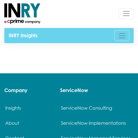
INRY Insights
Company
ServiceNow
Insights
ServiceNow Consulting
About
ServiceNow Implementations
Contact
ServiceNow Managed Services