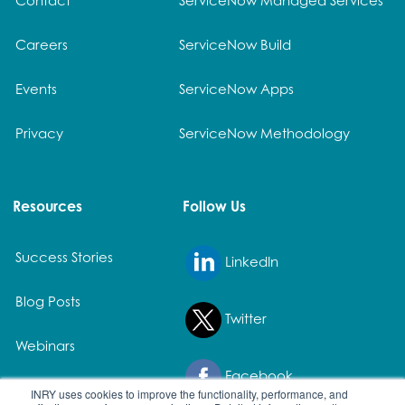
Careers
ServiceNow Build
Events
ServiceNow Apps
Privacy
ServiceNow Methodology
Resources
Follow Us
Success Stories
LinkedIn
Blog Posts
Twitter
Webinars
Facebook
White Papers
INRY uses cookies to improve the functionality, performance, and