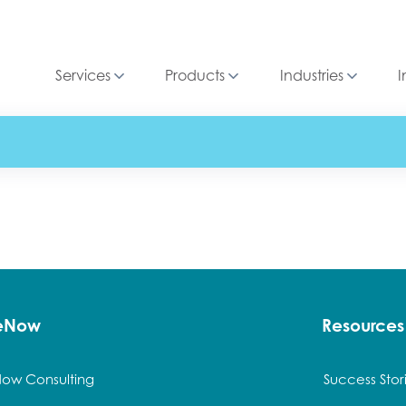
Services
Products
Industries
I
ceNow
Resources
Now Consulting
Success Stor