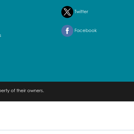
Twitter
Facebook
s
erty of their owners.