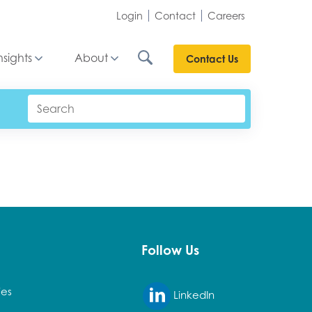
Login
Contact
Careers
nsights
About
Contact Us
Follow Us
ies
LinkedIn