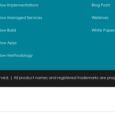
Now Implementations
Blog Posts
Now Managed Services
Webinars
ow Build
White Paper
Now Apps
Now Methodology
served. | All product names and registered trademarks are prop