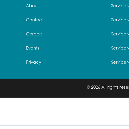
About
Service
Contact
Service
Careers
ServiceN
Events
Service
Privacy
Service
© 2026 All rights re