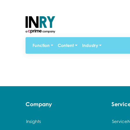
Function
Content
Industry
Company
Servi
Insights
Service