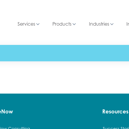
Services
Products
Industries
I
ceNow
Resources
Now Consulting
Success Stor