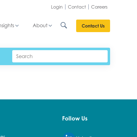
Login
Contact
Careers
nsights
About
Contact Us
Follow Us
ies