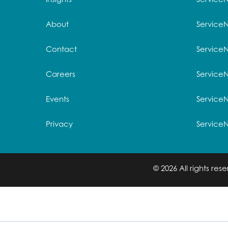
About
Service
Contact
Service
Careers
ServiceN
Events
Service
Privacy
Service
© 2026 All rights re