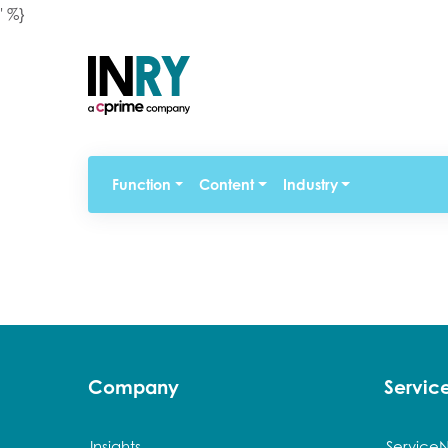
' %}
Function
Content
Industry
Company
Servi
Insights
Service