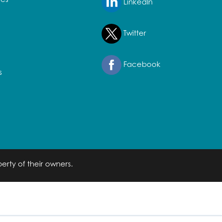
LinkedIn
Twitter
Facebook
s
erty of their owners.