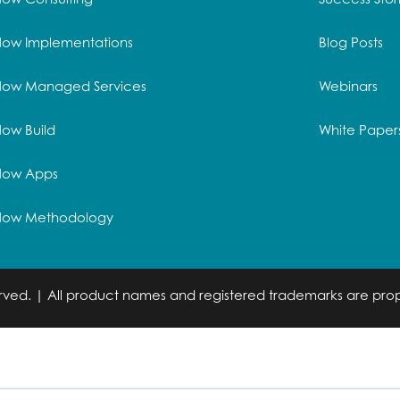
Now Implementations
Blog Posts
Now Managed Services
Webinars
ow Build
White Paper
Now Apps
Now Methodology
served. | All product names and registered trademarks are prop